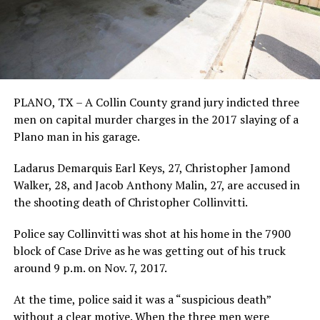
PLANO, TX – A Collin County grand jury indicted three
men on capital murder charges in the 2017 slaying of a
Plano man in his garage.
Ladarus Demarquis Earl Keys, 27, Christopher Jamond
Walker, 28, and Jacob Anthony Malin, 27, are accused in
the shooting death of Christopher Collinvitti.
Police say Collinvitti was shot at his home in the 7900
block of Case Drive as he was getting out of his truck
around 9 p.m. on Nov. 7, 2017.
At the time, police said it was a “suspicious death”
without a clear motive. When the three men were