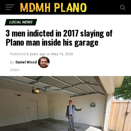
LOCAL NEWS
3 men indicted in 2017 slaying of
Plano man inside his garage
Published
6 years ago
on
May 16, 2020
By
Daniel Wood
Editor