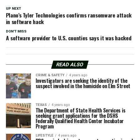
UP NEXT
Plano’s Tyler Technologies confirms ransomware attack
in software hack
DON'T MISS
A software provider to U.S. counties says it was hacked
READ ALSO
CRIME & SAFETY
4 years ago
Investigators are seeking the identity of the
suspect involved in the homicide on Elm Street
TEXAS
4 years ago
The Department of State Health Services is
seeking grant applications for the DSHS
Federally Qualified Health Center Incubator
Program
LIFESTYLE
4 years ago