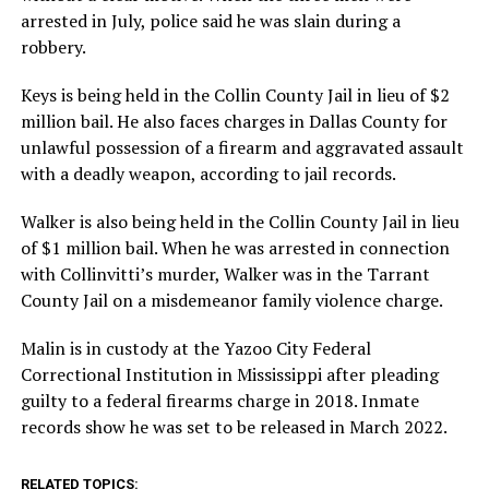
arrested in July, police said he was slain during a
robbery.
Keys is being held in the Collin County Jail in lieu of $2
million bail. He also faces charges in Dallas County for
unlawful possession of a firearm and aggravated assault
with a deadly weapon, according to jail records.
Walker is also being held in the Collin County Jail in lieu
of $1 million bail. When he was arrested in connection
with Collinvitti’s murder, Walker was in the Tarrant
County Jail on a misdemeanor family violence charge.
Malin is in custody at the Yazoo City Federal
Correctional Institution in Mississippi after pleading
guilty to a federal firearms charge in 2018. Inmate
records show he was set to be released in March 2022.
RELATED TOPICS: