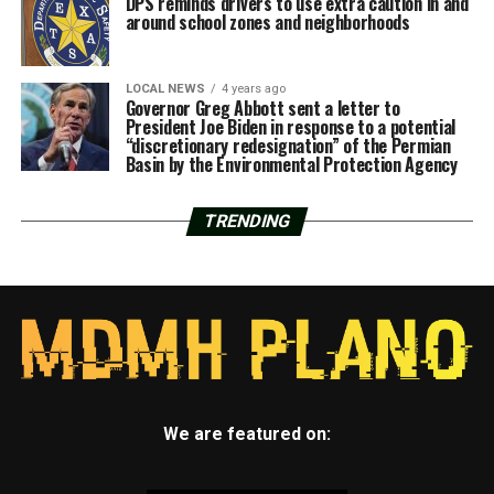
DPS reminds drivers to use extra caution in and
around school zones and neighborhoods
LOCAL NEWS
4 years ago
Governor Greg Abbott sent a letter to
President Joe Biden in response to a potential
“discretionary redesignation” of the Permian
Basin by the Environmental Protection Agency
TRENDING
We are featured on: