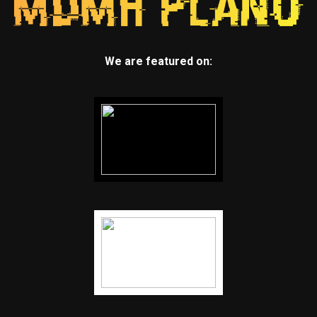
We are featured on: