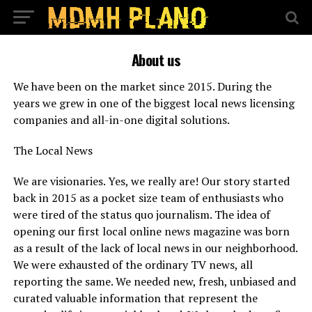
About us
We have been on the market since 2015. During the
years we grew in one of the biggest local news licensing
companies and all-in-one digital solutions.
The Local News
We are visionaries. Yes, we really are! Our story started
back in 2015 as a pocket size team of enthusiasts who
were tired of the status quo journalism. The idea of
opening our first local online news magazine was born
as a result of the lack of local news in our neighborhood.
We were exhausted of the ordinary TV news, all
reporting the same. We needed new, fresh, unbiased and
curated valuable information that represent the