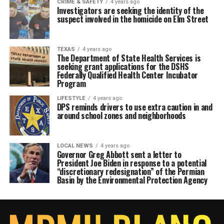
CRIME & SAFETY
4 years ago
Investigators are seeking the identity of the
suspect involved in the homicide on Elm Street
TEXAS
4 years ago
The Department of State Health Services is
seeking grant applications for the DSHS
Federally Qualified Health Center Incubator
Program
LIFESTYLE
4 years ago
DPS reminds drivers to use extra caution in and
around school zones and neighborhoods
LOCAL NEWS
4 years ago
Governor Greg Abbott sent a letter to
President Joe Biden in response to a potential
“discretionary redesignation” of the Permian
Basin by the Environmental Protection Agency