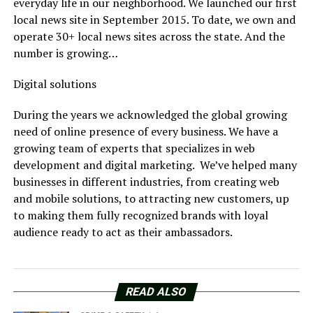
everyday life in our neighborhood. We launched our first
local news site in September 2015. To date, we own and
operate 30+ local news sites across the state. And the
number is growing…
Digital solutions
During the years we acknowledged the global growing
need of online presence of every business. We have a
growing team of experts that specializes in web
development and digital marketing. We’ve helped many
businesses in different industries, from creating web
and mobile solutions, to attracting new customers, up
to making them fully recognized brands with loyal
audience ready to act as their ambassadors.
READ ALSO