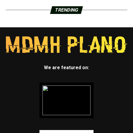
TRENDING
We are featured on: