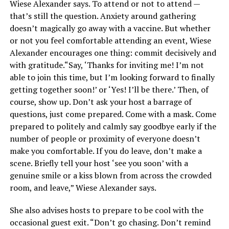
Wiese Alexander says. To attend or not to attend —
that’s still the question. Anxiety around gathering
doesn’t magically go away with a vaccine. But whether
or not you feel comfortable attending an event, Wiese
Alexander encourages one thing: commit decisively and
with gratitude.“Say, ‘Thanks for inviting me! I’m not
able to join this time, but I’m looking forward to finally
getting together soon!’ or ‘Yes! I’ll be there.’ Then, of
course, show up. Don’t ask your host a barrage of
questions, just come prepared. Come with a mask. Come
prepared to politely and calmly say goodbye early if the
number of people or proximity of everyone doesn’t
make you comfortable. If you do leave, don’t make a
scene. Briefly tell your host ‘see you soon’ with a
genuine smile or a kiss blown from across the crowded
room, and leave,” Wiese Alexander says.
She also advises hosts to prepare to be cool with the
occasional guest exit. “Don’t go chasing. Don’t remind