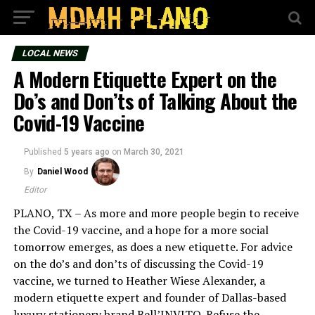
LOCAL NEWS
A Modern Etiquette Expert on the
Do’s and Don’ts of Talking About the
Covid-19 Vaccine
Published
5 years ago
on
March 30, 2021
By
Daniel Wood
Editor
PLANO, TX – As more and more people begin to receive
the Covid-19 vaccine, and a hope for a more social
tomorrow emerges, as does a new etiquette. For advice
on the do’s and don’ts of discussing the Covid-19
vaccine, we turned to Heather Wiese Alexander, a
modern etiquette expert and founder of Dallas-based
luxury stationery brand Bell’INVITO. Refuse the