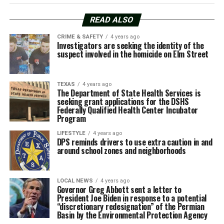
READ ALSO
CRIME & SAFETY
4 years ago
Investigators are seeking the identity of the
suspect involved in the homicide on Elm Street
TEXAS
4 years ago
The Department of State Health Services is
seeking grant applications for the DSHS
Federally Qualified Health Center Incubator
Program
LIFESTYLE
4 years ago
DPS reminds drivers to use extra caution in and
around school zones and neighborhoods
LOCAL NEWS
4 years ago
Governor Greg Abbott sent a letter to
President Joe Biden in response to a potential
“discretionary redesignation” of the Permian
Basin by the Environmental Protection Agency