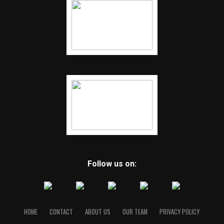
Follow us on:
HOME
CONTACT
ABOUT US
OUR TEAM
PRIVACY POLICY