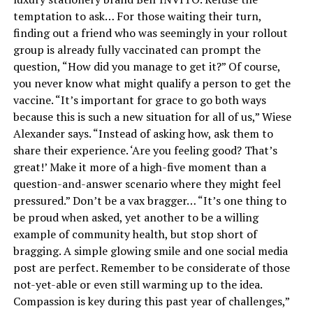
temptation to ask… For those waiting their turn,
finding out a friend who was seemingly in your rollout
group is already fully vaccinated can prompt the
question, “How did you manage to get it?” Of course,
you never know what might qualify a person to get the
vaccine. “It’s important for grace to go both ways
because this is such a new situation for all of us,” Wiese
Alexander says. “Instead of asking how, ask them to
share their experience. ‘Are you feeling good? That’s
great!’ Make it more of a high-five moment than a
question-and-answer scenario where they might feel
pressured.” Don’t be a vax bragger… “It’s one thing to
be proud when asked, yet another to be a willing
example of community health, but stop short of
bragging. A simple glowing smile and one social media
post are perfect. Remember to be considerate of those
not-yet-able or even still warming up to the idea.
Compassion is key during this past year of challenges,”