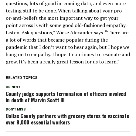
questions, lots of good in-coming data, and even more
testing still to be done. When talking about your pro-
or-anti-beliefs the most important way to get your
point across is with some good old-fashioned empathy.
Listen. Ask questions,” Wiese Alexander says. “There are
a lot of words that became popular during the
pandemic that I don’t want to hear again, but I hope we
hang on to empathy. I hope it continues to resonate and
grow. It’s been a really great lesson for us to learn.”
RELATED TOPICS:
UP NEXT
County judge supports termination of officers involved
in death of Marvin Scott III
DON'T MISS
Dallas County partners with grocery stores to vaccinate
over 8,000 essential workers