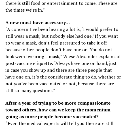
there is still food or entertainment to come. These are
the times we’re in.”
A new must-have accessory…
“A concern I’ve been hearing a lot is, ‘I would prefer to
still wear a mask, but nobody else had one.’ If you want
to wear a mask, don’t feel pressured to take it off
because other people don’t have one on. You do not
look weird wearing a mask,” Wiese Alexander explains of
post-vaccine etiquette. “Always have one on hand, just
in case you show up and there are three people that
have one on, it’s the considerate thing to do, whether or
not you’ve been vaccinated or not, because there are
still so many questions.”
After a year of trying to be more compassionate
toward others, how can we keep the momentum
going as more people become vaccinated?
“Even the medical experts will tell you there are still