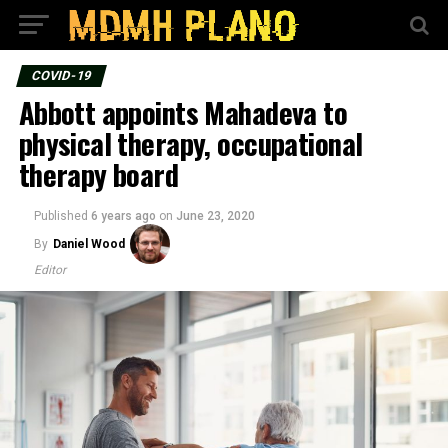
COVID-19
Abbott appoints Mahadeva to
physical therapy, occupational
therapy board
Published
6 years ago
on
June 23, 2020
By
Daniel Wood
Editor