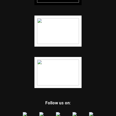
Follow us on: