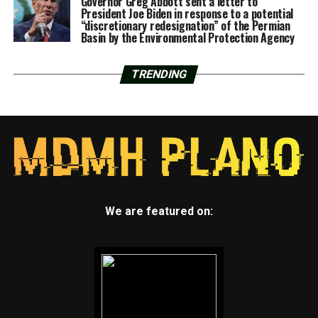
Governor Greg Abbott sent a letter to
President Joe Biden in response to a potential
“discretionary redesignation” of the Permian
Basin by the Environmental Protection Agency
TRENDING
We are featured on: