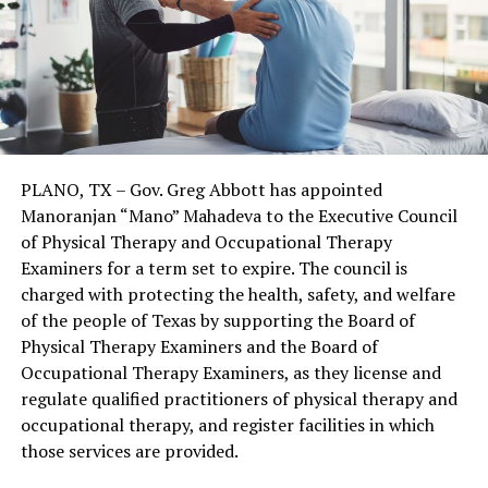
PLANO, TX – Gov. Greg Abbott has appointed
Manoranjan “Mano” Mahadeva to the Executive Council
of Physical Therapy and Occupational Therapy
Examiners for a term set to expire. The council is
charged with protecting the health, safety, and welfare
of the people of Texas by supporting the Board of
Physical Therapy Examiners and the Board of
Occupational Therapy Examiners, as they license and
regulate qualified practitioners of physical therapy and
occupational therapy, and register facilities in which
those services are provided.