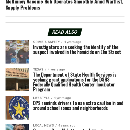
McKinney Vaccine Hub Operates Smoothly Amid Waitlist,
Supply Problems
READ ALSO
CRIME & SAFETY
4 years ago
Investigators are seeking the identity of the
suspect involved in the homicide on Elm Street
TEXAS
4 years ago
The Department of State Health Services is
seeking grant applications for the DSHS
Federally Qualified Health Center Incubator
Program
LIFESTYLE
4 years ago
DPS reminds drivers to use extra caution in and
around school zones and neighborhoods
LOCAL NEWS
4 years ago