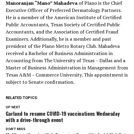
Manoranjan “Mano” Mahadeva
of Plano is the Chief
Executive Officer of Preferred Dermatology Partners.
He is a member of the American Institute of Certified
Public Accountants, Texas Society of Certified Public
Accountants, and the Association of Certified Fraud
Examiners. Additionally, he is a member and past
president of the Plano Metro Rotary Club. Mahadeva
received a Bachelor of Business Administration in
Accounting from The University of Texas – Dallas and a
Master of Business Administration in Management from
Texas A&M – Commerce University. This appointment is
subject to Senate confirmation.
RELATED TOPICS:
UP NEXT
Garland to resume COVID-19 vaccinations Wednesday
with a drive-through event
DON'T MISS