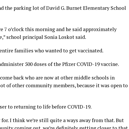
nd the parking lot of David G. Burnet Elementary School
ce 7 o’clock this morning and he said approximately
,” school principal Sonia Loskot said.
entire families who wanted to get vaccinated.
dminister 500 doses of the Pfizer COVID-19 vaccine.
 come back who are now at other middle schools in
a lot of other community members, because it was open to
ser to returning to life before COVID-19.
for. I think we’re still quite a ways away from that. But
nity coming out, we’re definitely getting closer to that