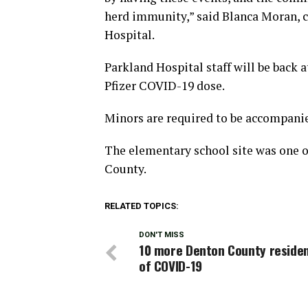
herd immunity,” said Blanca Moran, 
Hospital.
Parkland Hospital staff will be back 
Pfizer COVID-19 dose.
Minors are required to be accompanied
The elementary school site was one o
County.
RELATED TOPICS:
DON'T MISS
10 more Denton County residen
of COVID-19