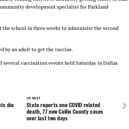
community development specialist for Parkland
at the school in three weeks to administer the second
 by an adult to get the vaccine.
f several vaccination events held Saturday in Dallas
UP NEXT
ts die
State reports one COVID related
death, 77 new Collin County cases
over last two days