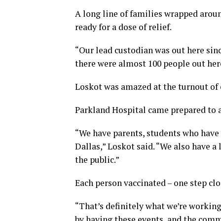
A long line of families wrapped arou
ready for a dose of relief.
“Our lead custodian was out here sin
there were almost 100 people out here
Loskot was amazed at the turnout of 
Parkland Hospital came prepared to a
“We have parents, students who have
Dallas,” Loskot said. “We also have 
the public.”
Each person vaccinated – one step clo
“That’s definitely what we’re working 
by having these events, and the commu