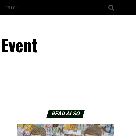
LIFESTYLE
 Event
READ ALSO