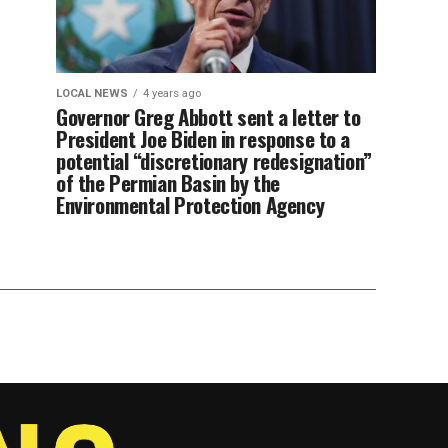
LOCAL NEWS
4 years ago
Governor Greg Abbott sent a letter to
President Joe Biden in response to a
potential “discretionary redesignation”
of the Permian Basin by the
Environmental Protection Agency