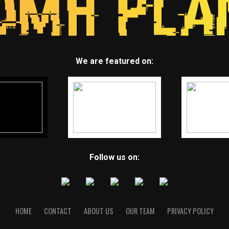
We are featured on:
Follow us on:
HOME
CONTACT
ABOUT US
OUR TEAM
PRIVACY POLICY