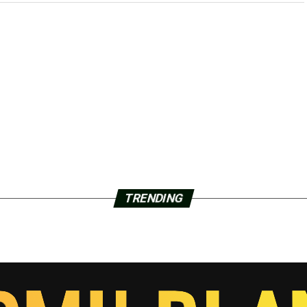
TRENDING