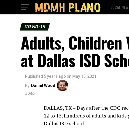
LOCAL NEW
COVID-19
Adults, Children 
at Dallas ISD Sch
Published
5 years ago
on
May 15, 2021
By
Daniel Wood
Editor
DALLAS, TX – Days after the CDC rec
12 to 15, hundreds of adults and kids 
Dallas ISD school.