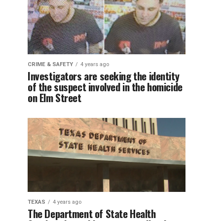
CRIME & SAFETY
4 years ago
Investigators are seeking the identity
of the suspect involved in the homicide
on Elm Street
TEXAS
4 years ago
The Department of State Health