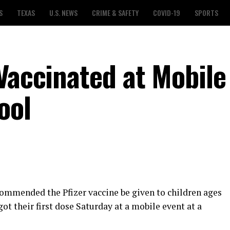
S
TEXAS
U.S. NEWS
CRIME & SAFETY
COVID-19
SPORTS
Vaccinated at Mobile
ool
ommended the Pfizer vaccine be given to children ages
got their first dose Saturday at a mobile event at a