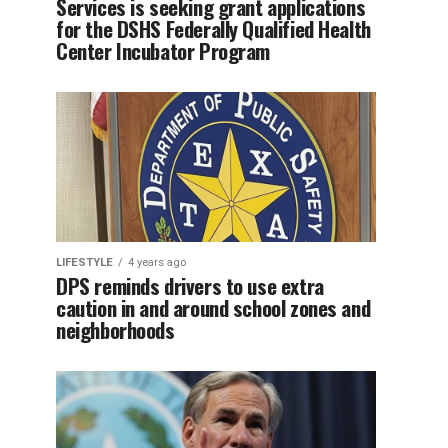
Services is seeking grant applications
for the DSHS Federally Qualified Health
Center Incubator Program
LIFESTYLE
4 years ago
DPS reminds drivers to use extra
caution in and around school zones and
neighborhoods