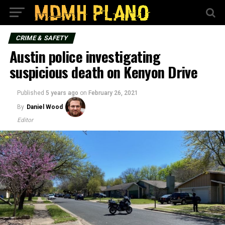
CRIME & SAFETY
Austin police investigating
suspicious death on Kenyon Drive
Published
5 years ago
on
February 26, 2021
By
Daniel Wood
Editor