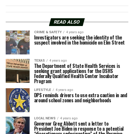
READ ALSO
CRIME & SAFETY
4 years ago
Investigators are seeking the identity of the
suspect involved in the homicide on Elm Street
TEXAS
4 years ago
The Department of State Health Services is
seeking grant applications for the DSHS
Federally Qualified Health Center Incubator
Program
LIFESTYLE
4 years ago
DPS reminds drivers to use extra caution in and
around school zones and neighborhoods
LOCAL NEWS
4 years ago
Governor Greg Abbott sent a letter to
President Joe Biden in response to a potential
“discretionary redesignation” of the Permian