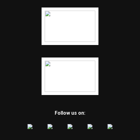
Follow us on: