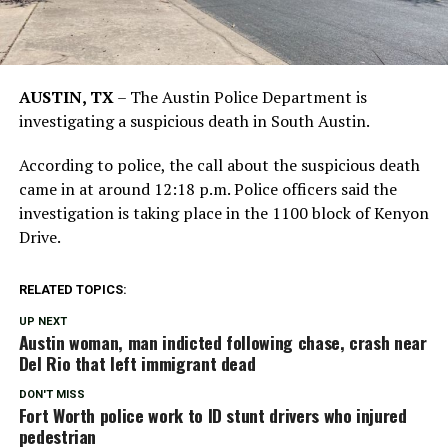
AUSTIN, TX
–
The Austin Police Department is
investigating a suspicious death in South Austin.
According to police, the call about the suspicious death
came in at around 12:18 p.m. Police officers said the
investigation is taking place in the 1100 block of Kenyon
Drive.
RELATED TOPICS:
UP NEXT
Austin woman, man indicted following chase, crash near
Del Rio that left immigrant dead
DON'T MISS
Fort Worth police work to ID stunt drivers who injured
pedestrian