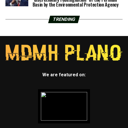
Basin by the Environmental Protection Agency
TRENDING
We are featured on: