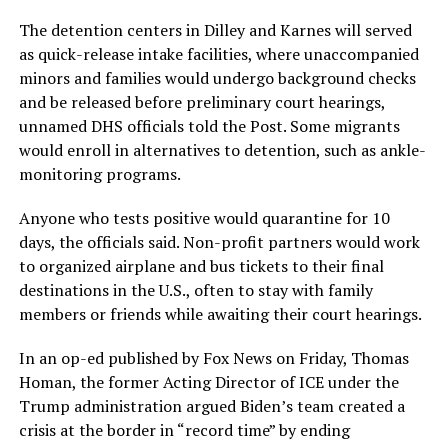
The detention centers in Dilley and Karnes will served
as quick-release intake facilities, where unaccompanied
minors and families would undergo background checks
and be released before preliminary court hearings,
unnamed DHS officials told the Post. Some migrants
would enroll in alternatives to detention, such as ankle-
monitoring programs.
Anyone who tests positive would quarantine for 10
days, the officials said. Non-profit partners would work
to organized airplane and bus tickets to their final
destinations in the U.S., often to stay with family
members or friends while awaiting their court hearings.
In an op-ed published by Fox News on Friday, Thomas
Homan, the former Acting Director of ICE under the
Trump administration argued Biden’s team created a
crisis at the border in “record time” by ending