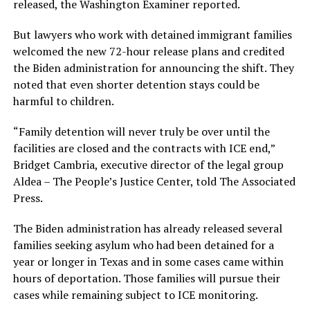
released, the Washington Examiner reported.
But lawyers who work with detained immigrant families
welcomed the new 72-hour release plans and credited
the Biden administration for announcing the shift. They
noted that even shorter detention stays could be
harmful to children.
“Family detention will never truly be over until the
facilities are closed and the contracts with ICE end,”
Bridget Cambria, executive director of the legal group
Aldea – The People’s Justice Center, told The Associated
Press.
The Biden administration has already released several
families seeking asylum who had been detained for a
year or longer in Texas and in some cases came within
hours of deportation. Those families will pursue their
cases while remaining subject to ICE monitoring.