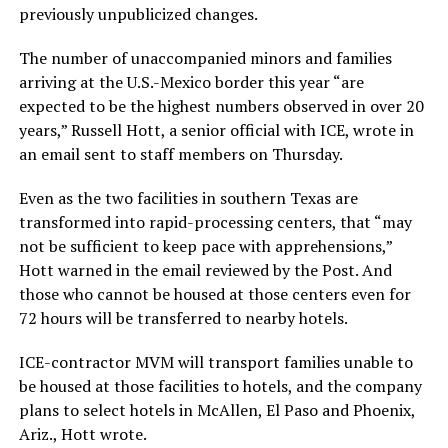
previously unpublicized changes.
The number of unaccompanied minors and families
arriving at the U.S.-Mexico border this year “are
expected to be the highest numbers observed in over 20
years,” Russell Hott, a senior official with ICE, wrote in
an email sent to staff members on Thursday.
Even as the two facilities in southern Texas are
transformed into rapid-processing centers, that “may
not be sufficient to keep pace with apprehensions,”
Hott warned in the email reviewed by the Post. And
those who cannot be housed at those centers even for
72 hours will be transferred to nearby hotels.
ICE-contractor MVM will transport families unable to
be housed at those facilities to hotels, and the company
plans to select hotels in McAllen, El Paso and Phoenix,
Ariz., Hott wrote.