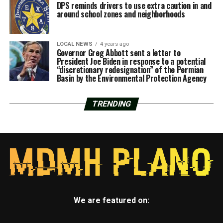
DPS reminds drivers to use extra caution in and
around school zones and neighborhoods
LOCAL NEWS
4 years ago
Governor Greg Abbott sent a letter to
President Joe Biden in response to a potential
“discretionary redesignation” of the Permian
Basin by the Environmental Protection Agency
TRENDING
We are featured on: