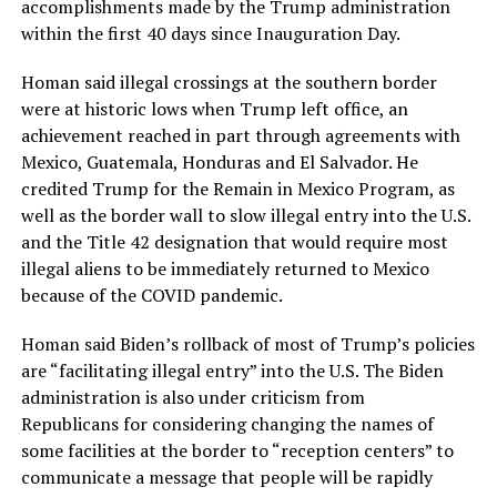
accomplishments made by the Trump administration
within the first 40 days since Inauguration Day.
Homan said illegal crossings at the southern border
were at historic lows when Trump left office, an
achievement reached in part through agreements with
Mexico, Guatemala, Honduras and El Salvador. He
credited Trump for the Remain in Mexico Program, as
well as the border wall to slow illegal entry into the U.S.
and the Title 42 designation that would require most
illegal aliens to be immediately returned to Mexico
because of the COVID pandemic.
Homan said Biden’s rollback of most of Trump’s policies
are “facilitating illegal entry” into the U.S. The Biden
administration is also under criticism from
Republicans for considering changing the names of
some facilities at the border to “reception centers” to
communicate a message that people will be rapidly