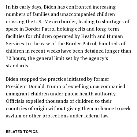
In his early days, Biden has confronted increasing
numbers of families and unaccompanied children
crossing the U.S.-Mexico border, leading to shortages of
space in Border Patrol holding cells and long-term
facilities for children operated by Health and Human
Services. In the case of the Border Patrol, hundreds of
children in recent weeks have been detained longer than
72 hours, the general limit set by the agency’s
standards.
Biden stopped the practice initiated by former
President Donald Trump of expelling unaccompanied
immigrant children under public health authority.
Officials expelled thousands of children to their
countries of origin without giving them a chance to seek
asylum or other protections under federal law.
RELATED TOPICS: