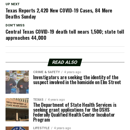
UP NEXT
Texas Reports 2,420 New COVID-19 Cases, 84 More
Deaths Sunday
DON'T MISS
Central Texas COVID-19 death toll nears 1,500; state toll
approaches 44,000
READ ALSO
CRIME & SAFETY
4 years ago
Investigators are seeking the identity of the
suspect involved in the homicide on Elm Street
TEXAS
4 years ago
The Department of State Health Services is
seeking grant applications for the DSHS
Federally Qualified Health Center Incubator
Program
LIFESTYLE
4 years ago