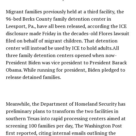
Migrant families previously held at a third facility, the
96-bed Berks County family detention center in
Leesport, Pa., have all been released, according the ICE
disclosure made Friday in the decades-old Flores lawsuit
filed on behalf of migrant children. That detention
center will instead be used by ICE to hold adults.All
three family detention centers opened when now-
President Biden was vice president to President Barack
Obama. While running for president, Biden pledged to
release detained families.
Meanwhile, the Department of Homeland Security has
preliminary plans to transform the two facilities in
southern Texas into rapid processing centers aimed at
screening 100 families per day, The Washington Post
first reported, citing internal emails outlining the