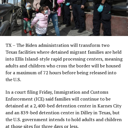
TX – The Biden administration will transform two
Texas facilities where detained migrant families are held
into Ellis Island-style rapid processing centers, meaning
adults and children who cross the border will be housed
for a maximum of 72 hours before being released into
the U.S.
In a court filing Friday, Immigration and Customs
Enforcement (ICE) said families will continue to be
detained at a 2,400-bed detention center in Karnes City
and an 839-bed detention center in Dilley in Texas, but
the U.S. government intends to hold adults and children
at those sites for three days or less.