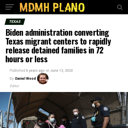
TEXAS
Biden administration converting
Texas migrant centers to rapidly
release detained families in 72
hours or less
Published
6 years ago
on
June 13, 2020
By
Daniel Wood
Editor