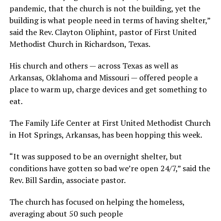
pandemic, that the church is not the building, yet the
building is what people need in terms of having shelter,”
said the Rev. Clayton Oliphint, pastor of First United
Methodist Church in Richardson, Texas.
His church and others — across Texas as well as
Arkansas, Oklahoma and Missouri — offered people a
place to warm up, charge devices and get something to
eat.
The Family Life Center at First United Methodist Church
in Hot Springs, Arkansas, has been hopping this week.
“It was supposed to be an overnight shelter, but
conditions have gotten so bad we’re open 24/7,” said the
Rev. Bill Sardin, associate pastor.
The church has focused on helping the homeless,
averaging about 50 such people