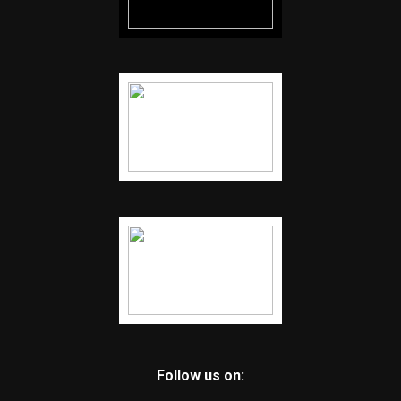
Follow us on: