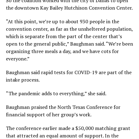
So the coalition worked with the city of Dallas to open
the downtown Kay Bailey Hutchison Convention Center.
“At this point, we’re up to about 930 people in the
convention center, as far as the unsheltered population,
which is separate from the part of the center that’s
open to the general public,” Baughman said. “We’re been
organizing three meals a day, and we have cots for
everyone.”
Baughman said rapid tests for COVID-19 are part of the
intake process.
“The pandemic adds to everything,” she said.
Baughman praised the North Texas Conference for
financial support of her group’s work.
The conference earlier made a $50,000 matching grant
that attracted an equal amount of support. In the