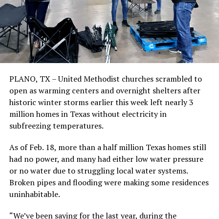
PLANO, TX – United Methodist churches scrambled to
open as warming centers and overnight shelters after
historic winter storms earlier this week left nearly 3
million homes in Texas without electricity in
subfreezing temperatures.
As of Feb. 18, more than a half million Texas homes still
had no power, and many had either low water pressure
or no water due to struggling local water systems.
Broken pipes and flooding were making some residences
uninhabitable.
“We’ve been saying for the last year, during the