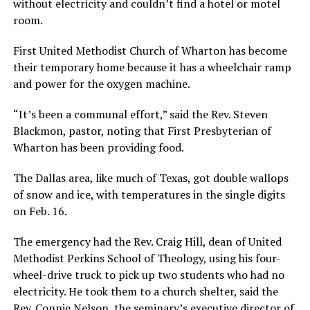
without electricity and couldn’t find a hotel or motel
room.
First United Methodist Church of Wharton has become
their temporary home because it has a wheelchair ramp
and power for the oxygen machine.
“It’s been a communal effort,” said the Rev. Steven
Blackmon, pastor, noting that First Presbyterian of
Wharton has been providing food.
The Dallas area, like much of Texas, got double wallops
of snow and ice, with temperatures in the single digits
on Feb. 16.
The emergency had the Rev. Craig Hill, dean of United
Methodist Perkins School of Theology, using his four-
wheel-drive truck to pick up two students who had no
electricity. He took them to a church shelter, said the
Rev. Connie Nelson, the seminary’s executive director of