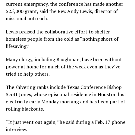
current emergency, the conference has made another
$25,000 grant, said the Rev. Andy Lewis, director of
missional outreach.
Lewis praised the collaborative effort to shelter
homeless people from the cold as “nothing short of
lifesaving.”
Many clergy, including Baughman, have been without
power at home for much of the week even as they’ve
tried to help others.
The shivering ranks include Texas Conference Bishop
Scott Jones, whose episcopal residence in Houston lost
electricity early Monday morning and has been part of
rolling blackouts.
“It just went out again,” he said during a Feb. 17 phone
interview.