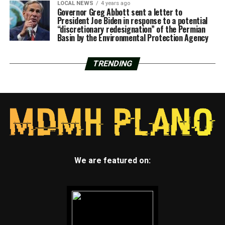
LOCAL NEWS
4 years ago
Governor Greg Abbott sent a letter to
President Joe Biden in response to a potential
“discretionary redesignation” of the Permian
Basin by the Environmental Protection Agency
TRENDING
We are featured on: