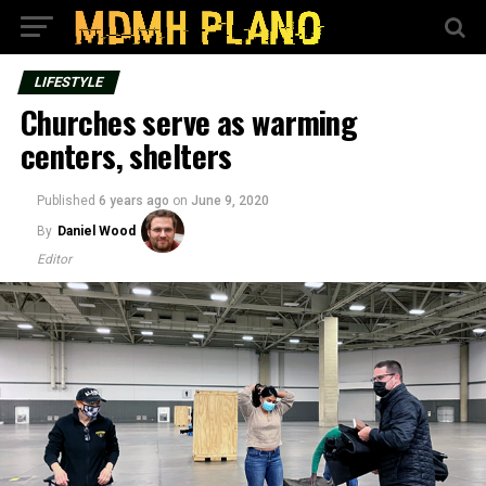
LIFESTYLE
Churches serve as warming
centers, shelters
Published
6 years ago
on
June 9, 2020
By
Daniel Wood
Editor