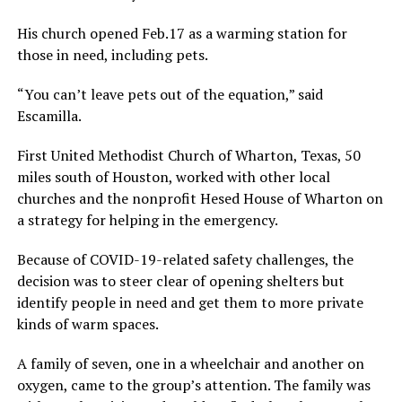
His church opened Feb.17 as a warming station for
those in need, including pets.
“You can’t leave pets out of the equation,” said
Escamilla.
First United Methodist Church of Wharton, Texas, 50
miles south of Houston, worked with other local
churches and the nonprofit Hesed House of Wharton on
a strategy for helping in the emergency.
Because of COVID-19-related safety challenges, the
decision was to steer clear of opening shelters but
identify people in need and get them to more private
kinds of warm spaces.
A family of seven, one in a wheelchair and another on
oxygen, came to the group’s attention. The family was