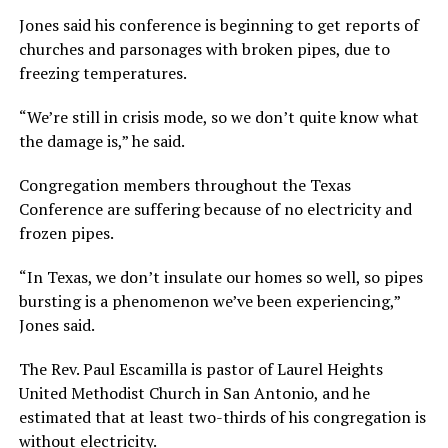
Jones said his conference is beginning to get reports of
churches and parsonages with broken pipes, due to
freezing temperatures.
“We’re still in crisis mode, so we don’t quite know what
the damage is,” he said.
Congregation members throughout the Texas
Conference are suffering because of no electricity and
frozen pipes.
“In Texas, we don’t insulate our homes so well, so pipes
bursting is a phenomenon we’ve been experiencing,”
Jones said.
The Rev. Paul Escamilla is pastor of Laurel Heights
United Methodist Church in San Antonio, and he
estimated that at least two-thirds of his congregation is
without electricity.