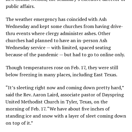
public affairs.
The weather emergency has coincided with Ash
Wednesday and kept some churches from having drive-
thru events where clergy administer ashes. Other
churches had planned to have an in-person Ash
Wednesday service — with limited, spaced seating
because of the pandemic — but had to go to online only.
Though temperatures rose on Feb. 17, they were still
below freezing in many places, including East Texas.
“It’s sleeting right now and coming down pretty hard,”
said the Rev. Aaron Laird, associate pastor of Dayspring
United Methodist Church in Tyler, Texas, on the
morning of Feb. 17. “We have about five inches of
standing ice and snow with a layer of sleet coming down
on top of it.”