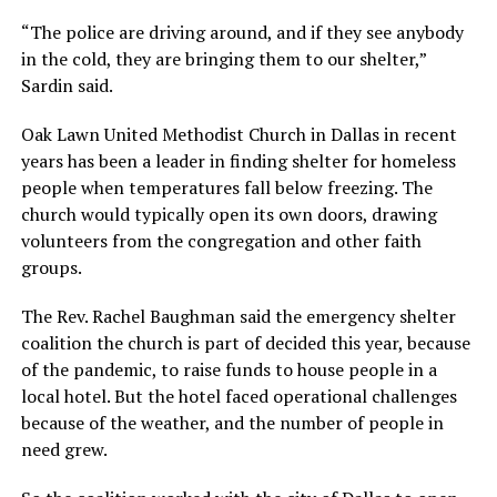
“The police are driving around, and if they see anybody
in the cold, they are bringing them to our shelter,”
Sardin said.
Oak Lawn United Methodist Church in Dallas in recent
years has been a leader in finding shelter for homeless
people when temperatures fall below freezing. The
church would typically open its own doors, drawing
volunteers from the congregation and other faith
groups.
The Rev. Rachel Baughman said the emergency shelter
coalition the church is part of decided this year, because
of the pandemic, to raise funds to house people in a
local hotel. But the hotel faced operational challenges
because of the weather, and the number of people in
need grew.