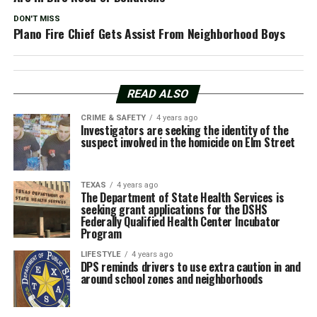
DON'T MISS
Plano Fire Chief Gets Assist From Neighborhood Boys
READ ALSO
CRIME & SAFETY
4 years ago
Investigators are seeking the identity of the
suspect involved in the homicide on Elm Street
TEXAS
4 years ago
The Department of State Health Services is
seeking grant applications for the DSHS
Federally Qualified Health Center Incubator
Program
LIFESTYLE
4 years ago
DPS reminds drivers to use extra caution in and
around school zones and neighborhoods