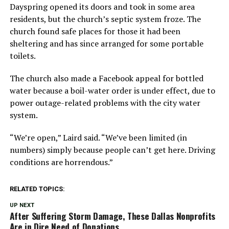
Dayspring opened its doors and took in some area
residents, but the church’s septic system froze. The
church found safe places for those it had been
sheltering and has since arranged for some portable
toilets.
The church also made a Facebook appeal for bottled
water because a boil-water order is under effect, due to
power outage-related problems with the city water
system.
“We’re open,” Laird said. “We’ve been limited (in
numbers) simply because people can’t get here. Driving
conditions are horrendous.”
RELATED TOPICS:
UP NEXT
After Suffering Storm Damage, These Dallas Nonprofits
Are in Dire Need of Donations