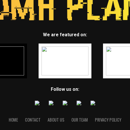
We are featured on:
Follow us on:
HOME
CONTACT
ABOUT US
OUR TEAM
PRIVACY POLICY