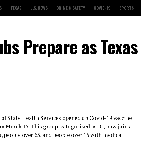
S
TEXAS
U.S. NEWS
CRIME & SAFETY
COVID-19
SPORTS
ubs Prepare as Texas
f State Health Services opened up Covid-19 vaccine
 on March 15. This group, categorized as IC, now joins
, people over 65, and people over 16 with medical