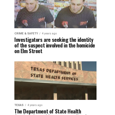
CRIME & SAFETY
4 years ago
Investigators are seeking the identity
of the suspect involved in the homicide
on Elm Street
TEXAS
4 years ago
The Department of State Health