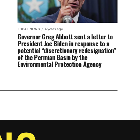
LOCAL NEWS
4 years ago
Governor Greg Abbott sent a letter to
President Joe Biden in response to a
potential “discretionary redesignation”
of the Permian Basin by the
Environmental Protection Agency