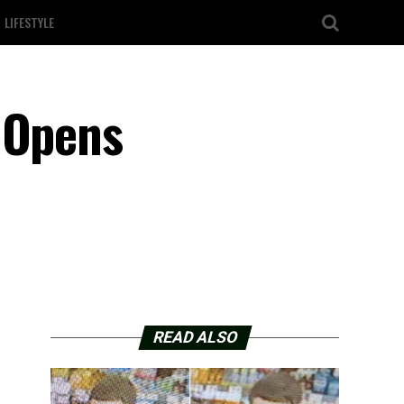
LIFESTYLE
 Opens
READ ALSO