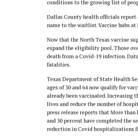
conditions to the growing list of peop
Dallas County health officials report
name to the waitlist. Vaccine hubs at 
Now that the North Texas vaccine supp
expand the eligibility pool. Those ov
death from a Covid-19 infection. Dat
fatalities.
Texas Department of State Health Ser
ages of 50 and 64 now qualify for vac
already been vaccinated. Increasing th
lives and reduce the number of hospi
press release reports that More than 
and 30 percent have completed the ser
reduction in Covid hospitalizations 