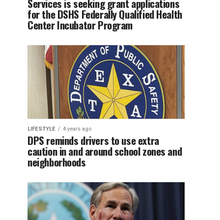
Services is seeking grant applications
for the DSHS Federally Qualified Health
Center Incubator Program
LIFESTYLE
4 years ago
DPS reminds drivers to use extra
caution in and around school zones and
neighborhoods