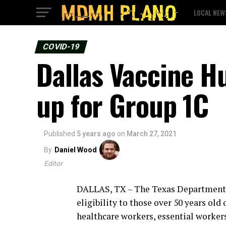
LOCAL NEW
COVID-19
Dallas Vaccine H
up for Group 1C
Published
5 years ago
on
March 27, 2021
By
Daniel Wood
Editor
DALLAS, TX – The Texas Department o
eligibility to those over 50 years old
healthcare workers, essential workers