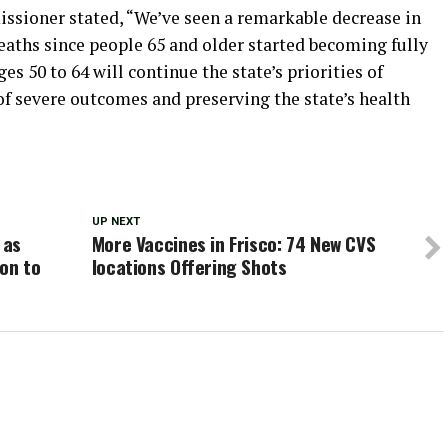
ssioner stated, “We’ve seen a remarkable decrease in
eaths since people 65 and older started becoming fully
es 50 to 64 will continue the state’s priorities of
 of severe outcomes and preserving the state’s health
UP NEXT
 as
More Vaccines in Frisco: 74 New CVS
on to
locations Offering Shots