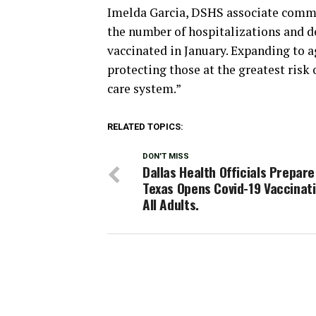
Imelda Garcia, DSHS associate commi
the number of hospitalizations and d
vaccinated in January. Expanding to ag
protecting those at the greatest risk
care system.”
RELATED TOPICS:
DON'T MISS
Dallas Health Officials Prepare
Texas Opens Covid-19 Vaccinati
All Adults.