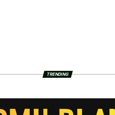
TRENDING