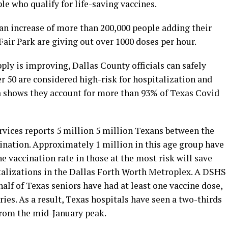
le who qualify for life-saving vaccines.
 an increase of more than 200,000 people adding their
Fair Park are giving out over 1000 doses per hour.
ly is improving, Dallas County officials can safely
er 50 are considered high-risk for hospitalization and
a shows they account for more than 93% of Texas Covid
vices reports 5 million 5 million Texans between the
cination. Approximately 1 million in this age group have
e vaccination rate in those at the most risk will save
talizations in the Dallas Forth Worth Metroplex. A DSHS
half of Texas seniors have had at least one vaccine dose,
ies. As a result, Texas hospitals have seen a two-thirds
from the mid-January peak.