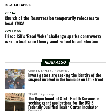
RELATED TOPICS:
UP NEXT
Church of the Resurrection temporarily relocates to
local YMCA
DON'T MISS
Frisco ISD’s ‘Read Woke’ challenge sparks controversy
over critical race theory amid school board election
READ ALSO
CRIME & SAFETY
4 years ago
Investigators are seeking the identity of the
suspect involved in the homicide on Elm Street
TEXAS
4 years ago
The Department of State Health Services is
seeking grant applications for the DSHS
Federally Qualified Health Center Incubator