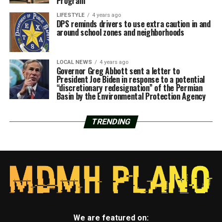
Program
LIFESTYLE
4 years ago
DPS reminds drivers to use extra caution in and
around school zones and neighborhoods
LOCAL NEWS
4 years ago
Governor Greg Abbott sent a letter to
President Joe Biden in response to a potential
“discretionary redesignation” of the Permian
Basin by the Environmental Protection Agency
TRENDING
We are featured on: