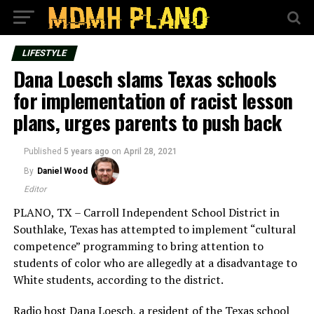
LIFESTYLE
Dana Loesch slams Texas schools
for implementation of racist lesson
plans, urges parents to push back
Published
5 years ago
on
April 28, 2021
By
Daniel Wood
Editor
PLANO, TX – Carroll Independent School District in
Southlake, Texas has attempted to implement “cultural
competence” programming to bring attention to
students of color who are allegedly at a disadvantage to
White students, according to the district.
Radio host Dana Loesch, a resident of the Texas school