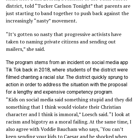
district, told “Tucker Carlson Tonight” that parents are
just starting to band together to push back against the
increasingly “nasty” movement.
“It’s gotten so nasty that progressive activists have
taken to naming private citizens and sending out
mailers,” she said.
The program stems from an incident on social media app
Tik Tok back in 2018, where students of the district were
filmed chanting a racial slur. The district quickly sprung to
action in order to address the situation with the proposal
for a lengthy and expensive competency program.
“Kids on social media said something stupid and they did
something that I think would violate their Christian
character and I think is immoral,” Loesch said. “I look at
racism and bigotry as a moral failing. At the same time, I
also agree with Voddie Baucham who says, ‘You can’t
keep sending your kids to Caesar and be shocked when