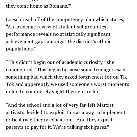
they come home as Romans.'”
Loesch read off of the competency plan which states,
“An academic review of student subgroup test
performance reveals no statistically significant
achievement gaps amongst the district’s ethnic
populations.”
“This didn’t begin out of academic curiosity,” she
commented. “This began because some teenagers said
something bad which they asked forgiveness for on Tik
Tok and apparently we used someone’s worst moments
in life to completely slight their entire life.”
“And the school and a lot of very far-left Marxist
activists decided to exploit this as a way to implement
critical race theory education… And they expect
parents to pay for it. We’re talking six figures.”