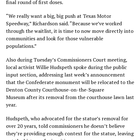
final round of first doses.
“We really want a big, big push at Texas Motor
Speedway,” Richardson said. “Because we’ve worked
through the waitlist, it is time to now move directly into
communities and look for those vulnerable
populations.”
Also during Tuesday’s Commissioners Court meeting,
local activist Willie Hudspeth spoke during the public
input section, addressing last week’s announcement
that the Confederate monument will be relocated to the
Denton County Courthouse-on-the-Square
Museum after its removal from the courthouse lawn last
year.
Hudspeth, who advocated for the statue’s removal for
over 20 years, told commissioners he doesn’t believe
they’re providing enough context for the statue, leaving