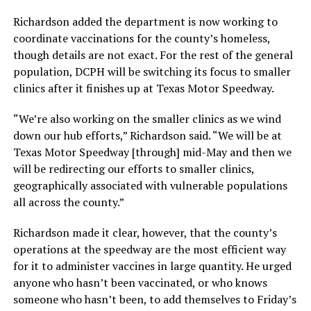
Richardson added the department is now working to
coordinate vaccinations for the county’s homeless,
though details are not exact. For the rest of the general
population, DCPH will be switching its focus to smaller
clinics after it finishes up at Texas Motor Speedway.
“We’re also working on the smaller clinics as we wind
down our hub efforts,” Richardson said. “We will be at
Texas Motor Speedway [through] mid-May and then we
will be redirecting our efforts to smaller clinics,
geographically associated with vulnerable populations
all across the county.”
Richardson made it clear, however, that the county’s
operations at the speedway are the most efficient way
for it to administer vaccines in large quantity. He urged
anyone who hasn’t been vaccinated, or who knows
someone who hasn’t been, to add themselves to Friday’s