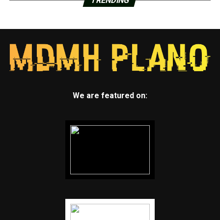
TRENDING
We are featured on: