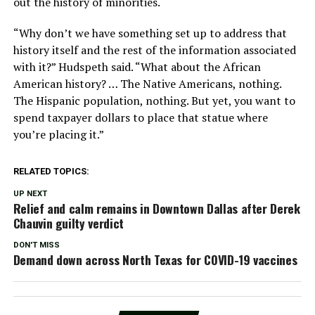
out the history of minorities.
“Why don’t we have something set up to address that
history itself and the rest of the information associated
with it?” Hudspeth said. “What about the African
American history? … The Native Americans, nothing.
The Hispanic population, nothing. But yet, you want to
spend taxpayer dollars to place that statue where
you’re placing it.”
RELATED TOPICS:
UP NEXT
Relief and calm remains in Downtown Dallas after Derek
Chauvin guilty verdict
DON'T MISS
Demand down across North Texas for COVID-19 vaccines