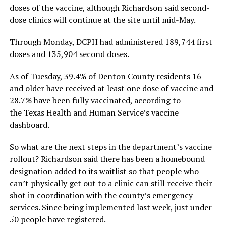
doses of the vaccine, although Richardson said second-
dose clinics will continue at the site until mid-May.
Through Monday, DCPH had administered 189,744 first
doses and 135,904 second doses.
As of Tuesday, 39.4% of Denton County residents 16
and older have received at least one dose of vaccine and
28.7% have been fully vaccinated, according to
the Texas Health and Human Service’s vaccine
dashboard.
So what are the next steps in the department’s vaccine
rollout? Richardson said there has been a homebound
designation added to its waitlist so that people who
can’t physically get out to a clinic can still receive their
shot in coordination with the county’s emergency
services. Since being implemented last week, just under
50 people have registered.