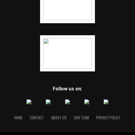
Follow us on:
HOME
CONTACT
ABOUT US
OUR TEAM
PRIVACY POLICY