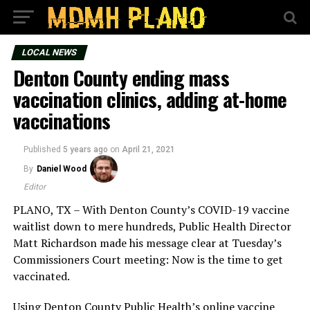
LOCAL NEWS
Denton County ending mass
vaccination clinics, adding at-home
vaccinations
Published
5 years ago
on
April 21, 2021
By
Daniel Wood
Editor
PLANO, TX – With Denton County’s COVID-19 vaccine
waitlist down to mere hundreds, Public Health Director
Matt Richardson made his message clear at Tuesday’s
Commissioners Court meeting: Now is the time to get
vaccinated.
Using Denton County Public Health’s online vaccine