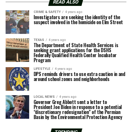
READ ALSO
CRIME & SAFETY
4 years ago
Investigators are seeking the identity of the
suspect involved in the homicide on Elm Street
TEXAS
4 years ago
The Department of State Health Services is
seeking grant applications for the DSHS
Federally Qualified Health Center Incubator
Program
LIFESTYLE
4 years ago
DPS reminds drivers to use extra caution in and
around school zones and neighborhoods
LOCAL NEWS
4 years ago
Governor Greg Abbott sent a letter to
President Joe Biden in response to a potential
“discretionary redesignation” of the Permian
Basin by the Environmental Protection Agency