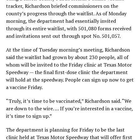
tracker, Richardson briefed commissioners on the
county’s progress through the waitlist. As of Monday
morning, the department had essentially invited
through its entire waitlist, with 501,080 forms received
and invitations sent out through spot No. 501,057.
At the time of Tuesday morning’s meeting, Richardson
said the waitlist had grown by about 230 people, all of
whom will be invited to the Friday clinic at Texas Motor
Speedway — the final first-dose clinic the department
will hold at the speedway. People can sign up now to get
a vaccine Friday.
“Truly, it’s time to be vaccinated,” Richardson said. “We
are down to the wire. … If you’re interested in a vaccine,
it’s time to sign up.”
The department is planning for Friday to be the last
clinic held at Texas Motor Speedway that will offer first