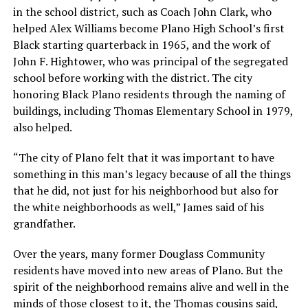
in the school district, such as Coach John Clark, who
helped Alex Williams become Plano High School’s first
Black starting quarterback in 1965, and the work of
John F. Hightower, who was principal of the segregated
school before working with the district. The city
honoring Black Plano residents through the naming of
buildings, including Thomas Elementary School in 1979,
also helped.
“The city of Plano felt that it was important to have
something in this man’s legacy because of all the things
that he did, not just for his neighborhood but also for
the white neighborhoods as well,” James said of his
grandfather.
Over the years, many former Douglass Community
residents have moved into new areas of Plano. But the
spirit of the neighborhood remains alive and well in the
minds of those closest to it, the Thomas cousins said,