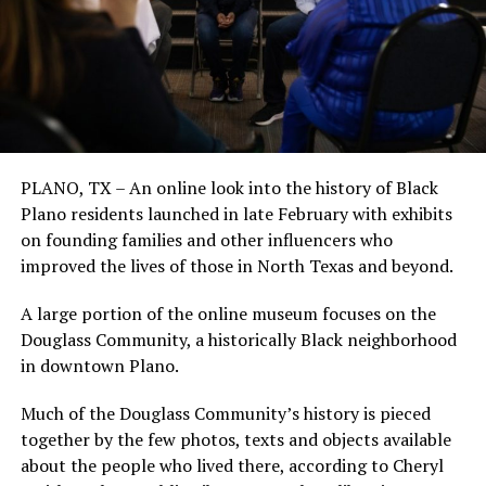
PLANO, TX – An online look into the history of Black
Plano residents launched in late February with exhibits
on founding families and other influencers who
improved the lives of those in North Texas and beyond.
A large portion of the online museum focuses on the
Douglass Community, a historically Black neighborhood
in downtown Plano.
Much of the Douglass Community’s history is pieced
together by the few photos, texts and objects available
about the people who lived there, according to Cheryl