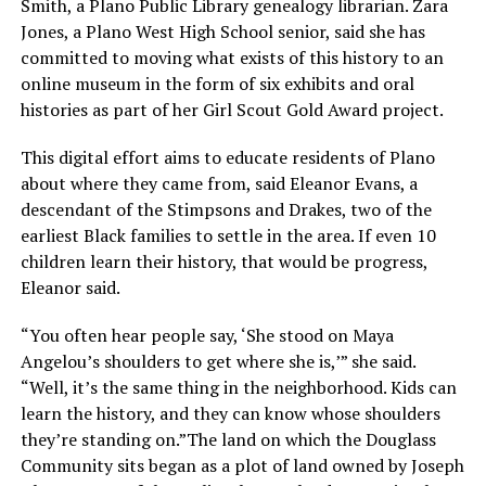
Smith, a Plano Public Library genealogy librarian. Zara
Jones, a Plano West High School senior, said she has
committed to moving what exists of this history to an
online museum in the form of six exhibits and oral
histories as part of her Girl Scout Gold Award project.
This digital effort aims to educate residents of Plano
about where they came from, said Eleanor Evans, a
descendant of the Stimpsons and Drakes, two of the
earliest Black families to settle in the area. If even 10
children learn their history, that would be progress,
Eleanor said.
“You often hear people say, ‘She stood on Maya
Angelou’s shoulders to get where she is,’” she said.
“Well, it’s the same thing in the neighborhood. Kids can
learn the history, and they can know whose shoulders
they’re standing on.”The land on which the Douglass
Community sits began as a plot of land owned by Joseph