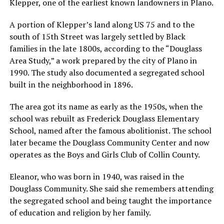
Klepper, one of the earliest known landowners in Plano.
A portion of Klepper’s land along US 75 and to the
south of 15th Street was largely settled by Black
families in the late 1800s, according to the “Douglass
Area Study,” a work prepared by the city of Plano in
1990. The study also documented a segregated school
built in the neighborhood in 1896.
The area got its name as early as the 1950s, when the
school was rebuilt as Frederick Douglass Elementary
School, named after the famous abolitionist. The school
later became the Douglass Community Center and now
operates as the Boys and Girls Club of Collin County.
Eleanor, who was born in 1940, was raised in the
Douglass Community. She said she remembers attending
the segregated school and being taught the importance
of education and religion by her family.