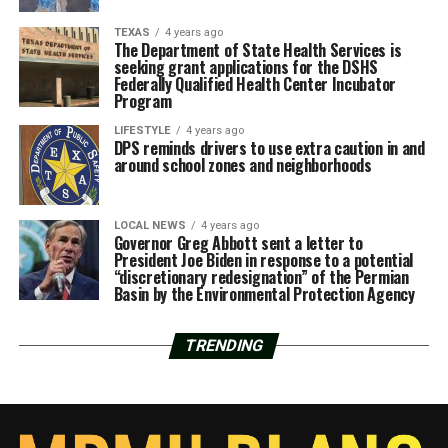
TEXAS
4 years ago
The Department of State Health Services is
seeking grant applications for the DSHS
Federally Qualified Health Center Incubator
Program
LIFESTYLE
4 years ago
DPS reminds drivers to use extra caution in and
around school zones and neighborhoods
LOCAL NEWS
4 years ago
Governor Greg Abbott sent a letter to
President Joe Biden in response to a potential
“discretionary redesignation” of the Permian
Basin by the Environmental Protection Agency
TRENDING