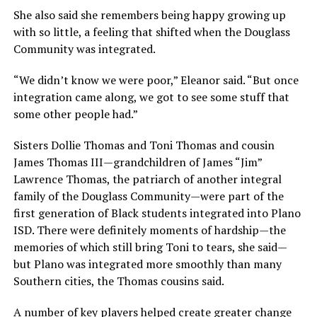
She also said she remembers being happy growing up
with so little, a feeling that shifted when the Douglass
Community was integrated.
“We didn’t know we were poor,” Eleanor said. “But once
integration came along, we got to see some stuff that
some other people had.”
Sisters Dollie Thomas and Toni Thomas and cousin
James Thomas III—grandchildren of James “Jim”
Lawrence Thomas, the patriarch of another integral
family of the Douglass Community—were part of the
first generation of Black students integrated into Plano
ISD. There were definitely moments of hardship—the
memories of which still bring Toni to tears, she said—
but Plano was integrated more smoothly than many
Southern cities, the Thomas cousins said.
A number of key players helped create greater change