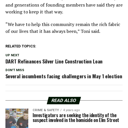
and generations of founding members have said they are
working to keep it that way.
“We have to help this community remain the rich fabric
of our lives that it has always been,” Toni said.
RELATED TOPICS:
UP NEXT
DART Refinances Silver Line Construction Loan
DON'T MISS
Several incumbents facing challengers in May 1 election
READ ALSO
CRIME & SAFETY
4 years ago
Investigators are seeking the identity of the
suspect involved in the homicide on Elm Street