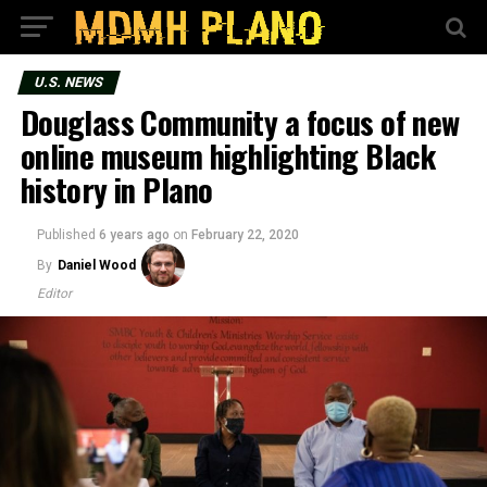
U.S. NEWS
Douglass Community a focus of new
online museum highlighting Black
history in Plano
Published
6 years ago
on
February 22, 2020
By
Daniel Wood
Editor