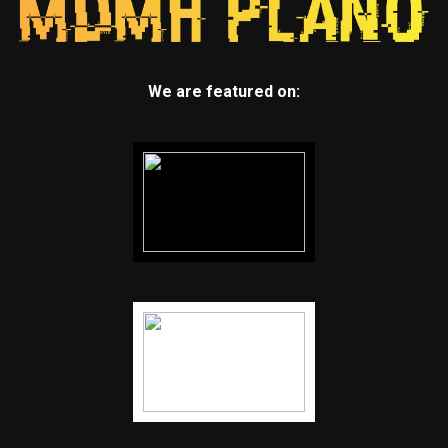
We are featured on: