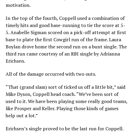
motivation.
In the top of the fourth, Coppell used a combination of
timely hits and good base-running to tie the score at 5-
5. Anabelle Sigman scored on a pick-off attempt at first
base to plate the first Cowgirl run of the frame. Laura
Boylan drove home the second run on a bunt single. The
third run came courtesy of an RBI single by Adrianna
Erichsen.
All of the damage occurred with two outs.
“That (grand slam) sort of ticked us off a little bit,” said
Mike Dyson, Coppell head coach. “We’ve been sort of
used to it. We have been playing some really good teams,
like Prosper and Keller. Playing those kinds of games
help out a lot.”
Erichsen’s single proved to be the last run for Coppell.