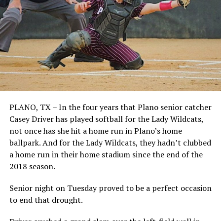
PLANO, TX – In the four years that Plano senior catcher
Casey Driver has played softball for the Lady Wildcats,
not once has she hit a home run in Plano’s home
ballpark. And for the Lady Wildcats, they hadn’t clubbed
a home run in their home stadium since the end of the
2018 season.
Senior night on Tuesday proved to be a perfect occasion
to end that drought.