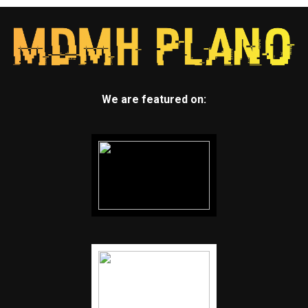
We are featured on: