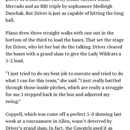
Mercado and an RBI triple by sophomore Medleigh
Danchak. But Driver is just as capable of hitting the long
ball.
Plano drew three straight walks with one out in the
bottom of the third to load the bases. That set the stage
for Driver, who let her bat do the talking. Driver cleared
the bases with a grand slam to give the Lady Wildcats a
5-2 lead.
“I just tried to do my best job to execute and tried to do
what I can for this team,” she said. “I just really battled
through those inside pitches, which are really a struggle
for me. I stepped back in the box and adjusted my
swing.”
Coppell, which was come off a perfect 5-0 showing last
week at a tournament in Allen, wasn’t deterred by
Driver’s grand slam. In fact, the Cowgirls used it as