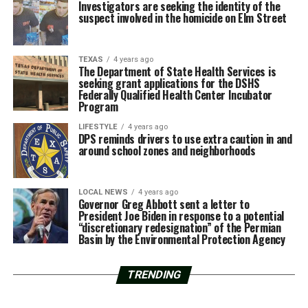
Investigators are seeking the identity of the
suspect involved in the homicide on Elm Street
TEXAS
4 years ago
The Department of State Health Services is
seeking grant applications for the DSHS
Federally Qualified Health Center Incubator
Program
LIFESTYLE
4 years ago
DPS reminds drivers to use extra caution in and
around school zones and neighborhoods
LOCAL NEWS
4 years ago
Governor Greg Abbott sent a letter to
President Joe Biden in response to a potential
“discretionary redesignation” of the Permian
Basin by the Environmental Protection Agency
TRENDING