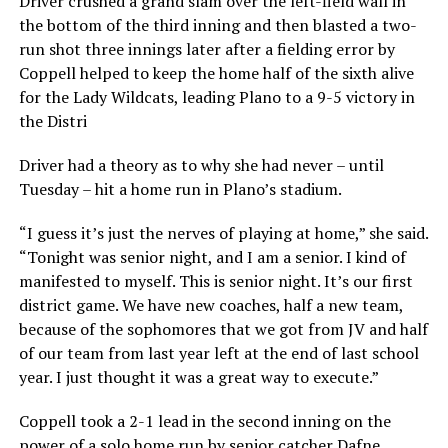
Driver crushed a grand slam over the left-field wall in
the bottom of the third inning and then blasted a two-
run shot three innings later after a fielding error by
Coppell helped to keep the home half of the sixth alive
for the Lady Wildcats, leading Plano to a 9-5 victory in
the Distri
Driver had a theory as to why she had never – until
Tuesday – hit a home run in Plano’s stadium.
“I guess it’s just the nerves of playing at home,” she said.
“Tonight was senior night, and I am a senior. I kind of
manifested to myself. This is senior night. It’s our first
district game. We have new coaches, half a new team,
because of the sophomores that we got from JV and half
of our team from last year left at the end of last school
year. I just thought it was a great way to execute.”
Coppell took a 2-1 lead in the second inning on the
power of a solo home run by senior catcher Dafne