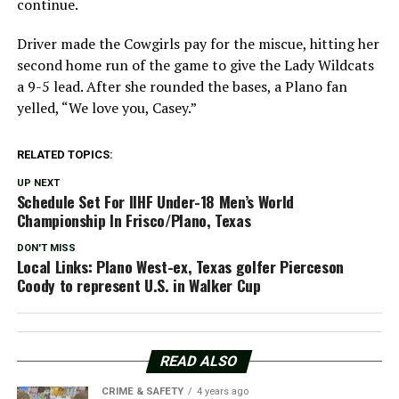
continue.
Driver made the Cowgirls pay for the miscue, hitting her
second home run of the game to give the Lady Wildcats
a 9-5 lead. After she rounded the bases, a Plano fan
yelled, “We love you, Casey.”
RELATED TOPICS:
UP NEXT
Schedule Set For IIHF Under-18 Men’s World
Championship In Frisco/Plano, Texas
DON'T MISS
Local Links: Plano West-ex, Texas golfer Pierceson
Coody to represent U.S. in Walker Cup
READ ALSO
CRIME & SAFETY
4 years ago