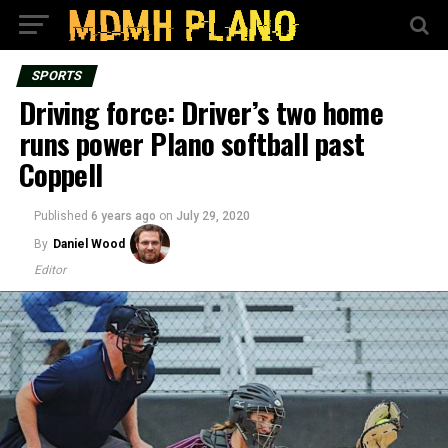
SPORTS
Driving force: Driver’s two home
runs power Plano softball past
Coppell
Published
6 years ago
on
July 29, 2020
By
Daniel Wood
Editor