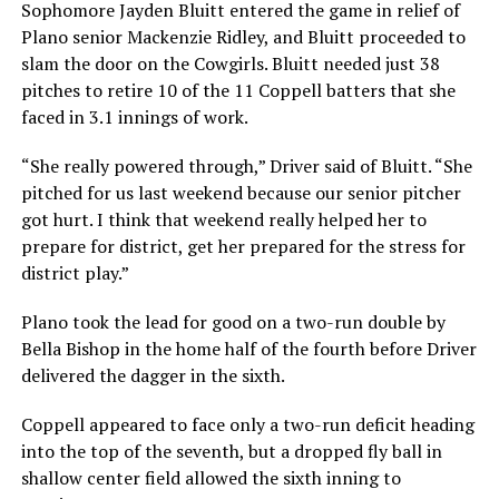
Sophomore Jayden Bluitt entered the game in relief of
Plano senior Mackenzie Ridley, and Bluitt proceeded to
slam the door on the Cowgirls. Bluitt needed just 38
pitches to retire 10 of the 11 Coppell batters that she
faced in 3.1 innings of work.
“She really powered through,” Driver said of Bluitt. “She
pitched for us last weekend because our senior pitcher
got hurt. I think that weekend really helped her to
prepare for district, get her prepared for the stress for
district play.”
Plano took the lead for good on a two-run double by
Bella Bishop in the home half of the fourth before Driver
delivered the dagger in the sixth.
Coppell appeared to face only a two-run deficit heading
into the top of the seventh, but a dropped fly ball in
shallow center field allowed the sixth inning to