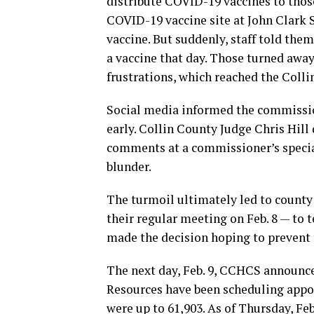
distribute COVID-19 vaccines to those
COVID-19 vaccine site at John Clark S
vaccine. But suddenly, staff told them
a vaccine that day. Those turned away
frustrations, which reached the Coll
Social media informed the commission
early. Collin County Judge Chris Hill
comments at a commissioner’s special
blunder.
The turmoil ultimately led to count
their regular meeting on Feb. 8 — to 
made the decision hoping to prevent 
The next day, Feb. 9, CCHCS announce
Resources have been scheduling appo
were up to 61,903. As of Thursday, Feb