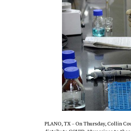
PLANO, TX – On Thursday, Collin Cou