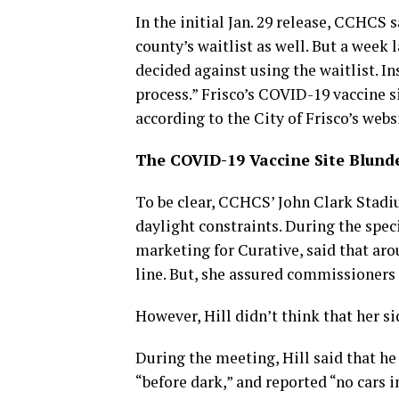
In the initial Jan. 29 release, CCHCS s
county’s waitlist as well. But a week 
decided against using the waitlist. In
process.” Frisco’s COVID-19 vaccine si
according to the City of Frisco’s webs
The COVID-19 Vaccine Site Blund
To be clear, CCHCS’ John Clark Stadiu
daylight constraints. During the spec
marketing for Curative, said that aro
line. But, she assured commissioners t
However, Hill didn’t think that her si
During the meeting, Hill said that he
“before dark,” and reported “no cars i