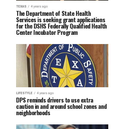
TEXAS
4 years ago
The Department of State Health
Services is seeking grant applications
for the DSHS Federally Qualified Health
Center Incubator Program
LIFESTYLE
4 years ago
DPS reminds drivers to use extra
caution in and around school zones and
neighborhoods