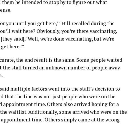
l them he intended to stop by to figure out what
ense.
or you until you get here,’” Hill recalled during the
ou’ll wait here? Obviously, you’re there vaccinating.
they said], ‘Well, we’re done vaccinating, but we’re
get here.’”
curate, the end result is the same. Some people waited
yet the staff turned an unknown number of people away
m.
aid multiple factors went into the staff’s decision to
ted that the line was not just people who were on the
ed appointment time. Others also arrived hoping for a
the waitlist. Additionally, some arrived who were on the
ed appointment time. Others simply came at the wrong