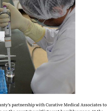
nty’s partnership with Curative Medical Associates to