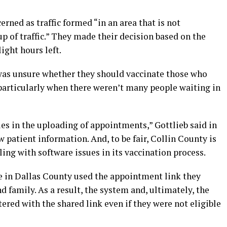
erned as traffic formed “in an area that is not
up of traffic.” They made their decision based on the
ight hours left.
f was unsure whether they should vaccinate those who
articularly when there weren’t many people waiting in
ies in the uploading of appointments,” Gottlieb said in
 patient information. And, to be fair, Collin County is
ling with software issues in its vaccination process.
e in Dallas County used the appointment link they
nd family. As a result, the system and, ultimately, the
ered with the shared link even if they were not eligible