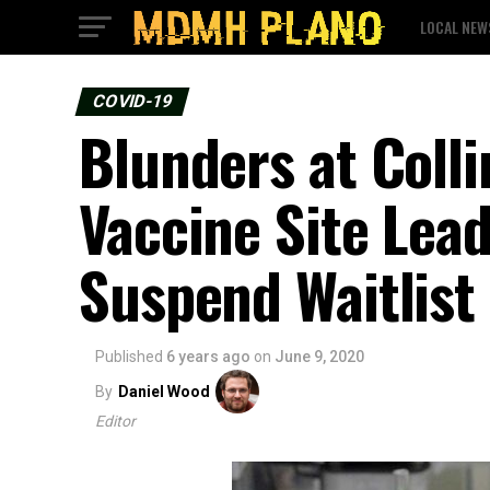
LOCAL NEW
COVID-19
Blunders at Coll
Vaccine Site Lea
Suspend Waitlist
Published
6 years ago
on
June 9, 2020
By
Daniel Wood
Editor