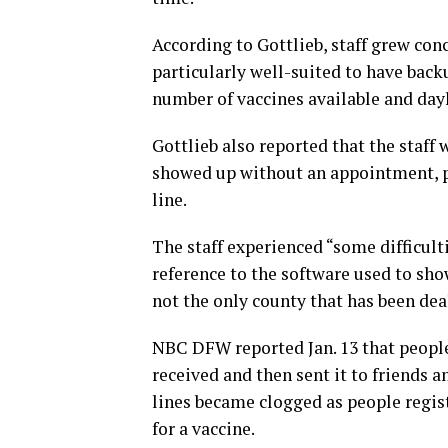
According to Gottlieb, staff grew conc
particularly well-suited to have back
number of vaccines available and dayl
Gottlieb also reported that the staf
showed up without an appointment, p
line.
The staff experienced “some difficult
reference to the software used to show
not the only county that has been dea
NBC DFW reported Jan. 13 that peopl
received and then sent it to friends a
lines became clogged as people regist
for a vaccine.