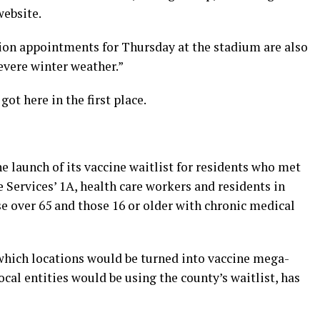
website.
on appointments for Thursday at the stadium are also
evere winter weather.”
got here in the first place.
e launch of its vaccine waitlist for residents who met
Services’ 1A, health care workers and residents in
ose over 65 and those 16 or older with chronic medical
 which locations would be turned into vaccine mega-
ocal entities would be using the county’s waitlist, has