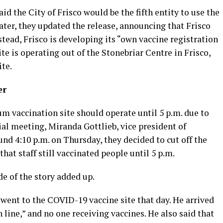
aid the City of Frisco would be the fifth entity to use the
later, they updated the release, announcing that Frisco
stead, Frisco is developing its “own vaccine registration
te is operating out of the Stonebriar Centre in Frisco,
ite.
er
m vaccination site should operate until 5 p.m. due to
ial meeting, Miranda Gottlieb, vice president of
und 4:10 p.m. on Thursday, they decided to cut off the
hat staff still vaccinated people until 5 p.m.
de of the story added up.
 went to the COVID-19 vaccine site that day. He arrived
n line,” and no one receiving vaccines. He also said that