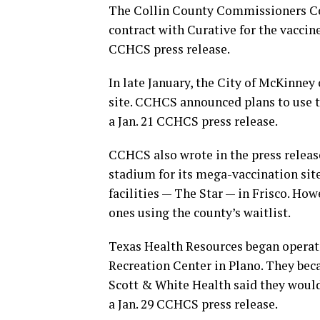
The Collin County Commissioners Cou
contract with Curative for the vaccin
CCHCS press release.
In late January, the City of McKinne
site. CCHCS announced plans to use t
a Jan. 21 CCHCS press release.
CCHCS also wrote in the press release
stadium for its mega-vaccination site
facilities — The Star — in Frisco. Ho
ones using the county’s waitlist.
Texas Health Resources began operat
Recreation Center in Plano. They beca
Scott & White Health said they would 
a Jan. 29 CCHCS press release.