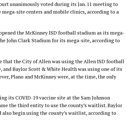
rt unanimously voted during its Jan. 11 meeting to
e mega-site centers and mobile clinics, according to a
y opened the McKinney ISD football stadium as its mega-
he John Clark Stadium for its mega-site, according to
 that the City of Allen was using the Allen ISD football
, and Baylor Scott & White Health was using one of its
wever, Plano and McKinney were, at the time, the only
ing its COVID-19 vaccine site at the Sam Johnson
me the third entity to use the county’s waitlist. Baylor
also begin using the county’s waitlist, according to