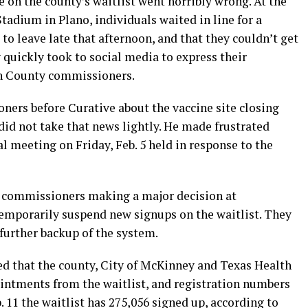
 on the county’s waitlist went horribly wrong. At the
tadium in Plano, individuals waited in line for a
 to leave late that afternoon, and that they couldn’t get
 quickly took to social media to express their
in County commissioners.
ers before Curative about the vaccine site closing
 did not take that news lightly. He made frustrated
 meeting on Friday, Feb. 5 held in response to the
y commissioners making a major decision at
temporarily suspend new signups on the waitlist. They
further backup of the system.
d that the county, City of McKinney and Texas Health
intments from the waitlist, and registration numbers
. 11 the waitlist has 275,056 signed up, according to