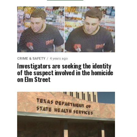
CRIME & SAFETY
4 years ago
Investigators are seeking the identity
of the suspect involved in the homicide
on Elm Street