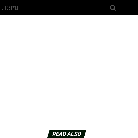
LIFESTYLE
READ ALSO