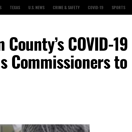
S
TEXAS
U.S. NEWS
CRIME & SAFETY
COVID-19
SPORTS
in County’s COVID-19
ds Commissioners to