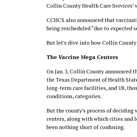
Collin County Health Care Services’ 
CCHCS also announced that vaccinati
being rescheduled “due to expected s
But let’s dive into how Collin County 
The Vaccine Mega Centers
On Jan. 5, Collin County announced th
the Texas Department of Health State 
long-term care facilities, and 1B, th
conditions, categories.
But the county’s process of deciding
centers, along with which cities and l
been nothing short of confusing.