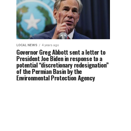
LOCAL NEWS
4 years ago
Governor Greg Abbott sent a letter to
President Joe Biden in response to a
potential “discretionary redesignation”
of the Permian Basin by the
Environmental Protection Agency