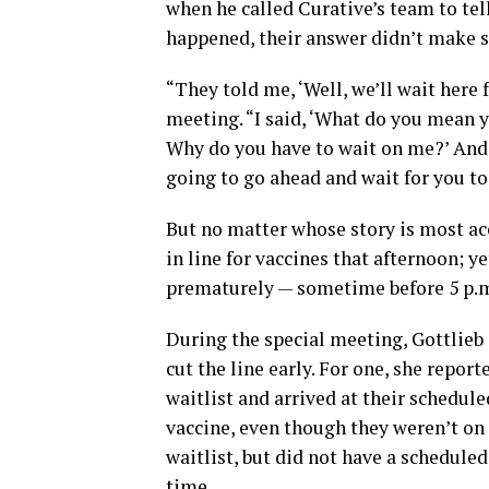
when he called Curative’s team to tel
happened, their answer didn’t make s
“They told me, ‘Well, we’ll wait here f
meeting. “I said, ‘What do you mean y
Why do you have to wait on me?’ And [
going to go ahead and wait for you to 
But no matter whose story is most ac
in line for vaccines that afternoon; 
prematurely — sometime before 5 p.
During the special meeting, Gottlieb s
cut the line early. For one, she repor
waitlist and arrived at their schedul
vaccine, even though they weren’t on 
waitlist, but did not have a schedul
time.