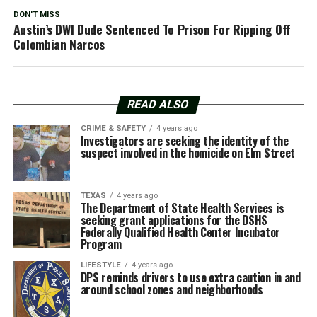
DON'T MISS
Austin’s DWI Dude Sentenced To Prison For Ripping Off
Colombian Narcos
READ ALSO
CRIME & SAFETY
4 years ago
Investigators are seeking the identity of the
suspect involved in the homicide on Elm Street
TEXAS
4 years ago
The Department of State Health Services is
seeking grant applications for the DSHS
Federally Qualified Health Center Incubator
Program
LIFESTYLE
4 years ago
DPS reminds drivers to use extra caution in and
around school zones and neighborhoods