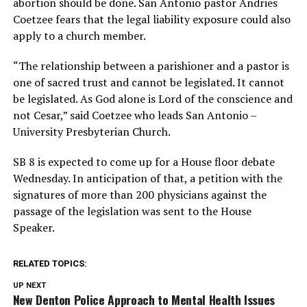
abortion should be done. San Antonio pastor Andries
Coetzee fears that the legal liability exposure could also
apply to a church member.
“The relationship between a parishioner and a pastor is
one of sacred trust and cannot be legislated. It cannot
be legislated. As God alone is Lord of the conscience and
not Cesar,” said Coetzee who leads San Antonio –
University Presbyterian Church.
SB 8 is expected to come up for a House floor debate
Wednesday. In anticipation of that, a petition with the
signatures of more than 200 physicians against the
passage of the legislation was sent to the House
Speaker.
RELATED TOPICS:
UP NEXT
New Denton Police Approach to Mental Health Issues