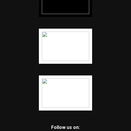
Follow us on: