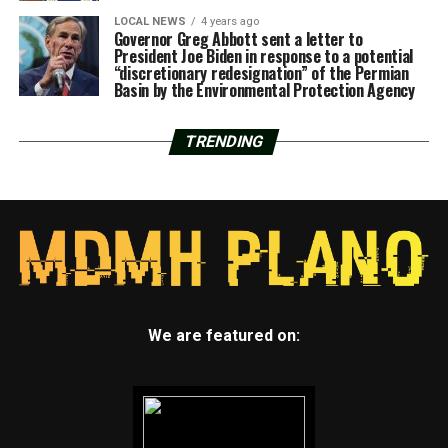
LOCAL NEWS
4 years ago
Governor Greg Abbott sent a letter to
President Joe Biden in response to a potential
“discretionary redesignation” of the Permian
Basin by the Environmental Protection Agency
TRENDING
We are featured on: