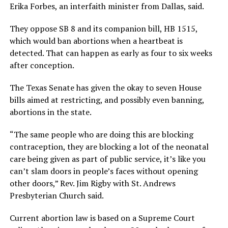
Erika Forbes, an interfaith minister from Dallas, said.
They oppose SB 8 and its companion bill, HB 1515,
which would ban abortions when a heartbeat is
detected. That can happen as early as four to six weeks
after conception.
The Texas Senate has given the okay to seven House
bills aimed at restricting, and possibly even banning,
abortions in the state.
“The same people who are doing this are blocking
contraception, they are blocking a lot of the neonatal
care being given as part of public service, it’s like you
can’t slam doors in people’s faces without opening
other doors,” Rev. Jim Rigby with St. Andrews
Presbyterian Church said.
Current abortion law is based on a Supreme Court