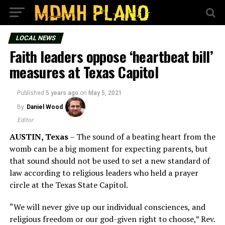
LOCAL NEWS
Faith leaders oppose ‘heartbeat bill’
measures at Texas Capitol
Published
5 years ago
on
May 5, 2021
By
Daniel Wood
Editor
AUSTIN, Texas
–
The sound of a beating heart from the
womb can be a big moment for expecting parents, but
that sound should not be used to set a new standard of
law according to religious leaders who held a prayer
circle at the Texas State Capitol.
“We will never give up our individual consciences, and
religious freedom or our god-given right to choose,” Rev.