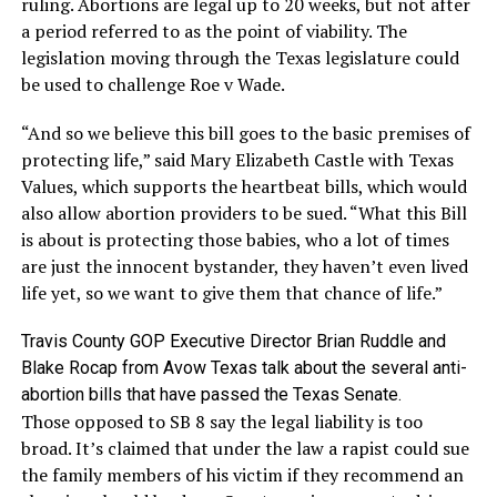
ruling. Abortions are legal up to 20 weeks, but not after
a period referred to as the point of viability. The
legislation moving through the Texas legislature could
be used to challenge Roe v Wade.
“And so we believe this bill goes to the basic premises of
protecting life,” said Mary Elizabeth Castle with Texas
Values, which supports the heartbeat bills, which would
also allow abortion providers to be sued. “What this Bill
is about is protecting those babies, who a lot of times
are just the innocent bystander, they haven’t even lived
life yet, so we want to give them that chance of life.”
Travis County GOP Executive Director Brian Ruddle and
Blake Rocap from Avow Texas talk about the several anti-
abortion bills that have passed the Texas Senate.
Those opposed to SB 8 say the legal liability is too
broad. It’s claimed that under the law a rapist could sue
the family members of his victim if they recommend an