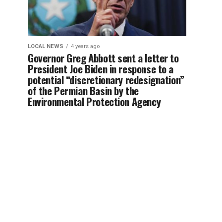
LOCAL NEWS
4 years ago
Governor Greg Abbott sent a letter to
President Joe Biden in response to a
potential “discretionary redesignation”
of the Permian Basin by the
Environmental Protection Agency