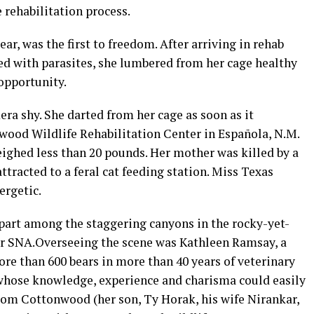
 rehabilitation process.
r, was the first to freedom. After arriving in rehab
 with parasites, she lumbered from her cage healthy
 opportunity.
era shy. She darted from her cage as soon as it
wood Wildlife Rehabilitation Center in Española, N.M.
ighed less than 20 pounds. Her mother was killed by a
attracted to a feral cat feeding station. Miss Texas
rgetic.
part among the staggering canyons in the rocky-yet-
er SNA.Overseeing the scene was Kathleen Ramsay, a
re than 600 bears in more than 40 years of veterinary
 whose knowledge, experience and charisma could easily
om Cottonwood (her son, Ty Horak, his wife Nirankar,