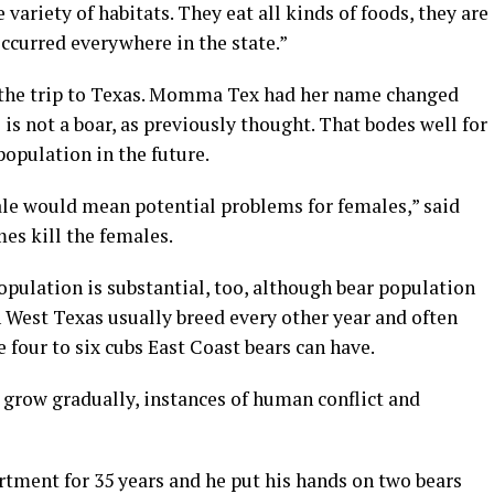
 variety of habitats. They eat all kinds of foods, they are
occurred everywhere in the state.”
 the trip to Texas. Momma Tex had her name changed
 is not a boar, as previously thought. That bodes well for
population in the future.
ale would mean potential problems for females,” said
es kill the females.
pulation is substantial, too, although bear population
n West Texas usually breed every other year and often
 four to six cubs East Coast bears can have.
 grow gradually, instances of human conflict and
tment for 35 years and he put his hands on two bears