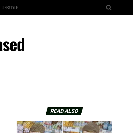
LIFESTYLE
ased
READ ALSO