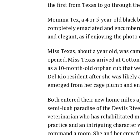
the first from Texas to go through the
Momma Tex, a 4 or 5-year-old black bea
completely emaciated and encumbered
and elegant, as if enjoying the photo
Miss Texas, about a year old, was cam
opened. Miss Texas arrived at Cotton
as a 10-month-old orphan cub that we
Del Rio resident after she was likely 
emerged from her cage plump and ene
Both entered their new home miles a
semi-lush paradise of the Devils Riv
veterinarian who has rehabilitated mo
practice and an intriguing character
command a room. She and her crew fr