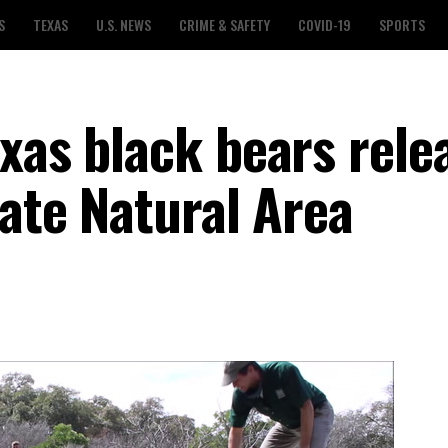
S
TEXAS
U.S. NEWS
CRIME & SAFETY
COVID-19
SPORTS
exas black bears rele
tate Natural Area