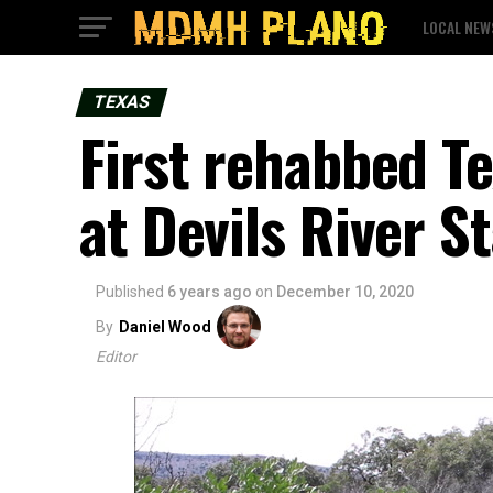
LOCAL NEW
TEXAS
First rehabbed T
at Devils River S
Published
6 years ago
on
December 10, 2020
By
Daniel Wood
Editor