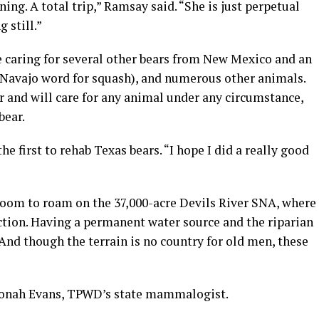
ning. A total trip,” Ramsay said. “She is just perpetual
 still.”
 caring for several other bears from New Mexico and an
Navajo word for squash), and numerous other animals.
r and will care for any animal under any circumstance,
bear.
he first to rehab Texas bears. “I hope I did a really good
 room to roam on the 37,000-acre Devils River SNA, where
ction. Having a permanent water source and the riparian
And though the terrain is no country for old men, these
d Jonah Evans, TPWD’s state mammalogist.