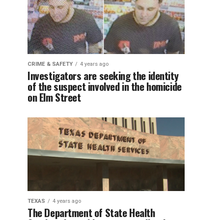
CRIME & SAFETY
4 years ago
Investigators are seeking the identity
of the suspect involved in the homicide
on Elm Street
TEXAS
4 years ago
The Department of State Health