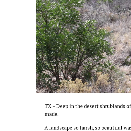
TX – Deep in the desert shrublands of
made.
A landscape so harsh, so beautiful was