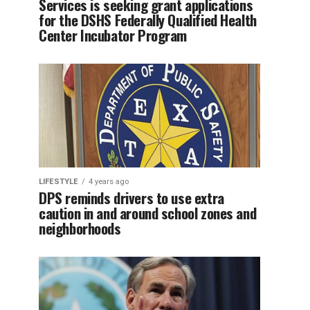
Services is seeking grant applications
for the DSHS Federally Qualified Health
Center Incubator Program
LIFESTYLE
4 years ago
DPS reminds drivers to use extra
caution in and around school zones and
neighborhoods