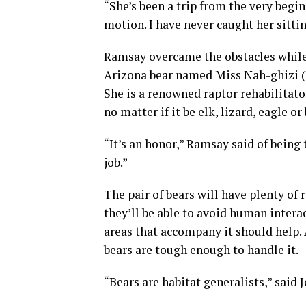
“She’s been a trip from the very begin
motion. I have never caught her sitting
Ramsay overcame the obstacles while
Arizona bear named Miss Nah-ghizi (
She is a renowned raptor rehabilitato
no matter if it be elk, lizard, eagle or 
“It’s an honor,” Ramsay said of being t
job.”
The pair of bears will have plenty of
they’ll be able to avoid human intera
areas that accompany it should help. 
bears are tough enough to handle it.
“Bears are habitat generalists,” sai