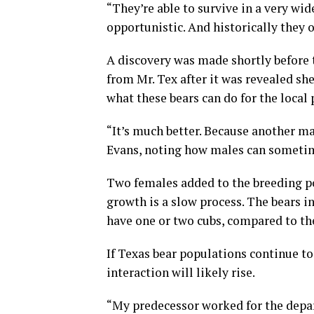
“They’re able to survive in a very wide
opportunistic. And historically they 
A discovery was made shortly before
from Mr. Tex after it was revealed she
what these bears can do for the local 
“It’s much better. Because another m
Evans, noting how males can sometim
Two females added to the breeding po
growth is a slow process. The bears i
have one or two cubs, compared to the
If Texas bear populations continue to
interaction will likely rise.
“My predecessor worked for the depar