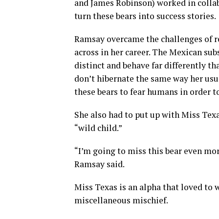
and James Robinson) worked in colla
turn these bears into success stories.
Ramsay overcame the challenges of re
across in her career. The Mexican sub
distinct and behave far differently 
don’t hibernate the same way her usua
these bears to fear humans in order t
She also had to put up with Miss Texas
“wild child.”
“I’m going to miss this bear even more
Ramsay said.
Miss Texas is an alpha that loved to 
miscellaneous mischief.