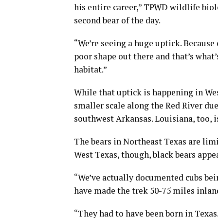
his entire career,” TPWD wildlife bio
second bear of the day.
“We’re seeing a huge uptick. Because 
poor shape out there and that’s what’s
habitat.”
While that uptick is happening in Wes
smaller scale along the Red River du
southwest Arkansas. Louisiana, too, i
The bears in Northeast Texas are limit
West Texas, though, black bears appea
“We’ve actually documented cubs bein
have made the trek 50-75 miles inlan
“They had to have been born in Texas