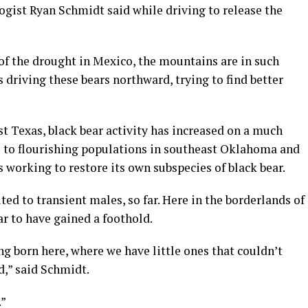
logist Ryan Schmidt said while driving to release the
of the drought in Mexico, the mountains are in such
 driving these bears northward, trying to find better
t Texas, black bear activity has increased on a much
e to flourishing populations in southeast Oklahoma and
s working to restore its own subspecies of black bear.
ed to transient males, so far. Here in the borderlands of
r to have gained a foothold.
g born here, where we have little ones that couldn’t
d,” said Schmidt.
.”