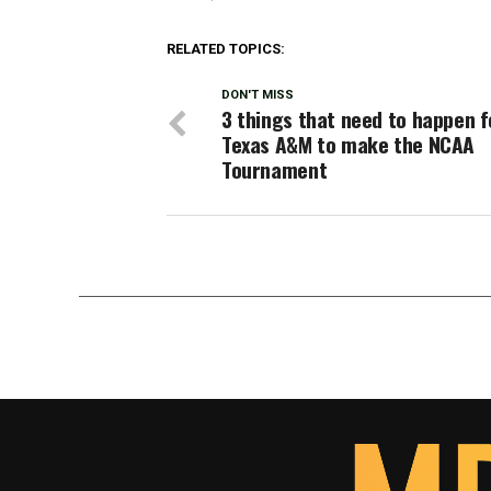
RELATED TOPICS:
DON'T MISS
3 things that need to happen f
Texas A&M to make the NCAA
Tournament