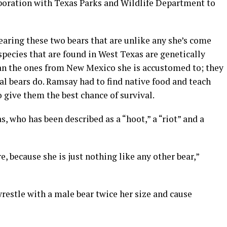
boration with Texas Parks and Wildlife Department to
aring these two bears that are unlike any she’s come
species that are found in West Texas are genetically
than the ones from New Mexico she is accustomed to; they
l bears do. Ramsay had to find native food and teach
o give them the best chance of survival.
, who has been described as a “hoot,” a “riot” and a
, because she is just nothing like any other bear,”
wrestle with a male bear twice her size and cause