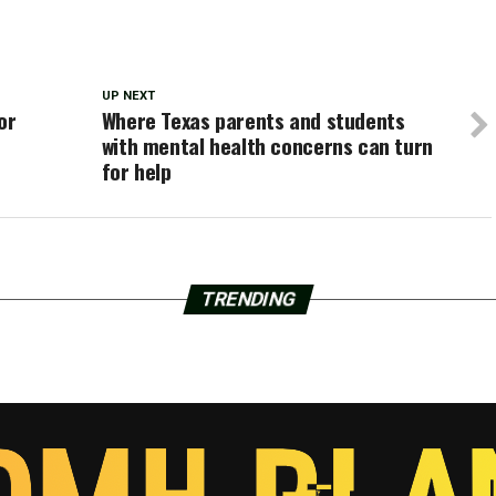
UP NEXT
or
Where Texas parents and students
with mental health concerns can turn
for help
TRENDING