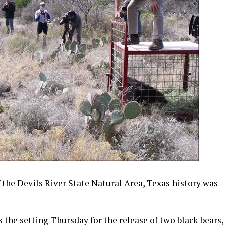
 the Devils River State Natural Area, Texas history was
 the setting Thursday for the release of two black bears,