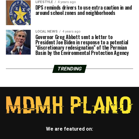
LIFESTYLE
4 years ago
DPS reminds drivers to use extra caution in and
around school zones and neighborhoods
LOCAL NEWS
4 years ago
Governor Greg Abbott sent a letter to
President Joe Biden in response to a potential
“discretionary redesignation” of the Permian
Basin by the Environmental Protection Agency
TRENDING
We are featured on: