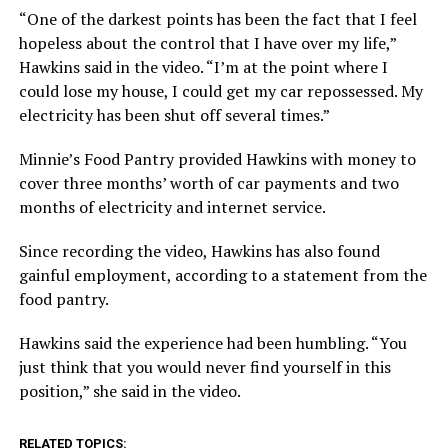
“One of the darkest points has been the fact that I feel
hopeless about the control that I have over my life,”
Hawkins said in the video. “I’m at the point where I
could lose my house, I could get my car repossessed. My
electricity has been shut off several times.”
Minnie’s Food Pantry provided Hawkins with money to
cover three months’ worth of car payments and two
months of electricity and internet service.
Since recording the video, Hawkins has also found
gainful employment, according to a statement from the
food pantry.
Hawkins said the experience had been humbling. “You
just think that you would never find yourself in this
position,” she said in the video.
RELATED TOPICS: