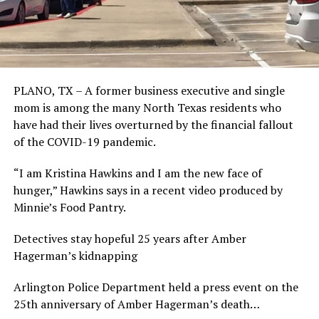
PLANO, TX – A former business executive and single
mom is among the many North Texas residents who
have had their lives overturned by the financial fallout
of the COVID-19 pandemic.
“I am Kristina Hawkins and I am the new face of
hunger,” Hawkins says in a recent video produced by
Minnie’s Food Pantry.
Detectives stay hopeful 25 years after Amber
Hagerman’s kidnapping
Arlington Police Department held a press event on the
25th anniversary of Amber Hagerman’s death…