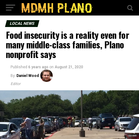
LOCAL NEWS
Food insecurity is a reality even for
many middle-class families, Plano
nonprofit says
Published
6 years ago
on
August 21, 2020
By
Daniel Wood
Editor