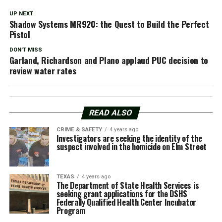
UP NEXT
Shadow Systems MR920: the Quest to Build the Perfect
Pistol
DON'T MISS
Garland, Richardson and Plano applaud PUC decision to
review water rates
READ ALSO
CRIME & SAFETY
4 years ago
Investigators are seeking the identity of the
suspect involved in the homicide on Elm Street
TEXAS
4 years ago
The Department of State Health Services is
seeking grant applications for the DSHS
Federally Qualified Health Center Incubator
Program