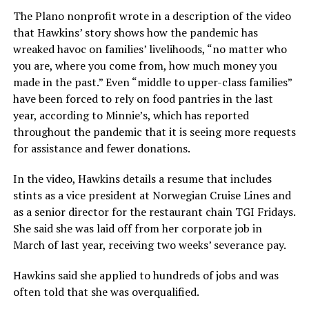
The Plano nonprofit wrote in a description of the video
that Hawkins’ story shows how the pandemic has
wreaked havoc on families’ livelihoods, “no matter who
you are, where you come from, how much money you
made in the past.” Even “middle to upper-class families”
have been forced to rely on food pantries in the last
year, according to Minnie’s, which has reported
throughout the pandemic that it is seeing more requests
for assistance and fewer donations.
In the video, Hawkins details a resume that includes
stints as a vice president at Norwegian Cruise Lines and
as a senior director for the restaurant chain TGI Fridays.
She said she was laid off from her corporate job in
March of last year, receiving two weeks’ severance pay.
Hawkins said she applied to hundreds of jobs and was
often told that she was overqualified.