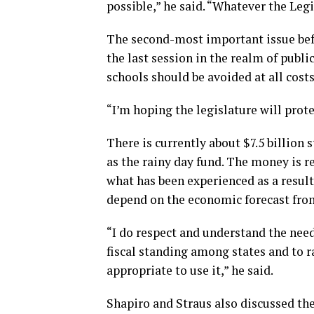
possible,” he said. “Whatever the Leg
The second-most important issue befo
the last session in the realm of publi
schools should be avoided at all cost
“I’m hoping the legislature will prote
There is currently about $7.5 billion
as the rainy day fund. The money is r
what has been experienced as a result
depend on the economic forecast from
“I do respect and understand the need
fiscal standing among states and to ra
appropriate to use it,” he said.
Shapiro and Straus also discussed t