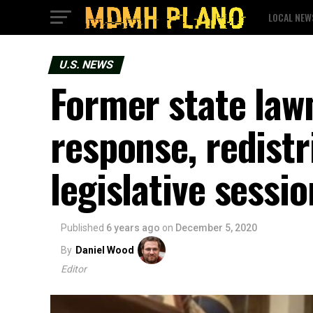
LOCAL NEW
U.S. NEWS
Former state la
response, redistr
legislative sessio
Published
6 years ago
on
December 5, 2020
By
Daniel Wood
Editor