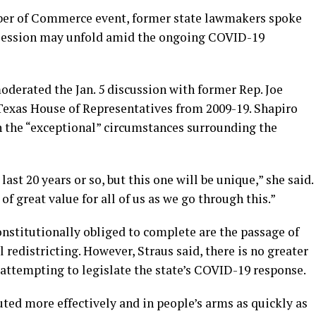
ber of Commerce event, former state lawmakers spoke
 session may unfold amid the ongoing COVID-19
oderated the Jan. 5 discussion with former Rep. Joe
 Texas House of Representatives from 2009-19. Shapiro
the “exceptional” circumstances surrounding the
last 20 years or so, but this one will be unique,” she said.
f great value for all of us as we go through this.”
onstitutionally obliged to complete are the passage of
 redistricting. However, Straus said, there is no greater
 attempting to legislate the state’s COVID-19 response.
uted more effectively and in people’s arms as quickly as