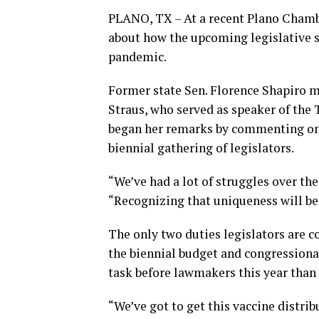
PLANO, TX – At a recent Plano Cham
about how the upcoming legislative
pandemic.
Former state Sen. Florence Shapiro m
Straus, who served as speaker of the
began her remarks by commenting on 
biennial gathering of legislators.
“We’ve had a lot of struggles over the 
“Recognizing that uniqueness will be o
The only two duties legislators are c
the biennial budget and congressional
task before lawmakers this year than
“We’ve got to get this vaccine distrib