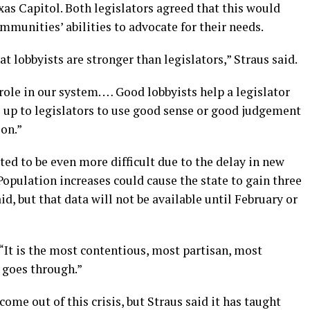
xas Capitol. Both legislators agreed that this would
mmunities’ abilities to advocate for their needs.
t lobbyists are stronger than legislators,” Straus said.
role in our system. … Good lobbyists help a legislator
’s up to legislators to use good sense or good judgement
ion.”
ted to be even more difficult due to the delay in new
opulation increases could cause the state to gain three
id, but that data will not be available until February or
. “It is the most contentious, most partisan, most
 goes through.”
come out of this crisis, but Straus said it has taught