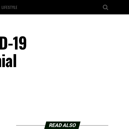
LIFESTYLE
D-19
ial
READ ALSO