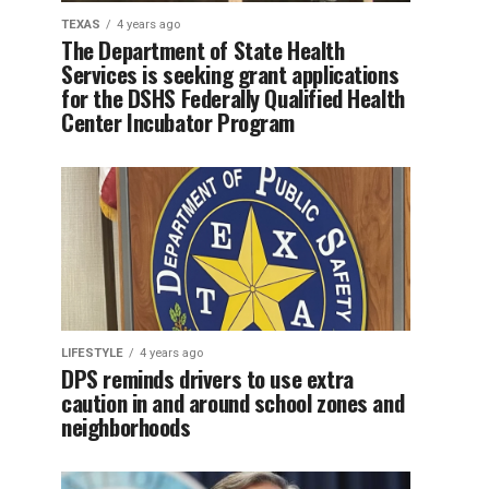
TEXAS
4 years ago
The Department of State Health
Services is seeking grant applications
for the DSHS Federally Qualified Health
Center Incubator Program
LIFESTYLE
4 years ago
DPS reminds drivers to use extra
caution in and around school zones and
neighborhoods