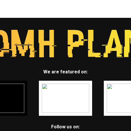
We are featured on:
Follow us on: