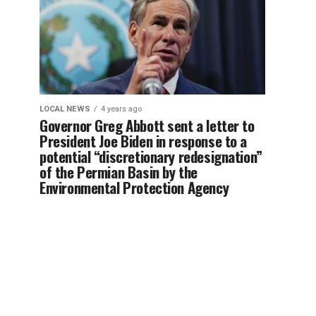
LOCAL NEWS
4 years ago
Governor Greg Abbott sent a letter to
President Joe Biden in response to a
potential “discretionary redesignation”
of the Permian Basin by the
Environmental Protection Agency