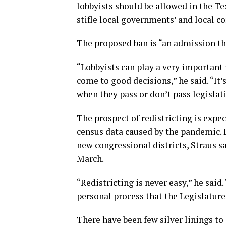
lobbyists should be allowed in the Te
stifle local governments’ and local co
The proposed ban is “an admission tha
“Lobbyists can play a very important 
come to good decisions,” he said. “It
when they pass or don’t pass legislat
The prospect of redistricting is expec
census data caused by the pandemic. P
new congressional districts, Straus sa
March.
“Redistricting is never easy,” he said
personal process that the Legislature
There have been few silver linings to 