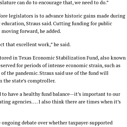
islature can do to encourage that, we need to do.”
re legislators is to advance historic gains made during
c education, Straus said. Cutting funding for public
s moving forward, he added.
ct that excellent work,” he said.
 stored in Texas Economic Stabilization Fund, also known
eserved for periods of intense economic strain, such as
 of the pandemic. Straus said use of the fund will
 the state’s comptroller.
 to have a healthy fund balance—it’s important to our
ting agencies. … I also think there are times when it’s
he ongoing debate over whether taxpayer-supported