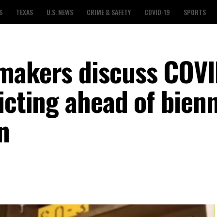
S
TEXAS
U.S. NEWS
CRIME & SAFETY
COVID-19
SPORTS
wmakers discuss COVI
icting ahead of bienn
n