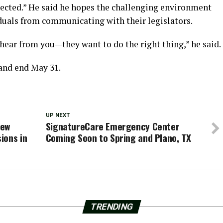
ected.” He said he hopes the challenging environment
duals from communicating with their legislators.
hear from you—they want to do the right thing,” he said.
 and end May 31.
UP NEXT
iew
SignatureCare Emergency Center
ions in
Coming Soon to Spring and Plano, TX
TRENDING