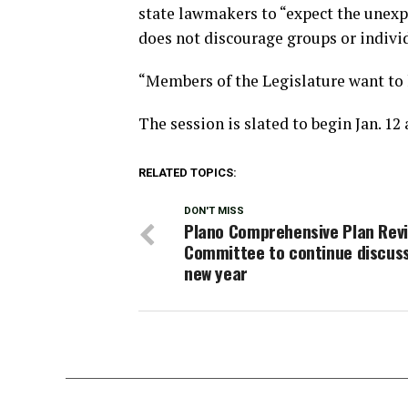
state lawmakers to “expect the unexp
does not discourage groups or indivi
“Members of the Legislature want to 
The session is slated to begin Jan. 12
RELATED TOPICS:
DON'T MISS
Plano Comprehensive Plan Rev
Committee to continue discuss
new year