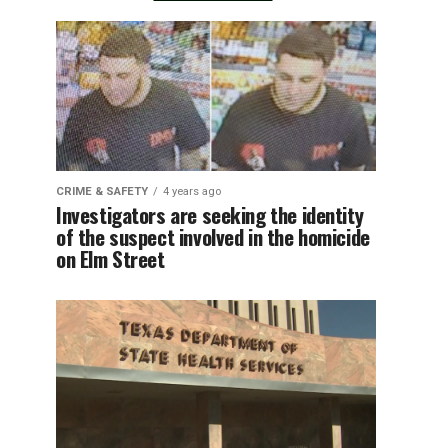
CRIME & SAFETY
4 years ago
Investigators are seeking the identity
of the suspect involved in the homicide
on Elm Street