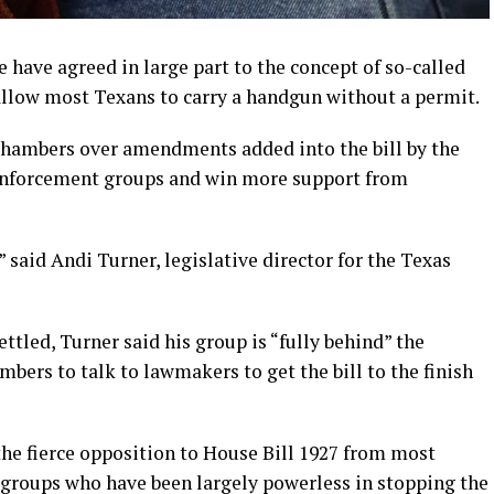
have agreed in large part to the concept of so-called
 allow most Texans to carry a handgun without a permit.
o chambers over amendments added into the bill by the
enforcement groups and win more support from
” said Andi Turner, legislative director for the Texas
ettled, Turner said his group is “fully behind” the
mbers to talk to lawmakers to get the bill to the finish
he fierce opposition to House Bill 1927 from most
groups who have been largely powerless in stopping the