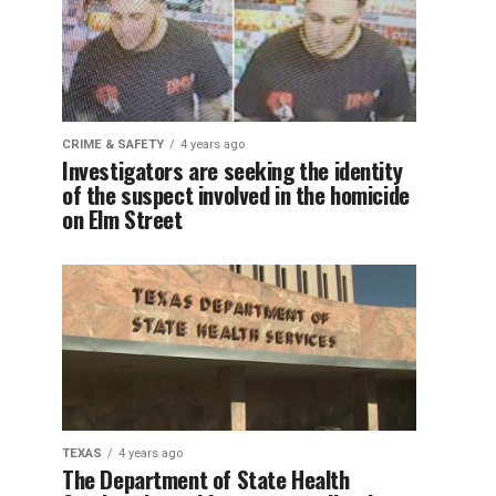
CRIME & SAFETY
4 years ago
Investigators are seeking the identity
of the suspect involved in the homicide
on Elm Street
TEXAS
4 years ago
The Department of State Health