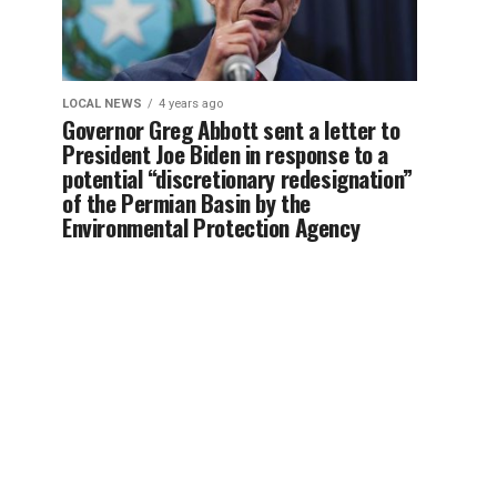
LOCAL NEWS
4 years ago
Governor Greg Abbott sent a letter to
President Joe Biden in response to a
potential “discretionary redesignation”
of the Permian Basin by the
Environmental Protection Agency