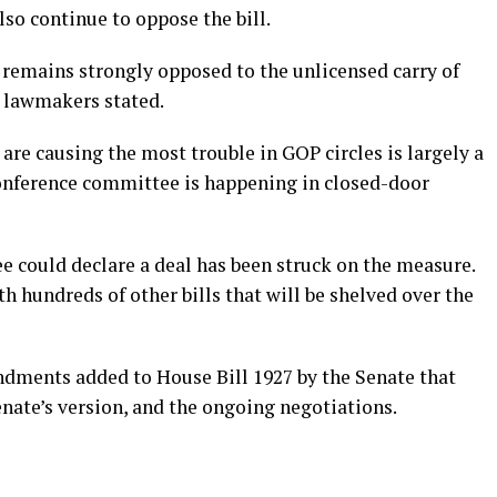
lso continue to oppose the bill.
 remains strongly opposed to the unlicensed carry of
o lawmakers stated.
re causing the most trouble in GOP circles is largely a
conference committee is happening in closed-door
e could declare a deal has been struck on the measure.
th hundreds of other bills that will be shelved over the
endments added to House Bill 1927 by the Senate that
enate’s version, and the ongoing negotiations.