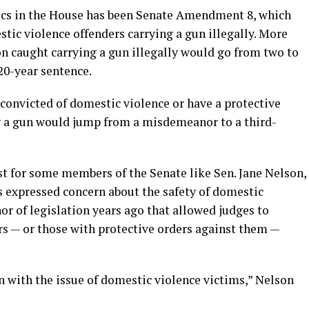
tics in the House has been Senate Amendment 8, which
stic violence offenders carrying a gun illegally. More
lon caught carrying a gun illegally would go from two to
 20-year sentence.
convicted of domestic violence or have a protective
ng a gun would jump from a misdemeanor to a third-
t for some members of the Senate like Sen. Jane Nelson,
 expressed concern about the safety of domestic
or of legislation years ago that allowed judges to
rs — or those with protective orders against them —
n with the issue of domestic violence victims,” Nelson