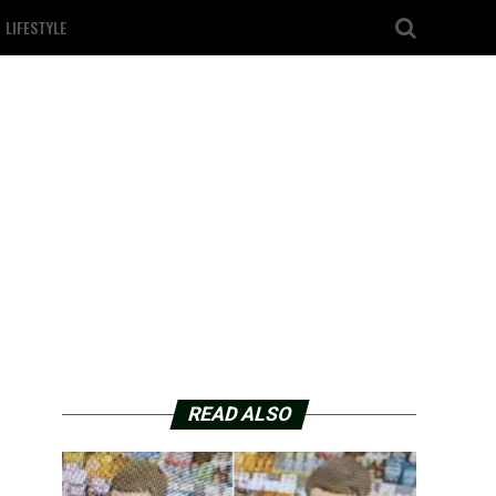
LIFESTYLE
READ ALSO