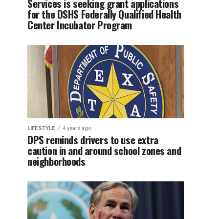
Services is seeking grant applications
for the DSHS Federally Qualified Health
Center Incubator Program
LIFESTYLE
4 years ago
DPS reminds drivers to use extra
caution in and around school zones and
neighborhoods