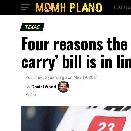
LOCAL NEW
TEXAS
Four reasons the 
carry’ bill is in l
Published
5 years ago
on
May 19, 2021
By
Daniel Wood
Editor