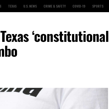
S
TEXAS
U.S. NEWS
CRIME & SAFETY
COVID-19
SPORTS
Texas ‘constitutional
imbo