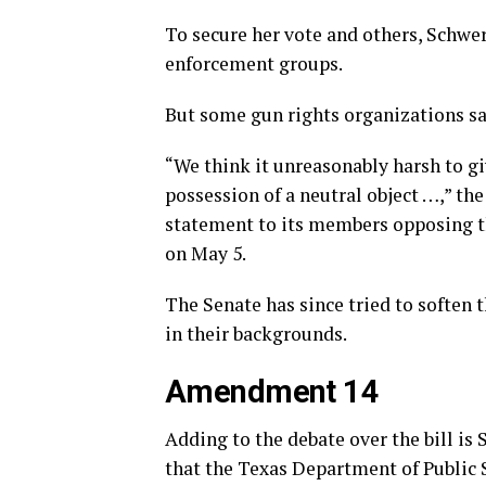
To secure her vote and others, Schwe
enforcement groups.
But some gun rights organizations say
“We think it unreasonably harsh to gi
possession of a neutral object …,” th
statement to its members opposing t
on May 5.
The Senate has since tried to soften
in their backgrounds.
Amendment 14
Adding to the debate over the bill is
that the Texas Department of Public 