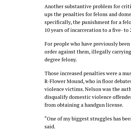
Another substantive problem for cri
ups the penalties for felons and dome
specifically, the punishment for a fe
10 years of incarceration to a five- to
For people who have previously been 
order against them, illegally carryi
degree felony.
Those increased penalties were a mus
R-Flower Mound, who in floor debates
violence victims. Nelson was the auth
disqualify domestic violence offende
from obtaining a handgun license.
“One of my biggest struggles has bee
said.