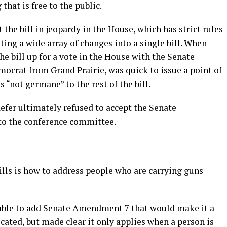
that is free to the public.
 the bill in jeopardy in the House, which has strict rules
ng a wide array of changes into a single bill. When
he bill up for a vote in the House with the Senate
ocrat from Grand Prairie, was quick to issue a point of
“not germane” to the rest of the bill.
haefer ultimately refused to accept the Senate
to the conference committee.
ills is how to address people who are carrying guns
 able to add Senate Amendment 7 that would make it a
cated, but made clear it only applies when a person is