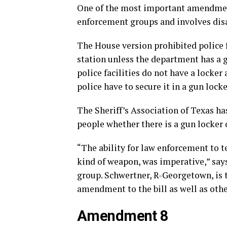
One of the most important amendment
enforcement groups and involves dis
The House version prohibited police 
station unless the department has a 
police facilities do not have a locker 
police have to secure it in a gun locke
The Sheriff’s Association of Texas h
people whether there is a gun locker 
“The ability for law enforcement to 
kind of weapon, was imperative,” says
group. Schwertner, R-Georgetown, is t
amendment to the bill as well as othe
Amendment 8