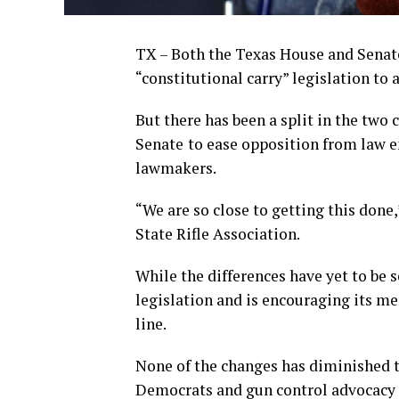
TX – Both the Texas House and Senate 
“constitutional carry” legislation to
But there has been a split in the tw
Senate
to ease opposition from law 
lawmakers.
“We are so close to getting this done,
State Rifle Association.
While the differences have yet to be s
legislation and is encouraging its me
line.
None of the changes has diminished t
Democrats and gun control advocacy 