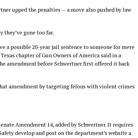
rtner upped the penalties — a move also pushed by law
 they’ve gone too far.
ve a possible 20-year jail sentence to someone for mere
e Texas chapter of Gun Owners of America said in a
he amendment before Schwertner first offered it back
 that amendment by targeting felons with violent crimes
 Senate Amendment 14, added by Schwertner. It requires
Safety develop and post on the department’s website a