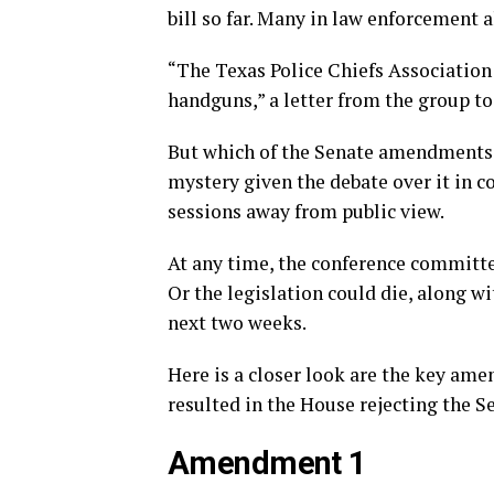
bill so far. Many in law enforcement a
“The Texas Police Chiefs Association
handguns,” a letter from the group t
But which of the Senate amendments a
mystery given the debate over it in 
sessions away from public view.
At any time, the conference committe
Or the legislation could die, along wi
next two weeks.
Here is a closer look are the key am
resulted in the House rejecting the S
Amendment 1