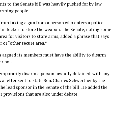
s to the Senate bill was heavily pushed for by law
arming people.
from taking a gun from a person who enters a police
gun locker to store the weapon. The Senate, noting some
area for visitors to store arms, added a phrase that says
r or “other secure area.”
as argued its members must have the ability to disarm
or not.
temporarily disarm a person lawfully detained, with any
 a letter sent to state Sen. Charles Schwertner by the
he lead sponsor in the Senate of the bill. He added the
r provisions that are also under debate.