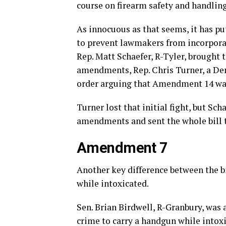
course on firearm safety and handling 
As innocuous as that seems, it has put
to prevent lawmakers from incorporati
Rep. Matt Schaefer, R-Tyler, brought t
amendments, Rep. Chris Turner, a Dem
order arguing that Amendment 14 was 
Turner lost that initial fight, but Sc
amendments and sent the whole bill 
Amendment 7
Another key difference between the b
while intoxicated.
Sen. Brian Birdwell, R-Granbury, was
crime to carry a handgun while intoxi