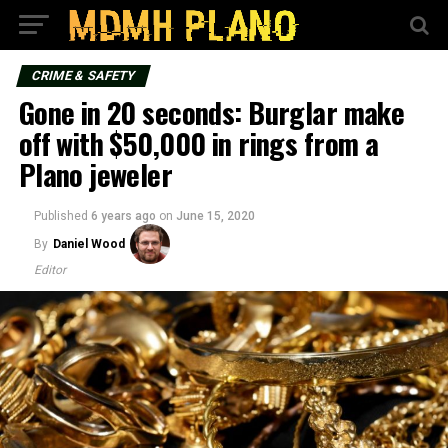
CRIME & SAFETY
Gone in 20 seconds: Burglar make
off with $50,000 in rings from a
Plano jeweler
Published
6 years ago
on
June 15, 2020
By
Daniel Wood
Editor