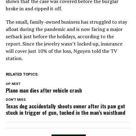
shows that the case was covered before the burglar
broke in and ripped it off.
The small, family-owned business has struggled to stay
afloat during the pandemic and is now facing a major
setback just before the holidays, according to the
report. Since the jewelry wasn’t locked up, insurance
will cover just 10% of the loss, Nguyen told the TV
station.
RELATED TOPICS:
UP NEXT
Plano man dies after vehicle crash
DON'T MISS
Texas dog accidentally shoots owner after its paw got
stuck in trigger of gun, tucked in the man’s waistband