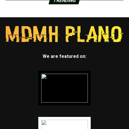
TRENDING
We are featured on: