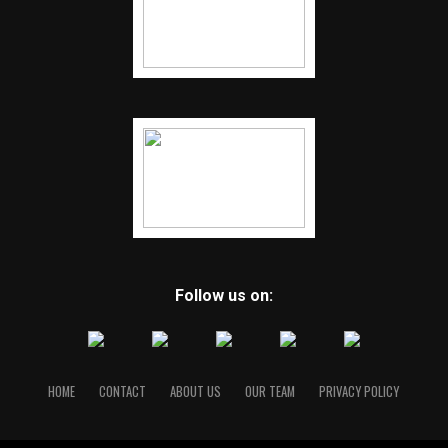
Follow us on:
HOME
CONTACT
ABOUT US
OUR TEAM
PRIVACY POLICY