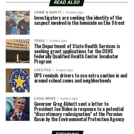
READ ALSO
CRIME & SAFETY
4 years ago
Investigators are seeking the identity of the
suspect involved in the homicide on Elm Street
TEXAS
4 years ago
The Department of State Health Services is
seeking grant applications for the DSHS
Federally Qualified Health Center Incubator
Program
LIFESTYLE
4 years ago
DPS reminds drivers to use extra caution in and
around school zones and neighborhoods
LOCAL NEWS
4 years ago
Governor Greg Abbott sent a letter to
President Joe Biden in response to a potential
“discretionary redesignation” of the Permian
Basin by the Environmental Protection Agency