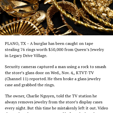
PLANO, TX – A burglar has been caught on tape
stealing 76 rings worth $50,000 from Queen’s Jewelry
in Legacy Drive Village.
Security cameras captured a man using a rock to smash
the store’s glass door on Wed., Nov. 4,, KTVT-TV
(Channel 11) reported. He then broke a glass jewelry
case and grabbed the rings.
The owner, Charlie Nguyen, told the TV station he
always removes jewelry from the store’s display cases
every night. But this time he mistakenly left it out. Video