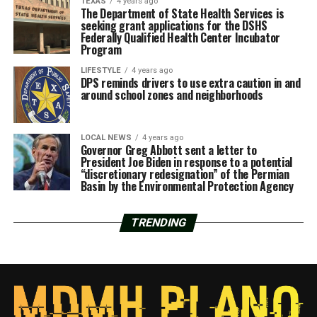
TEXAS
4 years ago
The Department of State Health Services is
seeking grant applications for the DSHS
Federally Qualified Health Center Incubator
Program
LIFESTYLE
4 years ago
DPS reminds drivers to use extra caution in and
around school zones and neighborhoods
LOCAL NEWS
4 years ago
Governor Greg Abbott sent a letter to
President Joe Biden in response to a potential
“discretionary redesignation” of the Permian
Basin by the Environmental Protection Agency
TRENDING