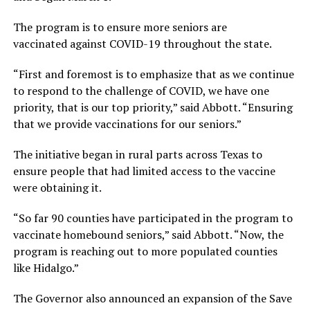
The program is to ensure more seniors are
vaccinated against COVID-19 throughout the state.
“First and foremost is to emphasize that as we continue
to respond to the challenge of COVID, we have one
priority, that is our top priority,” said Abbott. “Ensuring
that we provide vaccinations for our seniors.”
The initiative began in rural parts across Texas to
ensure people that had limited access to the vaccine
were obtaining it.
“So far 90 counties have participated in the program to
vaccinate homebound seniors,” said Abbott. “Now, the
program is reaching out to more populated counties
like Hidalgo.”
The Governor also announced an expansion of the Save