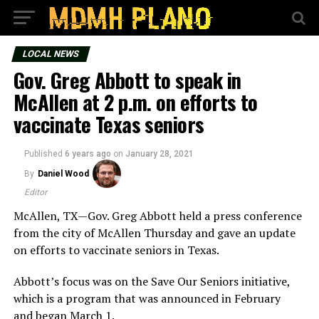
LOCAL NEWS
Gov. Greg Abbott to speak in
McAllen at 2 p.m. on efforts to
vaccinate Texas seniors
Published
6 years ago
on
January 28, 2021
By
Daniel Wood
Editor
McAllen, TX—Gov. Greg Abbott held a press conference
from the city of McAllen Thursday and gave an update
on efforts to vaccinate seniors in Texas.
Abbott’s focus was on the Save Our Seniors initiative,
which is a program that was announced in February
and began March 1.