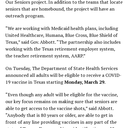
Our Seniors project. In addition to the teams that locate
seniors that are homebound, the project will have an
outreach program.
“We are working with Medicaid health plans, including
United Healthcare, Humana, Blue Cross, Blue Shield of
Texas,” said Gov. Abbott. “The partnership also includes
working with the Texas retirement employer system,
the teacher retirement system, AARP.”
On Tuesday, The Department of State Health Services
announced all adults will be eligible to receive a COVID-
19 vaccine in Texas starting
Monday, March 29.
“Even though any adult will be eligible for the vaccine,
our key focus remains on making sure that seniors are
able to get access to the vaccine shots,” said Abbott.
“Anybody that is 80 years or older, are able to get in
front of any line providing vaccines in any part of the