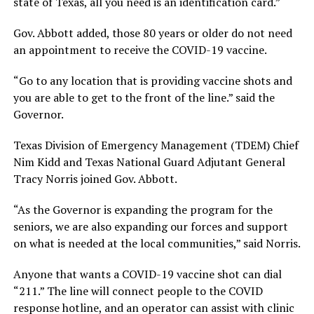
state of Texas, all you need is an identification card.”
Gov. Abbott added, those 80 years or older do not need
an appointment to receive the COVID-19 vaccine.
“Go to any location that is providing vaccine shots and
you are able to get to the front of the line.” said the
Governor.
Texas Division of Emergency Management (TDEM) Chief
Nim Kidd and Texas National Guard Adjutant General
Tracy Norris joined Gov. Abbott.
“As the Governor is expanding the program for the
seniors, we are also expanding our forces and support
on what is needed at the local communities,” said Norris.
Anyone that wants a COVID-19 vaccine shot can dial
“211.” The line will connect people to the COVID
response hotline, and an operator can assist with clinic