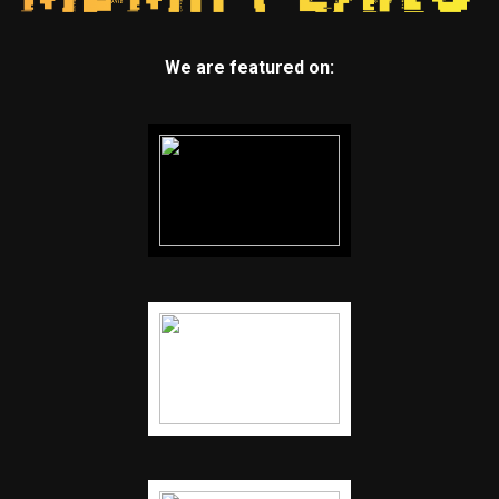
We are featured on: