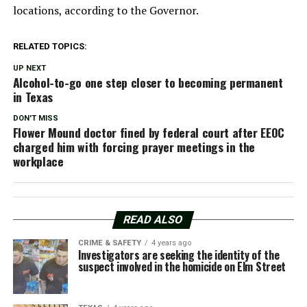
locations, according to the Governor.
RELATED TOPICS:
UP NEXT
Alcohol-to-go one step closer to becoming permanent
in Texas
DON'T MISS
Flower Mound doctor fined by federal court after EEOC
charged him with forcing prayer meetings in the
workplace
READ ALSO
CRIME & SAFETY
4 years ago
Investigators are seeking the identity of the
suspect involved in the homicide on Elm Street