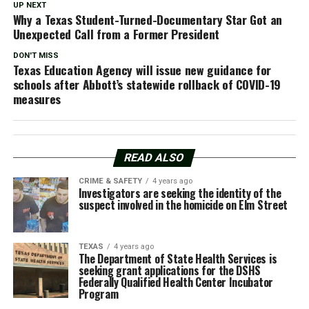
UP NEXT
Why a Texas Student-Turned-Documentary Star Got an
Unexpected Call from a Former President
DON'T MISS
Texas Education Agency will issue new guidance for
schools after Abbott’s statewide rollback of COVID-19
measures
READ ALSO
CRIME & SAFETY
4 years ago
Investigators are seeking the identity of the
suspect involved in the homicide on Elm Street
TEXAS
4 years ago
The Department of State Health Services is
seeking grant applications for the DSHS
Federally Qualified Health Center Incubator
Program