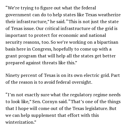
“We’re trying to figure out what the federal
government can do to help states like Texas weatherize
their infrastructure,” he said. “This is not just the state
of Texas issue. Our critical infrastructure of the grid is
important to protect for economic and national
security reasons, too. So we’re working on a bipartisan
basis here in Congress, hopefully to come up with a
grant program that will help all the states get better
prepared against threats like this.”
Ninety percent of Texas is on its own electric grid. Part
of the reason is to avoid federal oversight.
“I’m not exactly sure what the regulatory regime needs
to look like,” Sen. Cornyn said. “That’s one of the things
that I hope will come out of the Texas legislature. But
we can help supplement that effort with this
winterization.”