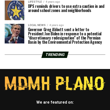
LIFESTYLE
4 years ago
DPS reminds drivers to use extra caution in and
around school zones and neighborhoods
LOCAL NEWS
4 years ago
Governor Greg Abbott sent a letter to
President Joe Biden in response to a potential
“discretionary redesignation” of the Permian
Basin by the Environmental Protection Agency
TRENDING
We are featured on: