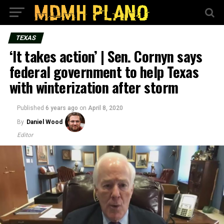
TEXAS
‘It takes action’ | Sen. Cornyn says
federal government to help Texas
with winterization after storm
Published
6 years ago
on
April 8, 2020
By
Daniel Wood
Editor