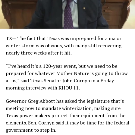
TX— The fact that Texas was unprepared for a major
winter storm was obvious, with many still recovering
nearly three weeks after it hit.
“I’ve heard it’s a 120-year event, but we need to be
prepared for whatever Mother Nature is going to throw
at us,” said Texas Senator John Cornyn in a Friday
morning interview with KHOU 11.
Governor Greg Abbott has asked the legislature that’s
meeting now to mandate winterization, making sure
Texas power makers protect their equipment from the
elements. Sen. Cornyn said it may be time for the federal
government to step in.