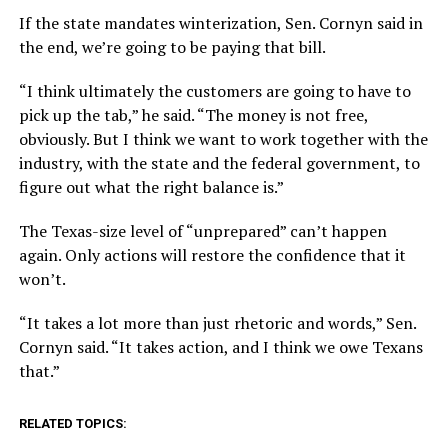
If the state mandates winterization, Sen. Cornyn said in
the end, we’re going to be paying that bill.
“I think ultimately the customers are going to have to
pick up the tab,” he said. “The money is not free,
obviously. But I think we want to work together with the
industry, with the state and the federal government, to
figure out what the right balance is.”
The Texas-size level of “unprepared” can’t happen
again. Only actions will restore the confidence that it
won’t.
“It takes a lot more than just rhetoric and words,” Sen.
Cornyn said. “It takes action, and I think we owe Texans
that.”
RELATED TOPICS: