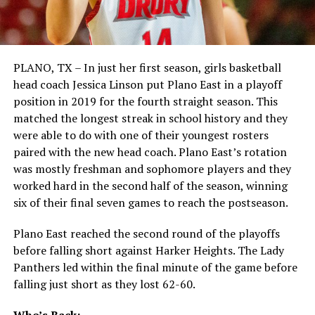
PLANO, TX – In just her first season, girls basketball
head coach Jessica Linson put Plano East in a playoff
position in 2019 for the fourth straight season. This
matched the longest streak in school history and they
were able to do with one of their youngest rosters
paired with the new head coach. Plano East’s rotation
was mostly freshman and sophomore players and they
worked hard in the second half of the season, winning
six of their final seven games to reach the postseason.
Plano East reached the second round of the playoffs
before falling short against Harker Heights. The Lady
Panthers led within the final minute of the game before
falling just short as they lost 62-60.
Who’s Back: