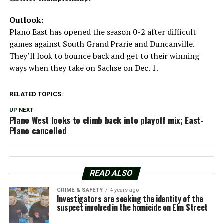
Outlook:
Plano East has opened the season 0-2 after difficult
games against South Grand Prarie and Duncanville.
They’ll look to bounce back and get to their winning
ways when they take on Sachse on Dec. 1.
RELATED TOPICS:
UP NEXT
Plano West looks to climb back into playoff mix; East-
Plano cancelled
READ ALSO
CRIME & SAFETY
4 years ago
Investigators are seeking the identity of the
suspect involved in the homicide on Elm Street