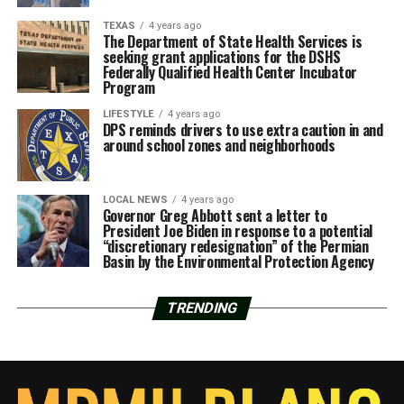
TEXAS
4 years ago
The Department of State Health Services is
seeking grant applications for the DSHS
Federally Qualified Health Center Incubator
Program
LIFESTYLE
4 years ago
DPS reminds drivers to use extra caution in and
around school zones and neighborhoods
LOCAL NEWS
4 years ago
Governor Greg Abbott sent a letter to
President Joe Biden in response to a potential
“discretionary redesignation” of the Permian
Basin by the Environmental Protection Agency
TRENDING