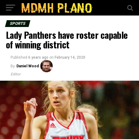
SPORTS
Lady Panthers have roster capable
of winning district
Published
6 years ago
on
February 14, 2020
By
Daniel Wood
Editor