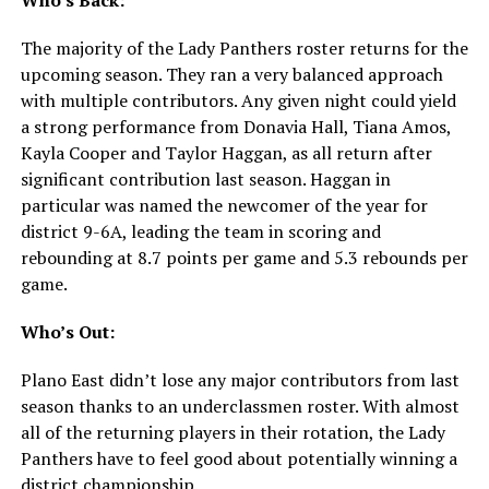
The majority of the Lady Panthers roster returns for the
upcoming season. They ran a very balanced approach
with multiple contributors. Any given night could yield
a strong performance from Donavia Hall, Tiana Amos,
Kayla Cooper and Taylor Haggan, as all return after
significant contribution last season. Haggan in
particular was named the newcomer of the year for
district 9-6A, leading the team in scoring and
rebounding at 8.7 points per game and 5.3 rebounds per
game.
Who’s Out:
Plano East didn’t lose any major contributors from last
season thanks to an underclassmen roster. With almost
all of the returning players in their rotation, the Lady
Panthers have to feel good about potentially winning a
district championship.