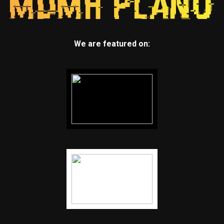
We are featured on: