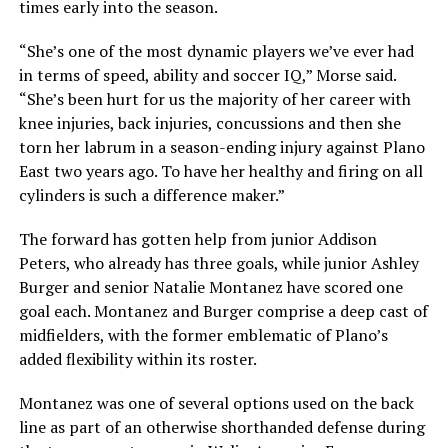
times early into the season.
“She’s one of the most dynamic players we’ve ever had
in terms of speed, ability and soccer IQ,” Morse said.
“She’s been hurt for us the majority of her career with
knee injuries, back injuries, concussions and then she
torn her labrum in a season-ending injury against Plano
East two years ago. To have her healthy and firing on all
cylinders is such a difference maker.”
The forward has gotten help from junior Addison
Peters, who already has three goals, while junior Ashley
Burger and senior Natalie Montanez have scored one
goal each. Montanez and Burger comprise a deep cast of
midfielders, with the former emblematic of Plano’s
added flexibility within its roster.
Montanez was one of several options used on the back
line as part of an otherwise shorthanded defense during