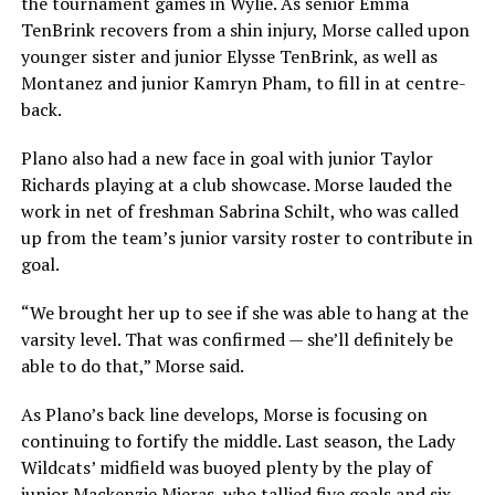
the tournament games in Wylie. As senior Emma
TenBrink recovers from a shin injury, Morse called upon
younger sister and junior Elysse TenBrink, as well as
Montanez and junior Kamryn Pham, to fill in at centre-
back.
Plano also had a new face in goal with junior Taylor
Richards playing at a club showcase. Morse lauded the
work in net of freshman Sabrina Schilt, who was called
up from the team’s junior varsity roster to contribute in
goal.
“We brought her up to see if she was able to hang at the
varsity level. That was confirmed — she’ll definitely be
able to do that,” Morse said.
As Plano’s back line develops, Morse is focusing on
continuing to fortify the middle. Last season, the Lady
Wildcats’ midfield was buoyed plenty by the play of
junior Mackenzie Mieras, who tallied five goals and six