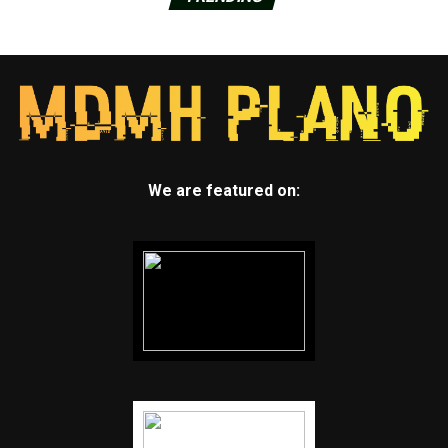
We are featured on: