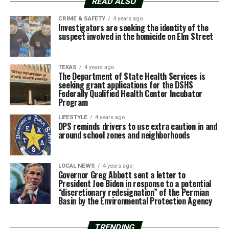
READ ALSO
CRIME & SAFETY
4 years ago
Investigators are seeking the identity of the
suspect involved in the homicide on Elm Street
TEXAS
4 years ago
The Department of State Health Services is
seeking grant applications for the DSHS
Federally Qualified Health Center Incubator
Program
LIFESTYLE
4 years ago
DPS reminds drivers to use extra caution in and
around school zones and neighborhoods
LOCAL NEWS
4 years ago
Governor Greg Abbott sent a letter to
President Joe Biden in response to a potential
“discretionary redesignation” of the Permian
Basin by the Environmental Protection Agency
TRENDING