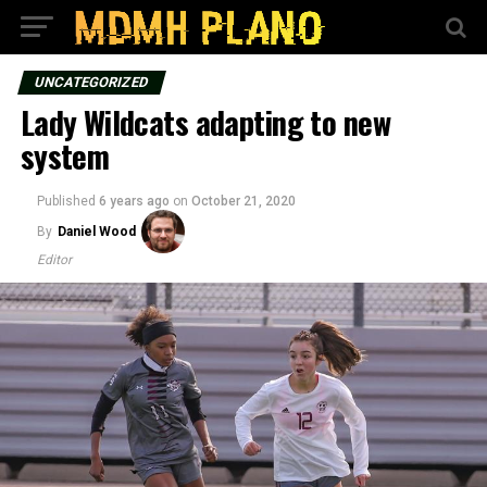
UNCATEGORIZED
Lady Wildcats adapting to new
system
Published
6 years ago
on
October 21, 2020
By
Daniel Wood
Editor