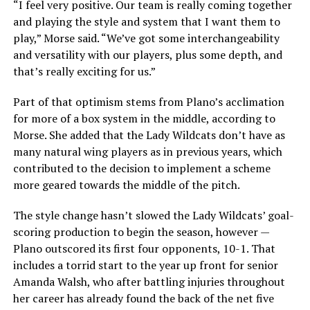
“I feel very positive. Our team is really coming together
and playing the style and system that I want them to
play,” Morse said. “We’ve got some interchangeability
and versatility with our players, plus some depth, and
that’s really exciting for us.”
Part of that optimism stems from Plano’s acclimation
for more of a box system in the middle, according to
Morse. She added that the Lady Wildcats don’t have as
many natural wing players as in previous years, which
contributed to the decision to implement a scheme
more geared towards the middle of the pitch.
The style change hasn’t slowed the Lady Wildcats’ goal-
scoring production to begin the season, however —
Plano outscored its first four opponents, 10-1. That
includes a torrid start to the year up front for senior
Amanda Walsh, who after battling injuries throughout
her career has already found the back of the net five