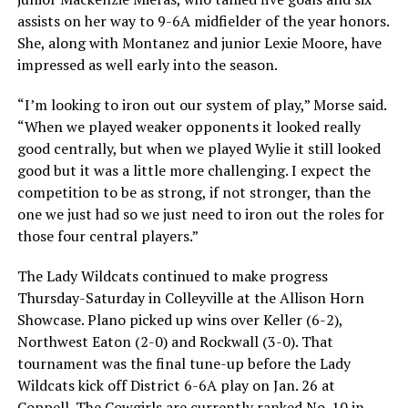
assists on her way to 9-6A midfielder of the year honors.
She, along with Montanez and junior Lexie Moore, have
impressed as well early into the season.
“I’m looking to iron out our system of play,” Morse said.
“When we played weaker opponents it looked really
good centrally, but when we played Wylie it still looked
good but it was a little more challenging. I expect the
competition to be as strong, if not stronger, than the
one we just had so we just need to iron out the roles for
those four central players.”
The Lady Wildcats continued to make progress
Thursday-Saturday in Colleyville at the Allison Horn
Showcase. Plano picked up wins over Keller (6-2),
Northwest Eaton (2-0) and Rockwall (3-0). That
tournament was the final tune-up before the Lady
Wildcats kick off District 6-6A play on Jan. 26 at
Coppell. The Cowgirls are currently ranked No. 10 in