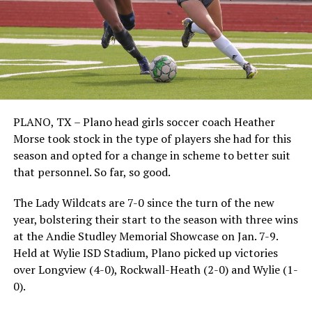
PLANO, TX – Plano head girls soccer coach Heather
Morse took stock in the type of players she had for this
season and opted for a change in scheme to better suit
that personnel. So far, so good.
The Lady Wildcats are 7-0 since the turn of the new
year, bolstering their start to the season with three wins
at the Andie Studley Memorial Showcase on Jan. 7-9.
Held at Wylie ISD Stadium, Plano picked up victories
over Longview (4-0), Rockwall-Heath (2-0) and Wylie (1-
0).