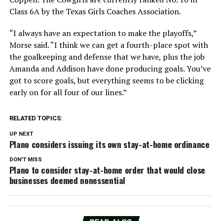
Class 6A by the Texas Girls Coaches Association.
“I always have an expectation to make the playoffs,”
Morse said. “I think we can get a fourth-place spot with
the goalkeeping and defense that we have, plus the job
Amanda and Addison have done producing goals. You’ve
got to score goals, but everything seems to be clicking
early on for all four of our lines.”
RELATED TOPICS:
UP NEXT
Plano considers issuing its own stay-at-home ordinance
DON'T MISS
Plano to consider stay-at-home order that would close
businesses deemed nonessential