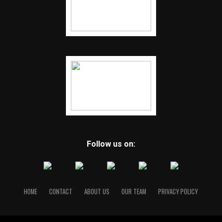
Follow us on:
HOME
CONTACT
ABOUT US
OUR TEAM
PRIVACY POLICY