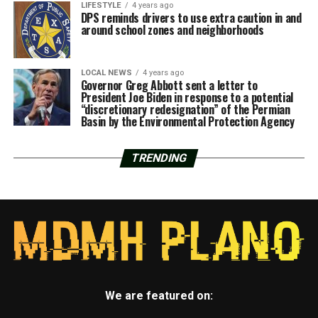
LIFESTYLE
4 years ago
DPS reminds drivers to use extra caution in and
around school zones and neighborhoods
LOCAL NEWS
4 years ago
Governor Greg Abbott sent a letter to
President Joe Biden in response to a potential
“discretionary redesignation” of the Permian
Basin by the Environmental Protection Agency
TRENDING
We are featured on: