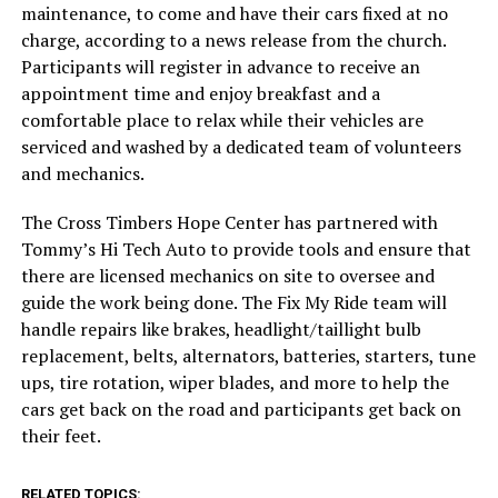
maintenance, to come and have their cars fixed at no
charge, according to a news release from the church.
Participants will register in advance to receive an
appointment time and enjoy breakfast and a
comfortable place to relax while their vehicles are
serviced and washed by a dedicated team of volunteers
and mechanics.
The Cross Timbers Hope Center has partnered with
Tommy’s Hi Tech Auto to provide tools and ensure that
there are licensed mechanics on site to oversee and
guide the work being done. The Fix My Ride team will
handle repairs like brakes, headlight/taillight bulb
replacement, belts, alternators, batteries, starters, tune
ups, tire rotation, wiper blades, and more to help the
cars get back on the road and participants get back on
their feet.
RELATED TOPICS: