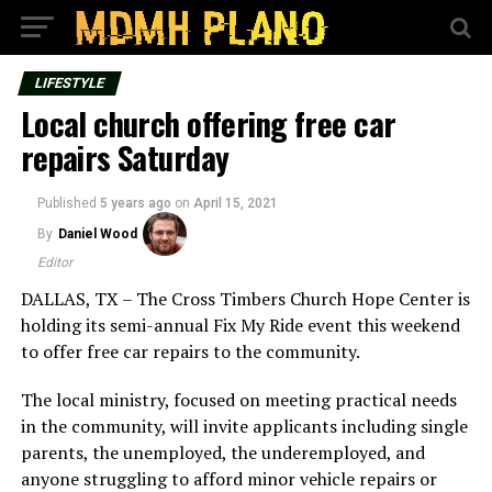
LIFESTYLE
Local church offering free car
repairs Saturday
Published
5 years ago
on
April 15, 2021
By
Daniel Wood
Editor
DALLAS, TX – The Cross Timbers Church Hope Center is
holding its semi-annual Fix My Ride event this weekend
to offer free car repairs to the community.
The local ministry, focused on meeting practical needs
in the community, will invite applicants including single
parents, the unemployed, the underemployed, and
anyone struggling to afford minor vehicle repairs or