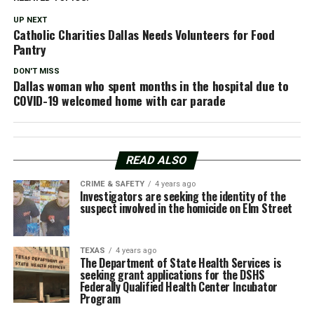
UP NEXT
Catholic Charities Dallas Needs Volunteers for Food
Pantry
DON'T MISS
Dallas woman who spent months in the hospital due to
COVID-19 welcomed home with car parade
READ ALSO
CRIME & SAFETY
4 years ago
Investigators are seeking the identity of the
suspect involved in the homicide on Elm Street
TEXAS
4 years ago
The Department of State Health Services is
seeking grant applications for the DSHS
Federally Qualified Health Center Incubator
Program