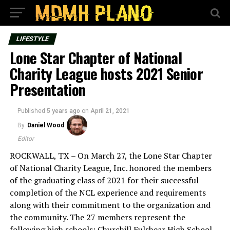
LIFESTYLE
Lone Star Chapter of National
Charity League hosts 2021 Senior
Presentation
Published
5 years ago
on
April 21, 2021
By
Daniel Wood
Editor
ROCKWALL, TX – On March 27, the Lone Star Chapter
of National Charity League, Inc. honored the members
of the graduating class of 2021 for their successful
completion of the NCL experience and requirements
along with their commitment to the organization and
the community. The 27 members represent the
following high schools: Churchill Fulshear High School,