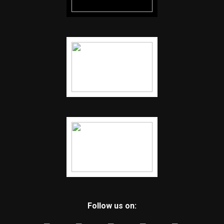
Follow us on: