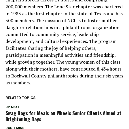
200,000 members. The Lone Star chapter was chartered
in 1983 as the first chapter in the state of Texas and has
300 members. The mission of NCL is to foster mother-
daughter relationships in a philanthropic organization
committed to community service, leadership
development, and cultural experiences. The program
facilitates sharing the joy of helping others,
participation in meaningful activities and friendship,
while growing together. The young women of this class
along with their mothers, have contributed 8,434 hours
to Rockwall County philanthropies during their six years
as members.
RELATED TOPICS:
UP NEXT
Swag Bags for Meals on Wheels Senior Clients Aimed at
Brightening Days
DON'T MISS