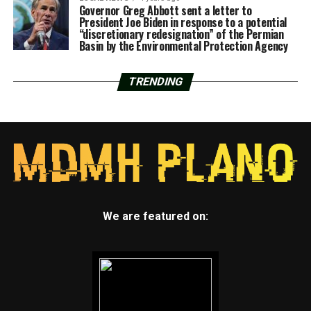
Governor Greg Abbott sent a letter to
President Joe Biden in response to a potential
“discretionary redesignation” of the Permian
Basin by the Environmental Protection Agency
TRENDING
We are featured on: