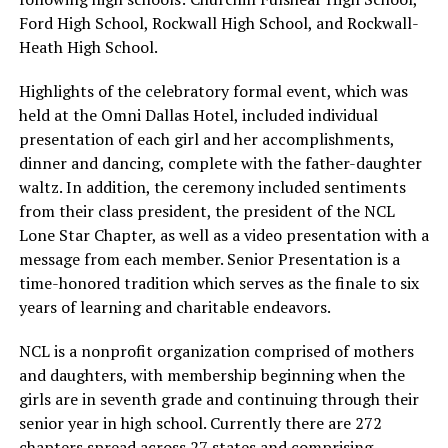
Ford High School, Rockwall High School, and Rockwall-
Heath High School.
Highlights of the celebratory formal event, which was
held at the Omni Dallas Hotel, included individual
presentation of each girl and her accomplishments,
dinner and dancing, complete with the father-daughter
waltz. In addition, the ceremony included sentiments
from their class president, the president of the NCL
Lone Star Chapter, as well as a video presentation with a
message from each member. Senior Presentation is a
time-honored tradition which serves as the finale to six
years of learning and charitable endeavors.
NCL is a nonprofit organization comprised of mothers
and daughters, with membership beginning when the
girls are in seventh grade and continuing through their
senior year in high school. Currently there are 272
chapters spread across 27 states and comprising