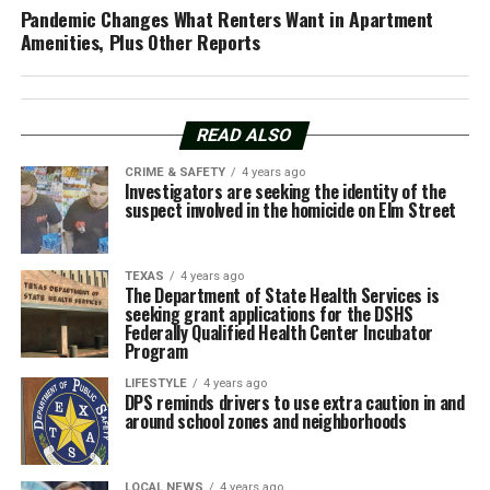
Pandemic Changes What Renters Want in Apartment
Amenities, Plus Other Reports
READ ALSO
CRIME & SAFETY
4 years ago
Investigators are seeking the identity of the
suspect involved in the homicide on Elm Street
TEXAS
4 years ago
The Department of State Health Services is
seeking grant applications for the DSHS
Federally Qualified Health Center Incubator
Program
LIFESTYLE
4 years ago
DPS reminds drivers to use extra caution in and
around school zones and neighborhoods
LOCAL NEWS
4 years ago