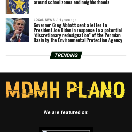
around school zones and neighborhoods
LOCAL NEWS
4 years ago
Governor Greg Abbott sent a letter to
President Joe Biden in response to a potential
“discretionary redesignation” of the Permian
Basin by the Environmental Protection Agency
TRENDING
We are featured on: