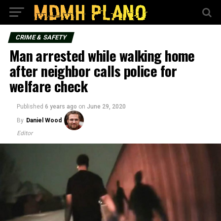
CRIME & SAFETY
Man arrested while walking home
after neighbor calls police for
welfare check
Published
6 years ago
on
June 29, 2020
By
Daniel Wood
Editor