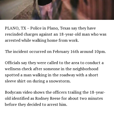
PLANO, TX – Police in Plano, Texas say they have
rescinded charges against an 18-year-old man who was
arrested while walking home from work.
The incident occurred on February 16th around 10pm.
Officials say they were called to the area to conduct a
wellness check after someone in the neighborhood
spotted a man walking in the roadway with a short
sleeve shirt on during a snowstorm.
Bodycam video shows the officers trailing the 18-year-
old identified as Rodney Reese for about two minutes
before they decided to arrest him.