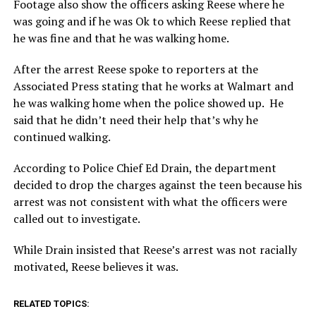
Footage also show the officers asking Reese where he
was going and if he was Ok to which Reese replied that
he was fine and that he was walking home.
After the arrest Reese spoke to reporters at the
Associated Press stating that he works at Walmart and
he was walking home when the police showed up. He
said that he didn’t need their help that’s why he
continued walking.
According to Police Chief Ed Drain, the department
decided to drop the charges against the teen because his
arrest was not consistent with what the officers were
called out to investigate.
While Drain insisted that Reese’s arrest was not racially
motivated, Reese believes it was.
RELATED TOPICS: