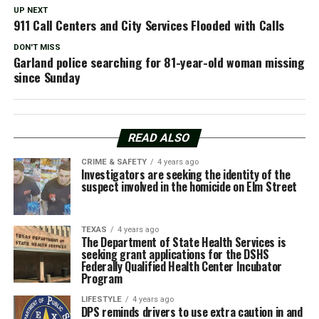
UP NEXT
911 Call Centers and City Services Flooded with Calls
DON'T MISS
Garland police searching for 81-year-old woman missing
since Sunday
READ ALSO
CRIME & SAFETY
4 years ago
Investigators are seeking the identity of the
suspect involved in the homicide on Elm Street
TEXAS
4 years ago
The Department of State Health Services is
seeking grant applications for the DSHS
Federally Qualified Health Center Incubator
Program
LIFESTYLE
4 years ago
DPS reminds drivers to use extra caution in and