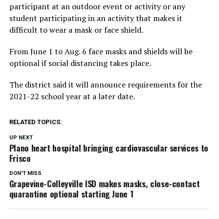
participant at an outdoor event or activity or any
student participating in an activity that makes it
difficult to wear a mask or face shield.
From June 1 to Aug. 6 face masks and shields will be
optional if social distancing takes place.
The district said it will announce requirements for the
2021-22 school year at a later date.
RELATED TOPICS:
UP NEXT
Plano heart hospital bringing cardiovascular services to
Frisco
DON'T MISS
Grapevine-Colleyville ISD makes masks, close-contact
quarantine optional starting June 1