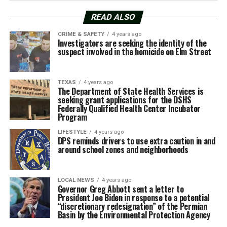
READ ALSO
CRIME & SAFETY
4 years ago
Investigators are seeking the identity of the
suspect involved in the homicide on Elm Street
TEXAS
4 years ago
The Department of State Health Services is
seeking grant applications for the DSHS
Federally Qualified Health Center Incubator
Program
LIFESTYLE
4 years ago
DPS reminds drivers to use extra caution in and
around school zones and neighborhoods
LOCAL NEWS
4 years ago
Governor Greg Abbott sent a letter to
President Joe Biden in response to a potential
“discretionary redesignation” of the Permian
Basin by the Environmental Protection Agency