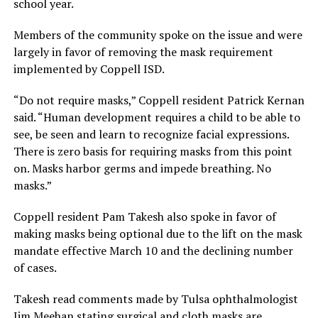
school year.
Members of the community spoke on the issue and were
largely in favor of removing the mask requirement
implemented by Coppell ISD.
“Do not require masks,” Coppell resident Patrick Kernan
said. “Human development requires a child to be able to
see, be seen and learn to recognize facial expressions.
There is zero basis for requiring masks from this point
on. Masks harbor germs and impede breathing. No
masks.”
Coppell resident Pam Takesh also spoke in favor of
making masks being optional due to the lift on the mask
mandate effective March 10 and the declining number
of cases.
Takesh read comments made by Tulsa ophthalmologist
Jim Meehan stating surgical and cloth masks are