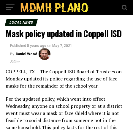
LOCAL NEWS
Mask policy updated in Coppell ISD
Published
5 years ago
on
May 7, 2021
By
Daniel Wood
Editor
COPPELL, TX – The Coppell ISD Board of Trustees on
Monday updated its police regarding the use of face
masks for the remainder of the school year.
Per the updated policy, which went into effect
Wednesday, anyone on school property or at a district
event must wear a mask or face shield where it is not
feasible to social distance from someone not in the
same household. This policy lasts for the rest of this