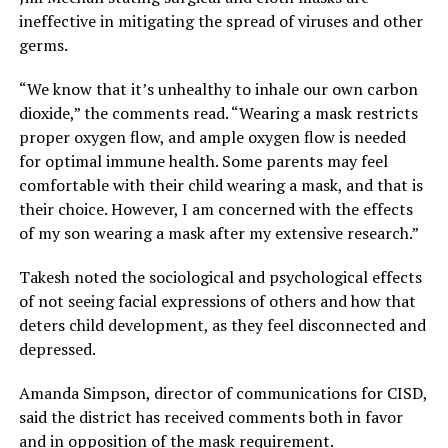
ineffective in mitigating the spread of viruses and other
germs.
“We know that it’s unhealthy to inhale our own carbon
dioxide,” the comments read. “Wearing a mask restricts
proper oxygen flow, and ample oxygen flow is needed
for optimal immune health. Some parents may feel
comfortable with their child wearing a mask, and that is
their choice. However, I am concerned with the effects
of my son wearing a mask after my extensive research.”
Takesh noted the sociological and psychological effects
of not seeing facial expressions of others and how that
deters child development, as they feel disconnected and
depressed.
Amanda Simpson, director of communications for CISD,
said the district has received comments both in favor
and in opposition of the mask requirement.