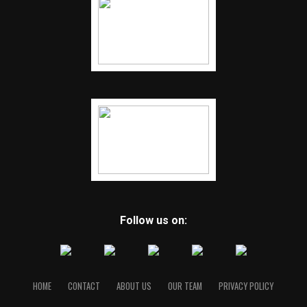
Follow us on:
HOME
CONTACT
ABOUT US
OUR TEAM
PRIVACY POLICY