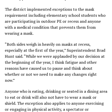
The district implemented exceptions to the mask
requirement including elementary school students who
are participating in outdoor PE or recess and anyone
with a medical condition that prevents them from
wearing a mask.
“Both sides weigh in heavily on masks at recess,
especially at the first of the year,” Superintendent Brad
Hunt said. “While we were applauded by our decision at
the beginning of the year, I think fatigue and other
reasons have caused us to pause and think about
whether or not we need to make any changes right
now.”
Anyone who is eating, drinking or seated in a dining area
to eat or drink will also not have to wear a mask or
shield. The exception also applies to anyone exercising
or engaging in physical activity, a spectator or