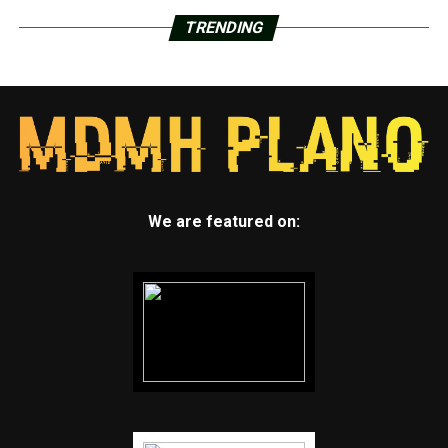
TRENDING
We are featured on: