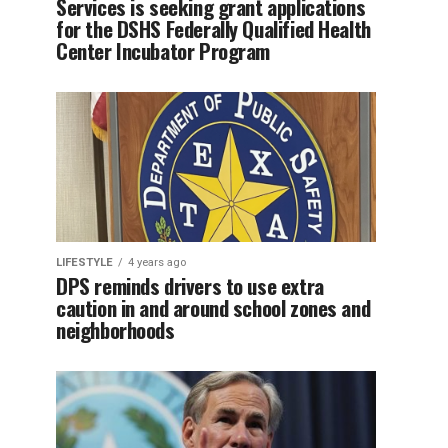
Services is seeking grant applications
for the DSHS Federally Qualified Health
Center Incubator Program
LIFESTYLE
4 years ago
DPS reminds drivers to use extra
caution in and around school zones and
neighborhoods