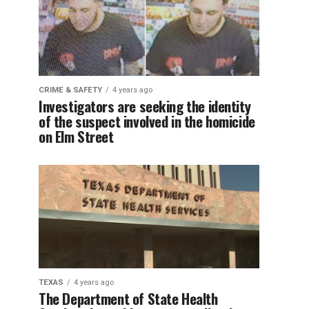
CRIME & SAFETY
4 years ago
Investigators are seeking the identity
of the suspect involved in the homicide
on Elm Street
TEXAS
4 years ago
The Department of State Health