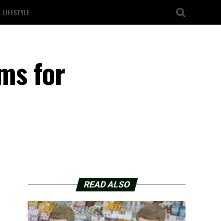
LIFESTYLE
oms for
READ ALSO