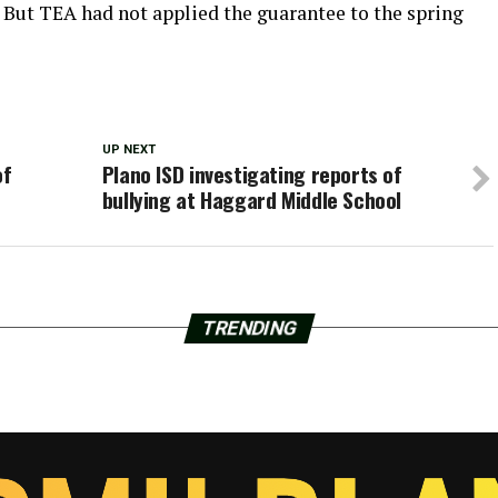
 But TEA had not applied the guarantee to the spring
UP NEXT
of
Plano ISD investigating reports of
bullying at Haggard Middle School
TRENDING