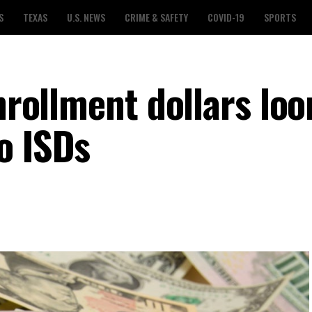
S
TEXAS
U.S. NEWS
CRIME & SAFETY
COVID-19
SPORTS
enrollment dollars lo
o ISDs