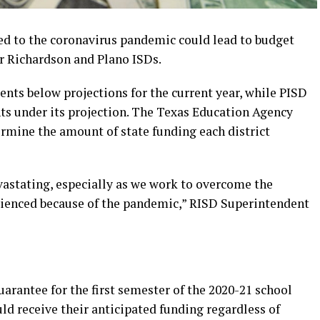
ed to the coronavirus pandemic could lead to budget
or Richardson and Plano ISDs.
nts below projections for the current year, while PISD
ts under its projection. The Texas Education Agency
ermine the amount of state funding each district
vastating, especially as we work to overcome the
rienced because of the pandemic,” RISD Superintendent
antee for the first semester of the 2020-21 school
uld receive their anticipated funding regardless of