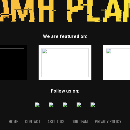
We are featured on:
Follow us on:
HOME
CONTACT
ABOUT US
OUR TEAM
PRIVACY POLICY