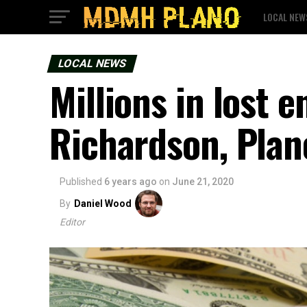
LOCAL NEW
LOCAL NEWS
Millions in lost 
Richardson, Plan
Published
6 years ago
on
June 21, 2020
By
Daniel Wood
Editor