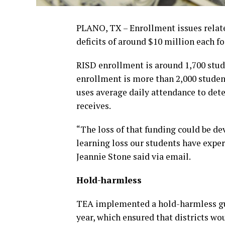
PLANO, TX – Enrollment issues relat
deficits of around $10 million each f
RISD enrollment is around 1,700 stude
enrollment is more than 2,000 studen
uses average daily attendance to det
receives.
“The loss of that funding could be de
learning loss our students have expe
Jeannie Stone said via email.
Hold-harmless
TEA implemented a hold-harmless guar
year, which ensured that districts wo