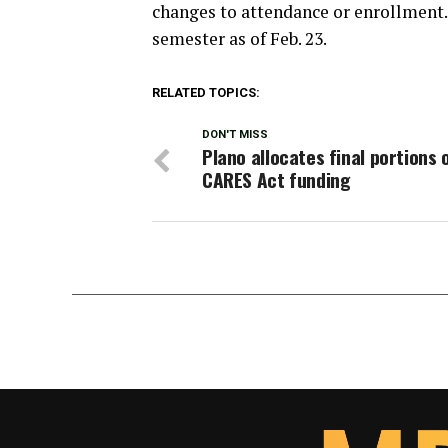
changes to attendance or enrollment.
semester as of Feb. 23.
RELATED TOPICS:
DON'T MISS
Plano allocates final portions 
CARES Act funding