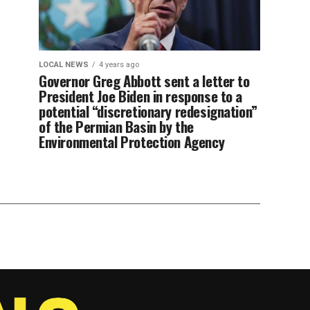
LOCAL NEWS
4 years ago
Governor Greg Abbott sent a letter to
President Joe Biden in response to a
potential “discretionary redesignation”
of the Permian Basin by the
Environmental Protection Agency