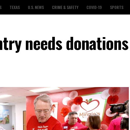
S
TEXAS
U.S. NEWS
CRIME & SAFETY
COVID-19
SPORTS
ntry needs donations