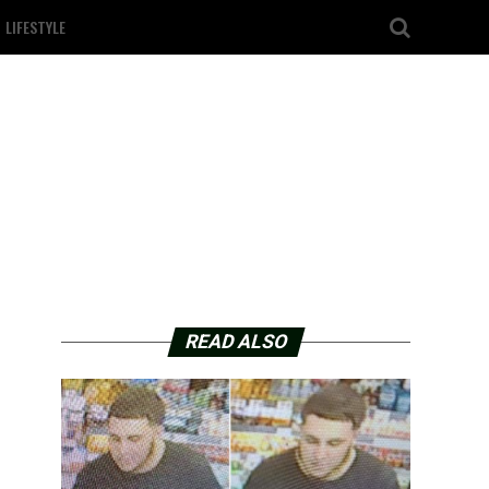
LIFESTYLE
READ ALSO