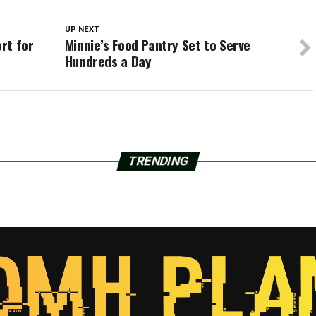
UP NEXT
rt for
Minnie’s Food Pantry Set to Serve
Hundreds a Day
TRENDING