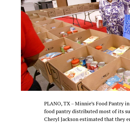
PLANO, TX – Minnie’s Food Pantry in P
food pantry distributed most of its s
Cheryl Jackson estimated that they e