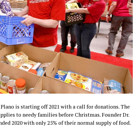
lano is starting off 2021 with a call for donations. The
upplies to needy families before Christmas. Founder Dr.
nded 2020 with only 25% of their normal supply of food.