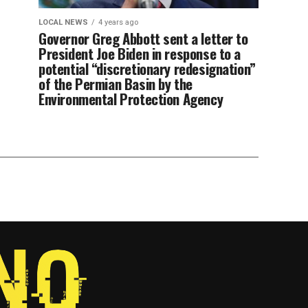
LOCAL NEWS
4 years ago
Governor Greg Abbott sent a letter to
President Joe Biden in response to a
potential “discretionary redesignation”
of the Permian Basin by the
Environmental Protection Agency