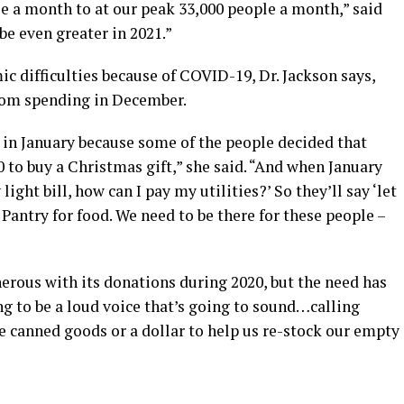
e a month to at our peak 33,000 people a month,” said
 be even greater in 2021.”
ic difficulties because of COVID-19, Dr. Jackson says,
from spending in December.
 in January because some of the people decided that
 to buy a Christmas gift,” she said. “And when January
light bill, how can I pay my utilities?’ So they’ll say ‘let
Pantry for food. We need to be there for these people –
rous with its donations during 2020, but the need has
ng to be a loud voice that’s going to sound…calling
e canned goods or a dollar to help us re-stock our empty