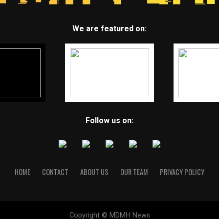
We are featured on:
Follow us on:
HOME
CONTACT
ABOUT US
OUR TEAM
PRIVACY POLICY
Copyright © MDMH News