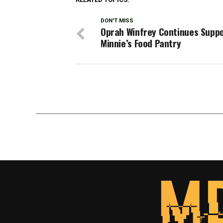
DON'T MISS
Oprah Winfrey Continues Suppo
Minnie’s Food Pantry