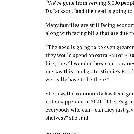
“We’ve gone from serving 5,000 peopl
Dr. Jackson, “and the need is going to
Many families are still facing econom
along with facing bills that are due 
“The need is going to be even greater
they would spend an extra $50 or $100
hits, they’ll wonder ‘how can I pay my 
me pay this’, and go to Minnie’s Food 
we really have to be there.”
She says the community has been gene
not disappeared in 2021. “There’s goi
everybody who can – can they just giv
shelves?” she said.
RELATED TOPICS: