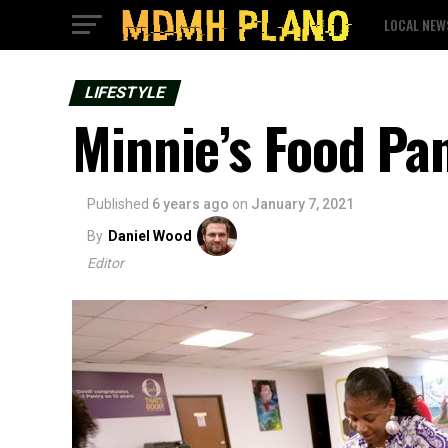
LOCAL NEW
LIFESTYLE
Minnie’s Food Pa
Published
6 years ago
on
January 7, 2021
By
Daniel Wood
Editor