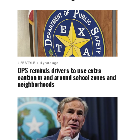
LIFESTYLE
4 years ago
DPS reminds drivers to use extra
caution in and around school zones and
neighborhoods