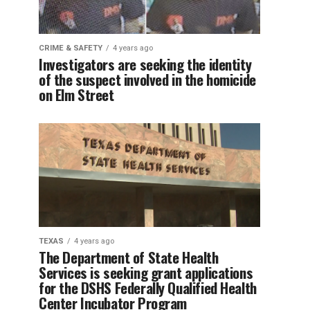
CRIME & SAFETY
4 years ago
Investigators are seeking the identity
of the suspect involved in the homicide
on Elm Street
TEXAS
4 years ago
The Department of State Health
Services is seeking grant applications
for the DSHS Federally Qualified Health
Center Incubator Program