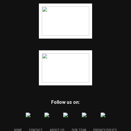
Follow us on:
HOME
CONTACT
ABOUT US
OUR TEAM
PRIVACY POLICY