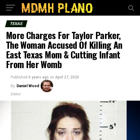
TEXAS
More Charges For Taylor Parker,
The Woman Accused Of Killing An
East Texas Mom & Cutting Infant
From Her Womb
Published
6 years ago
on
April 27, 2020
By
Daniel Wood
Editor