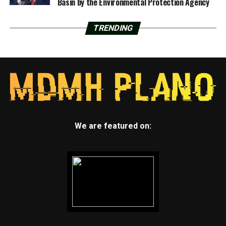
Basin by the Environmental Protection Agency
TRENDING
We are featured on: