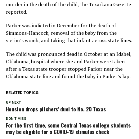
murder in the death of the child, the Texarkana Gazette
reported.
Parker was indicted in December for the death of
Simmons-Hancock, removal of the baby from the
victim’s womb, and taking that infant across state lines.
The child was pronounced dead in October at an Idabel,
Oklahoma, hospital where she and Parker were taken
after a Texas state trooper stopped Parker near the
Oklahoma state line and found the baby in Parker’s lap.
RELATED TOPICS:
UP NEXT
Houston drops pitchers’ duel to No. 20 Texas
DON'T MISS
For the first time, some Central Texas college students
may be eligible for a COVID-19 stimulus check