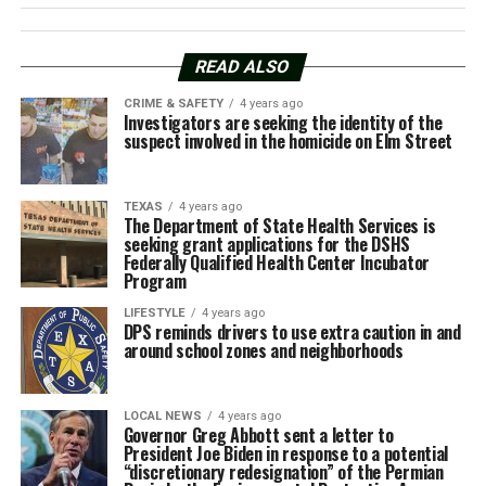
READ ALSO
CRIME & SAFETY
4 years ago
Investigators are seeking the identity of the
suspect involved in the homicide on Elm Street
TEXAS
4 years ago
The Department of State Health Services is
seeking grant applications for the DSHS
Federally Qualified Health Center Incubator
Program
LIFESTYLE
4 years ago
DPS reminds drivers to use extra caution in and
around school zones and neighborhoods
LOCAL NEWS
4 years ago
Governor Greg Abbott sent a letter to
President Joe Biden in response to a potential
“discretionary redesignation” of the Permian