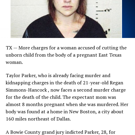
TX — More charges for a woman accused of cutting the
unborn child from the body of a pregnant East Texas
woman.
Taylor Parker, who is already facing murder and
kidnapping charges in the death of 21-year-old Regan
Simmons-Hancock , now faces a second murder charge
for the death of the child. The expectant mom was
almost 8 months pregnant when she was murdered. Her
body was found at a home in New Boston, a city about
160 miles northeast of Dallas.
A Bowie County grand jury indicted Parker, 28, for