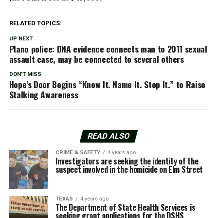
RELATED TOPICS:
UP NEXT
Plano police: DNA evidence connects man to 2011 sexual
assault case, may be connected to several others
DON'T MISS
Hope’s Door Begins “Know It. Name It. Stop It.” to Raise
Stalking Awareness
READ ALSO
CRIME & SAFETY
4 years ago
Investigators are seeking the identity of the
suspect involved in the homicide on Elm Street
TEXAS
4 years ago
The Department of State Health Services is
seeking grant applications for the DSHS