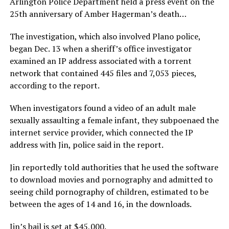
Arlington Police Department held a press event on the
25th anniversary of Amber Hagerman’s death…
The investigation, which also involved Plano police,
began Dec. 13 when a sheriff’s office investigator
examined an IP address associated with a torrent
network that contained 445 files and 7,053 pieces,
according to the report.
When investigators found a video of an adult male
sexually assaulting a female infant, they subpoenaed the
internet service provider, which connected the IP
address with Jin, police said in the report.
Jin reportedly told authorities that he used the software
to download movies and pornography and admitted to
seeing child pornography of children, estimated to be
between the ages of 14 and 16, in the downloads.
Jin’s bail is set at $45,000.