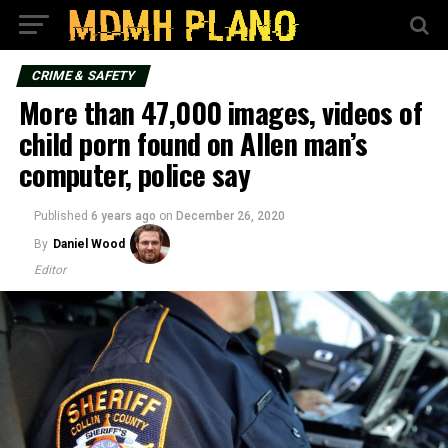
CRIME & SAFETY
More than 47,000 images, videos of
child porn found on Allen man’s
computer, police say
Published
6 years ago
on
December 26, 2020
By
Daniel Wood
Editor