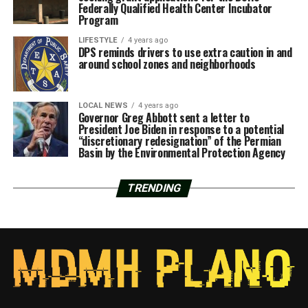
Federally Qualified Health Center Incubator
Program
LIFESTYLE
4 years ago
DPS reminds drivers to use extra caution in and
around school zones and neighborhoods
LOCAL NEWS
4 years ago
Governor Greg Abbott sent a letter to
President Joe Biden in response to a potential
“discretionary redesignation” of the Permian
Basin by the Environmental Protection Agency
TRENDING