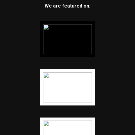
We are featured on: