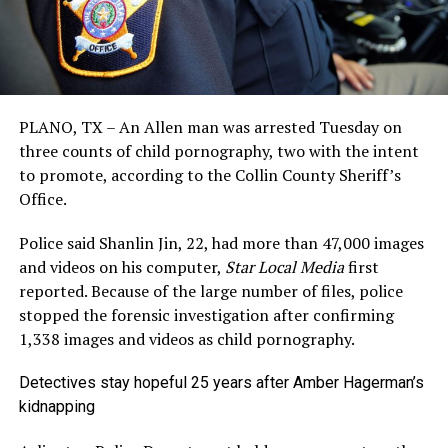
PLANO, TX – An Allen man was arrested Tuesday on
three counts of child pornography, two with the intent
to promote, according to the Collin County Sheriff’s
Office.
Police said Shanlin Jin, 22, had more than 47,000 images
and videos on his computer,
Star Local Media
first
reported. Because of the large number of files, police
stopped the forensic investigation after confirming
1,338 images and videos as child pornography.
Detectives stay hopeful 25 years after Amber Hagerman’s
kidnapping