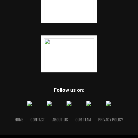
Follow us on:
HOME
CONTACT
ABOUT US
OUR TEAM
PRIVACY POLICY