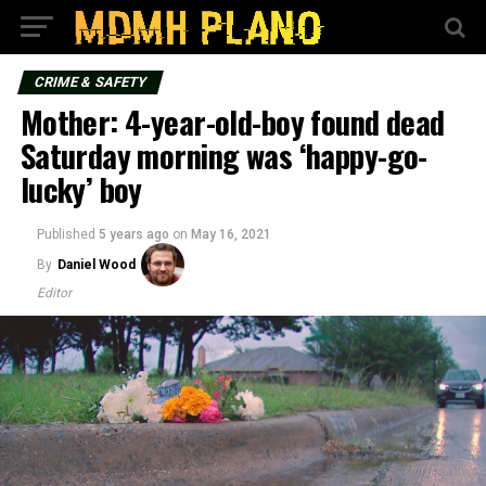
CRIME & SAFETY
Mother: 4-year-old-boy found dead
Saturday morning was ‘happy-go-
lucky’ boy
Published
5 years ago
on
May 16, 2021
By
Daniel Wood
Editor