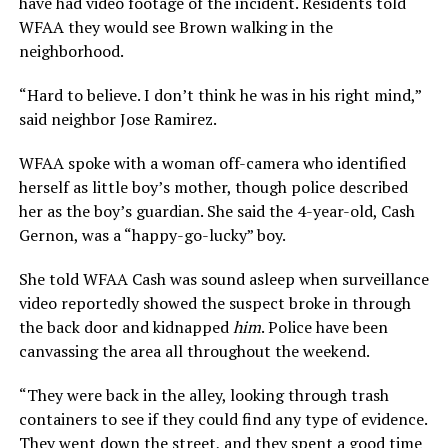
have had video footage of the incident. Residents told
WFAA they would see Brown walking in the
neighborhood.
“Hard to believe. I don’t think he was in his right mind,”
said neighbor Jose Ramirez.
WFAA spoke with a woman off-camera who identified
herself as little boy’s mother, though police described
her as the boy’s guardian. She said the 4-year-old, Cash
Gernon, was a “happy-go-lucky” boy.
She
told WFAA Cash was sound asleep when surveillance
video reportedly showed the suspect broke in through
the back door and kidnapped
him
. Police have been
canvassing the area all throughout the weekend.
“They were back in the alley, looking through trash
containers to see if they could find any type of evidence.
They went down the street, and they spent a good time