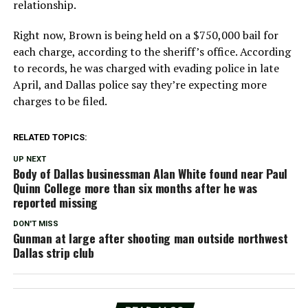
relationship.
Right now, Brown is being held on a $750,000 bail for
each charge, according to the sheriff’s office. According
to records, he was charged with evading police in late
April, and Dallas police say they’re expecting more
charges to be filed.
RELATED TOPICS:
UP NEXT
Body of Dallas businessman Alan White found near Paul
Quinn College more than six months after he was
reported missing
DON'T MISS
Gunman at large after shooting man outside northwest
Dallas strip club