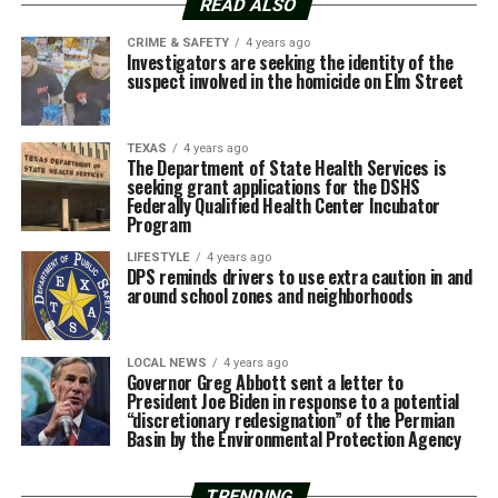
READ ALSO
CRIME & SAFETY
4 years ago
Investigators are seeking the identity of the
suspect involved in the homicide on Elm Street
TEXAS
4 years ago
The Department of State Health Services is
seeking grant applications for the DSHS
Federally Qualified Health Center Incubator
Program
LIFESTYLE
4 years ago
DPS reminds drivers to use extra caution in and
around school zones and neighborhoods
LOCAL NEWS
4 years ago
Governor Greg Abbott sent a letter to
President Joe Biden in response to a potential
“discretionary redesignation” of the Permian
Basin by the Environmental Protection Agency
TRENDING