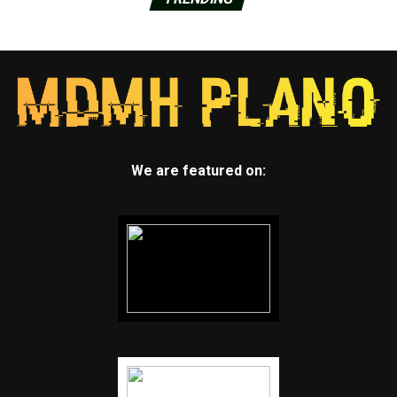
We are featured on: