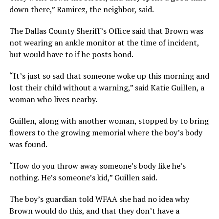
down there,” Ramirez, the neighbor, said.
The Dallas County Sheriff’s Office said that Brown was
not wearing an ankle monitor at the time of incident,
but would have to if he posts bond.
“It’s just so sad that someone woke up this morning and
lost their child without a warning,” said Katie Guillen, a
woman who lives nearby.
Guillen, along with another woman, stopped by to bring
flowers to the growing memorial where the boy’s body
was found.
“How do you throw away someone’s body like he’s
nothing. He’s someone’s kid,” Guillen said.
The boy’s guardian told WFAA she had no idea why
Brown would do this, and that they don’t have a