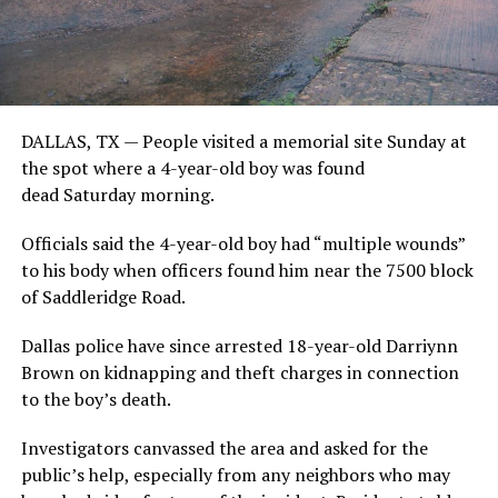
DALLAS, TX — People visited a memorial site Sunday at
the spot where a 4-year-old boy was found
dead Saturday morning.
Officials said the 4-year-old boy had “multiple wounds”
to his body when officers found him
near the 7500 block
of Saddleridge Road.
Dallas police have since arrested 18-year-old Darriynn
Brown on kidnapping and theft charges in connection
to the boy’s death.
Investigators canvassed the area and asked for the
public’s help, especially from any neighbors who may