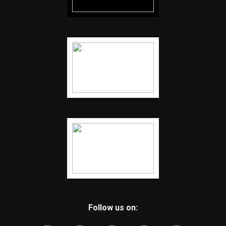
Follow us on: