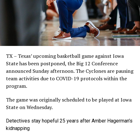
TX – Texas’ upcoming basketball game against Iowa
State has been postponed, the Big 12 Conference
announced Sunday afternoon. The Cyclones are pausing
team activities due to COVID-19 protocols within the
program.
The game was originally scheduled to be played at Iowa
State on Wednesday.
Detectives stay hopeful 25 years after Amber Hagerman’s
kidnapping