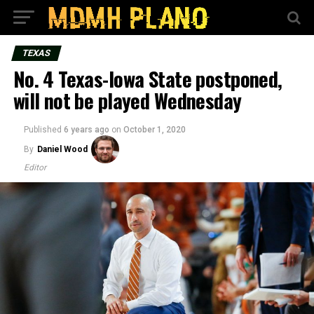
TEXAS
No. 4 Texas-Iowa State postponed,
will not be played Wednesday
Published
6 years ago
on
October 1, 2020
By
Daniel Wood
Editor