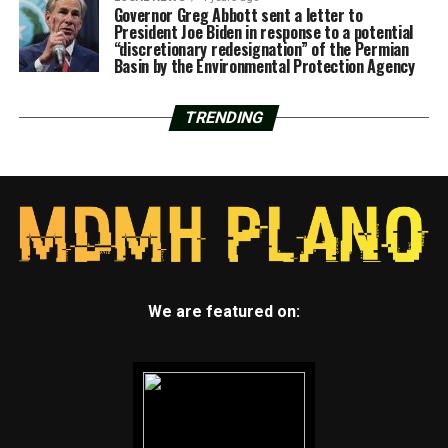
Governor Greg Abbott sent a letter to
President Joe Biden in response to a potential
“discretionary redesignation” of the Permian
Basin by the Environmental Protection Agency
TRENDING
We are featured on: