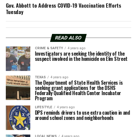
Gov. Abbott to Address COVID-19 Vaccination Efforts
Tuesday
READ ALSO
CRIME & SAFETY
4 years ago
Investigators are seeking the identity of the
suspect involved in the homicide on Elm Street
TEXAS
4 years ago
The Department of State Health Services is
seeking grant applications for the DSHS
Federally Qualified Health Center Incubator
Program
LIFESTYLE
4 years ago
DPS reminds drivers to use extra caution in and
around school zones and neighborhoods
LOCAL NEWS
4 years ago