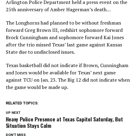
Arlington Police Department held a press event on the
25th anniversary of Amber Hagerman’s death…
The Longhorns had planned to be without freshman
forward Greg Brown III, redshirt sophomore forward
Brock Cunningham and sophomore forward Kai Jones
after the trio missed Texas’ last game against Kansas
State due to undisclosed issues.
Texas basketball did not indicate if Brown, Cunningham
and Jones would be available for Texas’ next game
against TCU on Jan. 23. The Big 12 did not indicate when
the game would be made up.
RELATED TOPICS:
UP NEXT
Heavy Police Presence at Texas Capitol Saturday, But
Situation Stays Calm
DON'T MISS