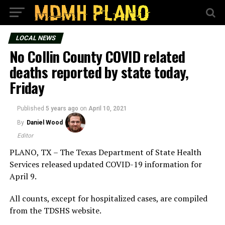
LOCAL NEWS
No Collin County COVID related
deaths reported by state today,
Friday
Published
5 years ago
on
April 10, 2021
By
Daniel Wood
Editor
PLANO, TX – The Texas Department of State Health
Services released updated COVID-19 information for
April 9.
All counts, except for hospitalized cases, are compiled
from the TDSHS website.