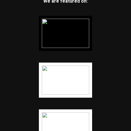
We are featured on: