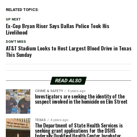
RELATED TOPICS:
UP NEXT
Ex-Cop Bryan Riser Says Dallas Police Took His
Livelihood
DON'T MISS
AT&T Stadium Looks to Host Largest Blood Drive in Texas
This Sunday
READ ALSO
CRIME & SAFETY
4 years ago
Investigators are seeking the identity of the
suspect involved in the homicide on Elm Street
TEXAS
4 years ago
The Department of State Health Services is
seeking grant applications for the DSHS
Federally Qualified Health Center Incubator