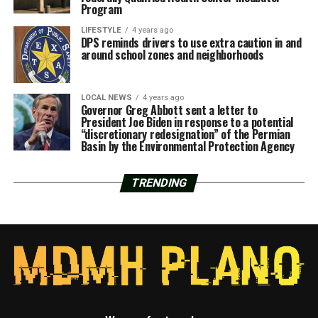
Program
LIFESTYLE
4 years ago
DPS reminds drivers to use extra caution in and
around school zones and neighborhoods
LOCAL NEWS
4 years ago
Governor Greg Abbott sent a letter to
President Joe Biden in response to a potential
“discretionary redesignation” of the Permian
Basin by the Environmental Protection Agency
TRENDING