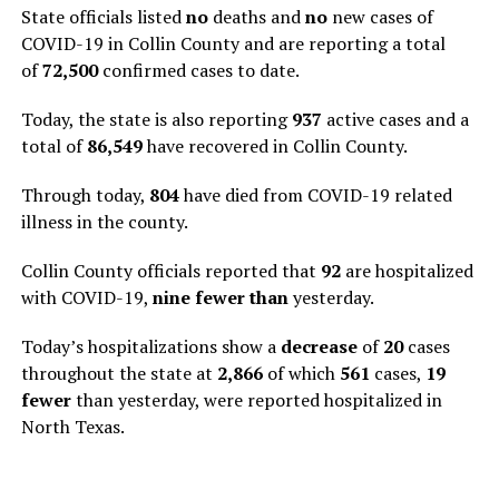
State officials listed
no
deaths and
no
new cases of
COVID-19 in Collin County and are reporting a total
of
72,500
confirmed cases to date.
Today, the state is also reporting
937
active cases and a
total of
86,549
have recovered in Collin County.
Through today,
804
have died from COVID-19 related
illness in the county.
Collin County officials reported that
92
are hospitalized
with COVID-19,
nine fewer than
yesterday.
Today’s hospitalizations show a
decrease
of
20
cases
throughout the state at
2,866
of which
561
cases,
19
fewer
than yesterday, were reported hospitalized in
North Texas.