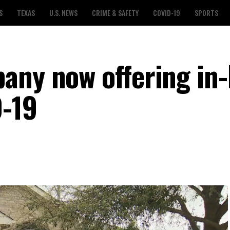
S
TEXAS
U.S. NEWS
CRIME & SAFETY
COVID-19
SPORTS
any now offering in
D-19