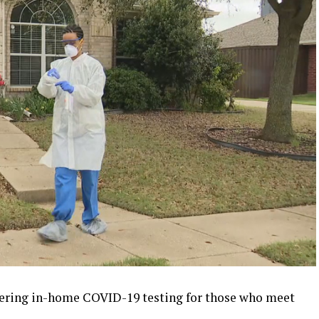
fering in-home COVID-19 testing for those who meet