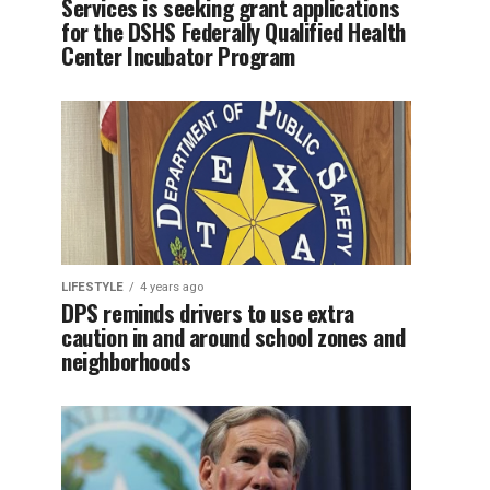
Services is seeking grant applications
for the DSHS Federally Qualified Health
Center Incubator Program
LIFESTYLE
4 years ago
DPS reminds drivers to use extra
caution in and around school zones and
neighborhoods