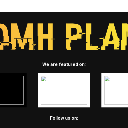
We are featured on:
Follow us on: