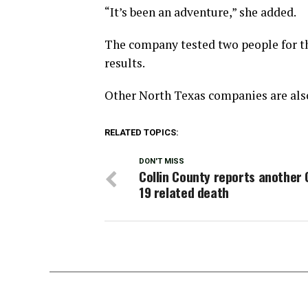
“It’s been an adventure,” she added.
The company tested two people for th
results.
Other North Texas companies are also
RELATED TOPICS:
DON'T MISS
Collin County reports another 
19 related death