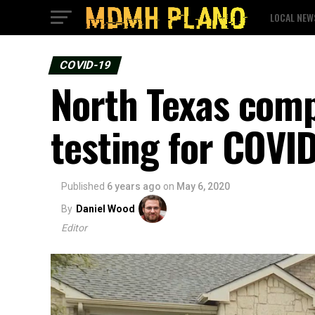
LOCAL NEW
COVID-19
North Texas comp
testing for COVI
Published
6 years ago
on
May 6, 2020
By
Daniel Wood
Editor