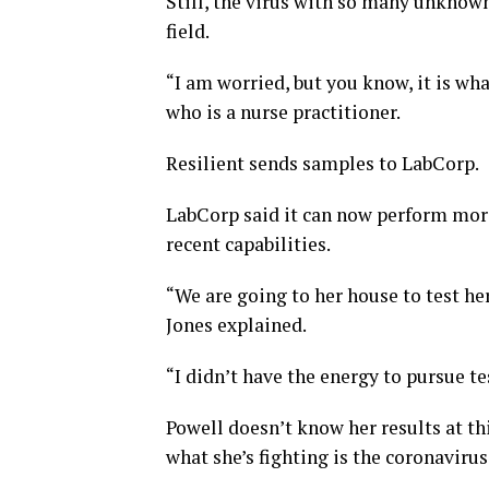
Still, the virus with so many unknown
field.
“I am worried, but you know, it is what
who is a nurse practitioner.
Resilient sends samples to LabCorp.
LabCorp said it can now perform more
recent capabilities.
“We are going to her house to test her
Jones explained.
“I didn’t have the energy to pursue tes
Powell doesn’t know her results at th
what she’s fighting is the coronavirus