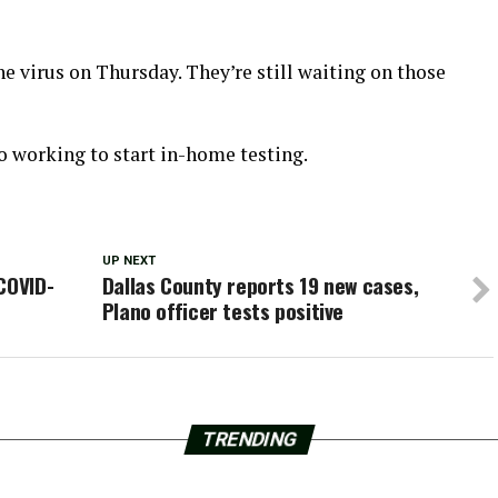
e virus on Thursday. They’re still waiting on those
 working to start in-home testing.
UP NEXT
COVID-
Dallas County reports 19 new cases,
Plano officer tests positive
TRENDING