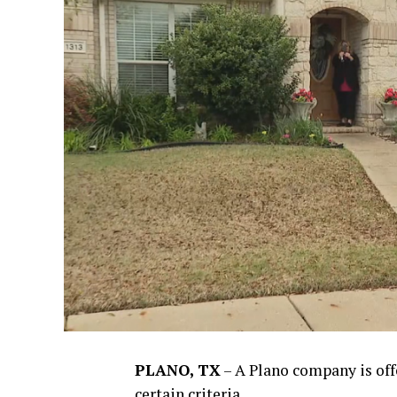
PLANO, TX
–
A Plano company is of
certain criteria.