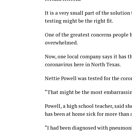
It is a very small part of the solutio
testing might be the right fit.
One of the greatest concerns people h
overwhelmed.
Now, one local company says it has the
coronavirus here in North Texas.
Nettie Powell was tested for the coro
“That might be the most embarrassing
Powell, a high school teacher, said she
has been at home sick for more than 
“I had been diagnosed with pneumonia 