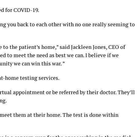
ted for COVID-19.
rring you back to each other with no one really seeming to
e to the patient’s home,” said Jackleen Jones, CEO of
ed to meet the need as best we can. I believe if we
ity we can win this war. ”
at-home testing services.
rtual appointment or be referred by their doctor. They’ll
ng.
l meet them at their home. The test is done within