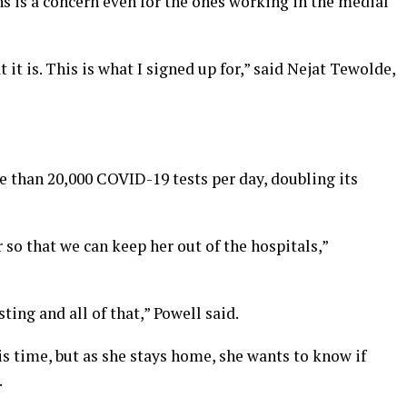
s is a concern even for the ones working in the medial
 it is. This is what I signed up for,” said Nejat Tewolde,
 than 20,000 COVID-19 tests per day, doubling its
 so that we can keep her out of the hospitals,”
ting and all of that,” Powell said.
is time, but as she stays home, she wants to know if
.