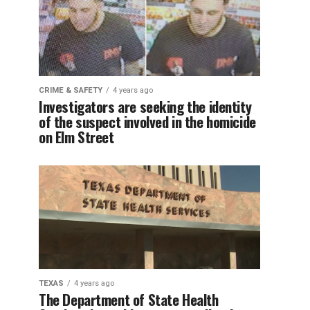
CRIME & SAFETY
4 years ago
Investigators are seeking the identity
of the suspect involved in the homicide
on Elm Street
TEXAS
4 years ago
The Department of State Health