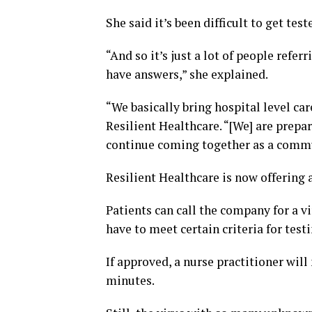
She said it’s been difficult to get tes
“And so it’s just a lot of people refe
have answers,” she explained.
“We basically bring hospital level car
Resilient Healthcare. “[We] are prepar
continue coming together as a commun
Resilient Healthcare is now offering 
Patients can call the company for a vi
have to meet certain criteria for testi
If approved, a nurse practitioner wil
minutes.