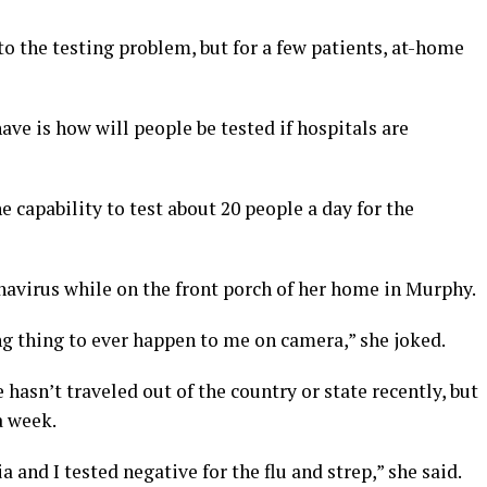
n to the testing problem, but for a few patients, at-home
ave is how will people be tested if hospitals are
 capability to test about 20 people a day for the
navirus while on the front porch of her home in Murphy.
 thing to ever happen to me on camera,” she joked.
 hasn’t traveled out of the country or state recently, but
a week.
and I tested negative for the flu and strep,” she said.