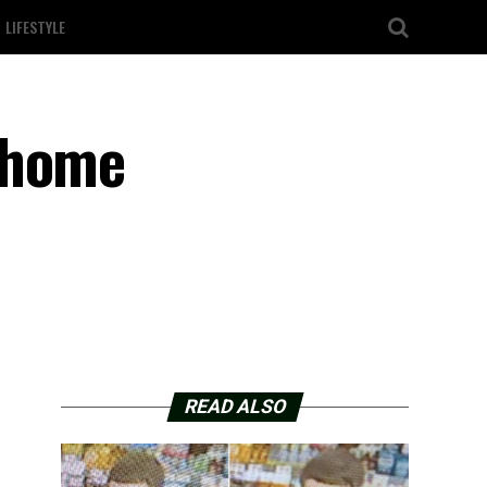
LIFESTYLE
-home
READ ALSO