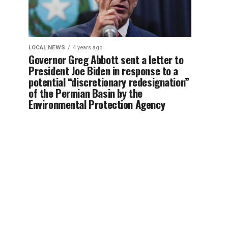
LOCAL NEWS
4 years ago
Governor Greg Abbott sent a letter to
President Joe Biden in response to a
potential “discretionary redesignation”
of the Permian Basin by the
Environmental Protection Agency