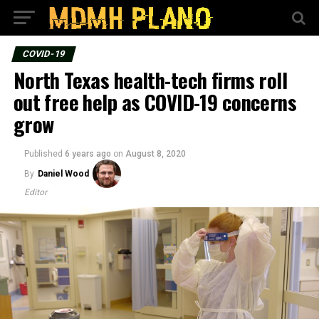
COVID-19
North Texas health-tech firms roll
out free help as COVID-19 concerns
grow
Published
6 years ago
on
August 8, 2020
By
Daniel Wood
Editor