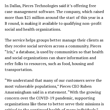
In Dallas, Pieces Technologies said it’s offering free
case-management software. The company, which raised
more than $25 million around the start of this year in a
B round, is making it available to qualifying non-profit
social and health organizations.
The service helps groups better manage their clients as
they receive social services across a community. Pieces
“Iris,” a database, is used by communities so that health
and social organizations can share information and
refer folks to resources, such as food, housing and
transportation.
“We understand that many of our customers serve the
most vulnerable populations,” Pieces CEO Ruben
Amarasingham said in a statement. “With the growing
concern over the COVID-19 pandemic, supporting
organizations like these to better serve their missions is
critical to the continued health of many individuals.”