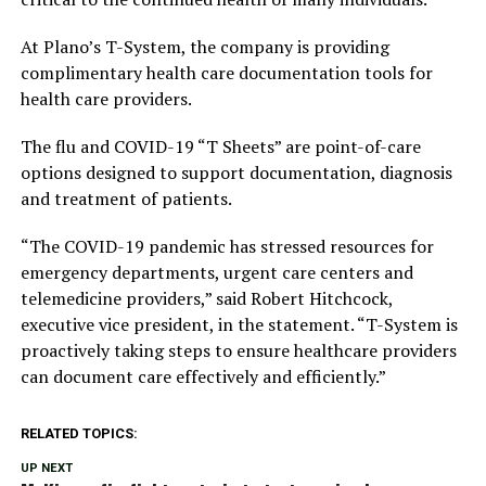
At Plano’s T-System, the company is providing
complimentary health care documentation tools for
health care providers.
The flu and COVID-19 “T Sheets” are point-of-care
options designed to support documentation, diagnosis
and treatment of patients.
“The COVID-19 pandemic has stressed resources for
emergency departments, urgent care centers and
telemedicine providers,” said Robert Hitchcock,
executive vice president, in the statement. “T-System is
proactively taking steps to ensure healthcare providers
can document care effectively and efficiently.”
RELATED TOPICS:
UP NEXT