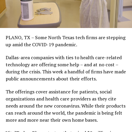
PLANO, TX – Some North Texas tech firms are stepping
up amid the COVID-19 pandemic.
Dallas-area companies with ties to health care-related
technology are offering some help – and at no cost –
during the crisis. This week a handful of firms have made
public announcements about their efforts.
The offerings cover assistance for patients, social
organizations and health care providers as they cite
needs around the new coronavirus. While their products
can reach around the world, the pandemic is being felt
more and more near their own home bases.