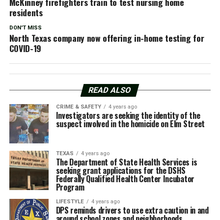
McKinney firefighters train to test nursing home
residents
DON'T MISS
North Texas company now offering in-home testing for
COVID-19
READ ALSO
CRIME & SAFETY
4 years ago
Investigators are seeking the identity of the
suspect involved in the homicide on Elm Street
TEXAS
4 years ago
The Department of State Health Services is
seeking grant applications for the DSHS
Federally Qualified Health Center Incubator
Program
LIFESTYLE
4 years ago
DPS reminds drivers to use extra caution in and
around school zones and neighborhoods