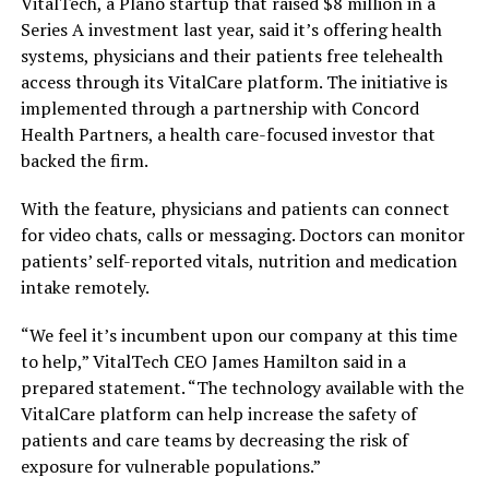
VitalTech, a Plano startup that raised $8 million in a
Series A investment last year, said it’s offering health
systems, physicians and their patients free telehealth
access through its VitalCare platform. The initiative is
implemented through a partnership with Concord
Health Partners, a health care-focused investor that
backed the firm.
With the feature, physicians and patients can connect
for video chats, calls or messaging. Doctors can monitor
patients’ self-reported vitals, nutrition and medication
intake remotely.
“We feel it’s incumbent upon our company at this time
to help,” VitalTech CEO James Hamilton said in a
prepared statement. “The technology available with the
VitalCare platform can help increase the safety of
patients and care teams by decreasing the risk of
exposure for vulnerable populations.”