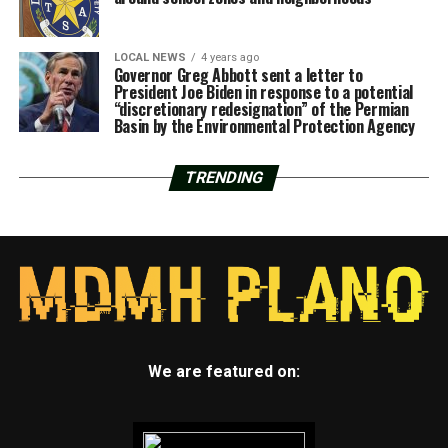
LOCAL NEWS
4 years ago
Governor Greg Abbott sent a letter to
President Joe Biden in response to a potential
“discretionary redesignation” of the Permian
Basin by the Environmental Protection Agency
TRENDING
We are featured on: