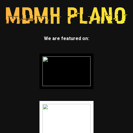
We are featured on: