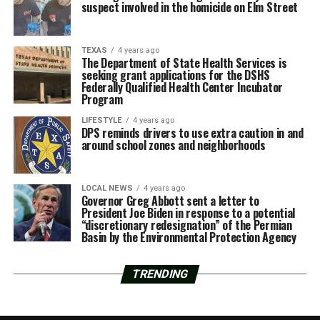
suspect involved in the homicide on Elm Street
TEXAS
4 years ago
The Department of State Health Services is
seeking grant applications for the DSHS
Federally Qualified Health Center Incubator
Program
LIFESTYLE
4 years ago
DPS reminds drivers to use extra caution in and
around school zones and neighborhoods
LOCAL NEWS
4 years ago
Governor Greg Abbott sent a letter to
President Joe Biden in response to a potential
“discretionary redesignation” of the Permian
Basin by the Environmental Protection Agency
TRENDING