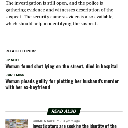
The investigation is still open, and the police is
gathering evidence and witnesses description of the
suspect. The security cameras video is also available,
which should help in identifying the suspect.
RELATED TOPICS:
UP NEXT
Woman found shot lying on the street, died in hospital
DON'T MISS
Woman pleads guilty for plotting her husband’s murder
with her ex-boyfriend
READ ALSO
CRIME & SAFETY
4 years ago
Investigators are seeking the identity of the