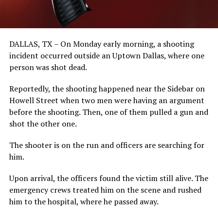
DALLAS, TX – On Monday early morning, a shooting
incident occurred outside an Uptown Dallas, where one
person was shot dead.
Reportedly, the shooting happened near the Sidebar on
Howell Street when two men were having an argument
before the shooting. Then, one of them pulled a gun and
shot the other one.
The shooter is on the run and officers are searching for
him.
Upon arrival, the officers found the victim still alive. The
emergency crews treated him on the scene and rushed
him to the hospital, where he passed away.