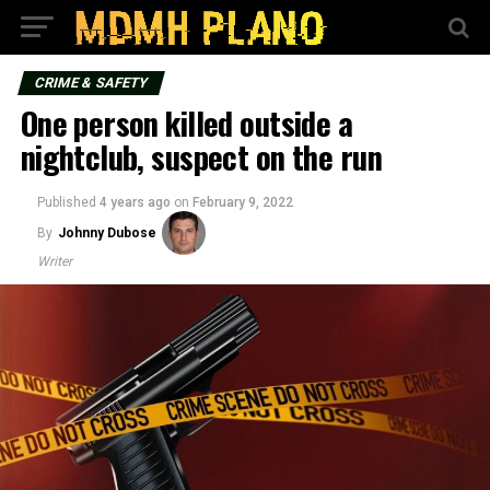
CRIME & SAFETY
One person killed outside a
nightclub, suspect on the run
Published
4 years ago
on
February 9, 2022
By
Johnny Dubose
Writer