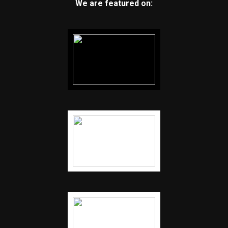
We are featured on: