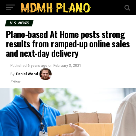
U.S. NEWS
Plano-based At Home posts strong
results from ramped-up online sales
and next-day delivery
Published
6 years ago
on
February 3, 2021
By
Daniel Wood
Editor