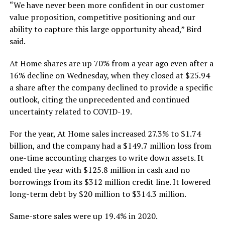
“We have never been more confident in our customer
value proposition, competitive positioning and our
ability to capture this large opportunity ahead,” Bird
said.
At Home shares are up 70% from a year ago even after a
16% decline on Wednesday, when they closed at $25.94
a share after the company declined to provide a specific
outlook, citing the unprecedented and continued
uncertainty related to COVID-19.
For the year, At Home sales increased 27.3% to $1.74
billion, and the company had a $149.7 million loss from
one-time accounting charges to write down assets. It
ended the year with $125.8 million in cash and no
borrowings from its $312 million credit line. It lowered
long-term debt by $20 million to $314.3 million.
Same-store sales were up 19.4% in 2020.