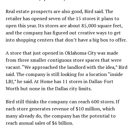
Real estate prospects are also good, Bird said. The
retailer has opened seven of the 15 stores it plans to
open this year. Its stores are about 85,000 square feet,
and the company has figured out creative ways to get
into shopping centers that don’t have a big box to offer.
A store that just opened in Oklahoma City was made
from three smaller contiguous store spaces that were
vacant. “We approached the landlord with the idea,” Bird
said. The company is still looking for a location “inside
LBJ,” he said. At Home has 11 stores in Dallas-Fort
Worth but none in the Dallas city limits.
Bird still thinks the company can reach 600 stores. If
each store generates revenue of $10 million, which
many already do, the company has the potential to
reach annual sales of $6 billion.