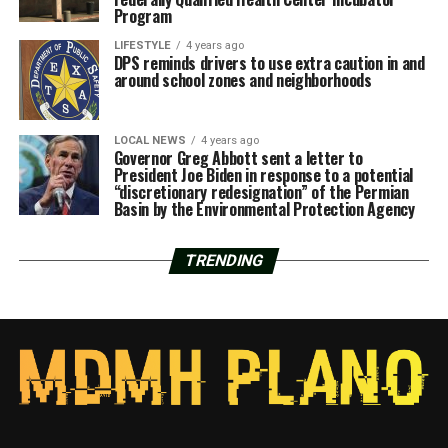
Program
LIFESTYLE
4 years ago
DPS reminds drivers to use extra caution in and
around school zones and neighborhoods
LOCAL NEWS
4 years ago
Governor Greg Abbott sent a letter to
President Joe Biden in response to a potential
“discretionary redesignation” of the Permian
Basin by the Environmental Protection Agency
TRENDING