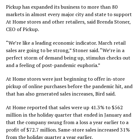
Pickup has expanded its business to more than 80
markets in almost every major city and state to support
At Home stores and other retailers, said Brenda Stoner,
CEO of Pickup.
“We’re like a leading economic indicator. March retail
sales are going to be strong,” Stoner said. “We’re in a
perfect storm of demand being up, stimulus checks out
and a feeling of post-pandemic euphoria.”
At Home stores were just beginning to offer in-store
pickup of online purchases before the pandemic hit, and
that has also generated sales increases, Bird said.
At Home reported that sales were up 41.3% to $562
million in the holiday quarter that ended in January and
that the company swung from a loss a year earlier to a
profit of $72.7 million. Same-store sales increased 31%
from the holiday quarter a year earlier.