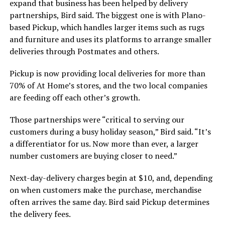
expand that business has been helped by delivery
partnerships, Bird said. The biggest one is with Plano-
based Pickup, which handles larger items such as rugs
and furniture and uses its platforms to arrange smaller
deliveries through Postmates and others.
Pickup is now providing local deliveries for more than
70% of At Home’s stores, and the two local companies
are feeding off each other’s growth.
Those partnerships were “critical to serving our
customers during a busy holiday season,” Bird said. “It’s
a differentiator for us. Now more than ever, a larger
number customers are buying closer to need.”
Next-day-delivery charges begin at $10, and, depending
on when customers make the purchase, merchandise
often arrives the same day. Bird said Pickup determines
the delivery fees.