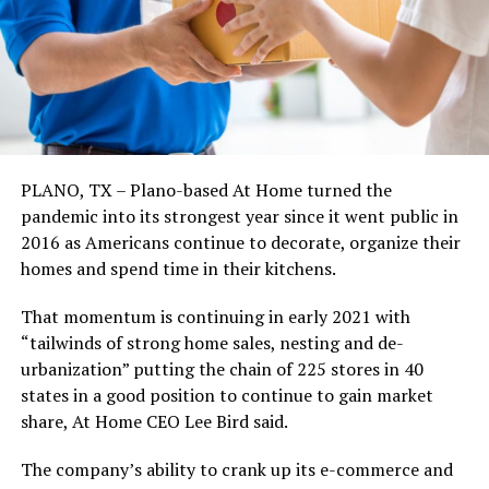
PLANO, TX – Plano-based At Home turned the
pandemic into its strongest year since it went public in
2016 as Americans continue to decorate, organize their
homes and spend time in their kitchens.
That momentum is continuing in early 2021 with
“tailwinds of strong home sales, nesting and de-
urbanization” putting the chain of 225 stores in 40
states in a good position to continue to gain market
share, At Home CEO Lee Bird said.
The company’s ability to crank up its e-commerce and