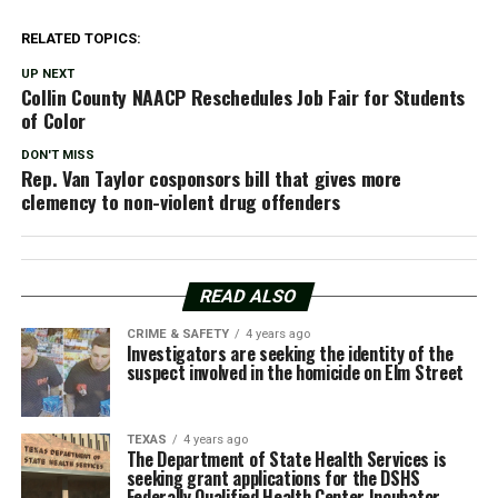
RELATED TOPICS:
UP NEXT
Collin County NAACP Reschedules Job Fair for Students
of Color
DON'T MISS
Rep. Van Taylor cosponsors bill that gives more
clemency to non-violent drug offenders
READ ALSO
CRIME & SAFETY
4 years ago
Investigators are seeking the identity of the
suspect involved in the homicide on Elm Street
TEXAS
4 years ago
The Department of State Health Services is
seeking grant applications for the DSHS
Federally Qualified Health Center Incubator