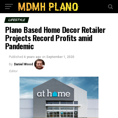
LIFESTYLE
Plano Based Home Decor Retailer
Projects Record Profits amid
Pandemic
Published
6 years ago
on
September 1, 2020
By
Daniel Wood
Editor