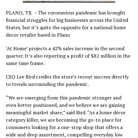
PLANO, TX – The coronavirus pandemic has brought
financial struggles for big businesses across the United
States, but it’s quite the opposite for a national home
decor retailer based in Plano
‘At Home’ projects a 42% sales increase in the second
quarter. It’s also reporting a profit of $82 million in the
same time frame.
CEO Lee Bird credits the store’s recent success directly
to trends surrounding the pandemic.
“We are emerging from this pandemic stronger and
even better positioned, and we believe we are gaining
meaningful market share,” said Bird. “As a home décor
category killer, we are becoming the go-to place for
consumers looking for a one-stop shop that offers a
wide and deep assortment, compelling everyday low