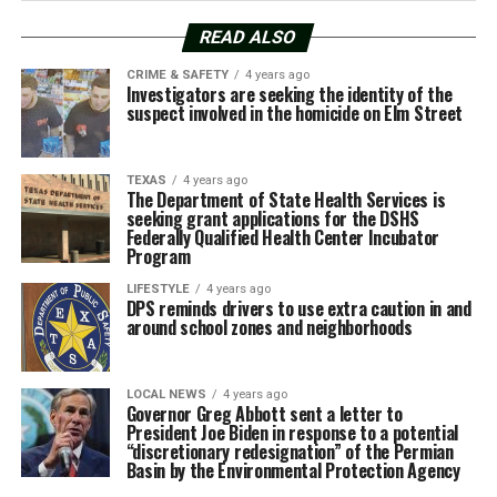
READ ALSO
CRIME & SAFETY
4 years ago
Investigators are seeking the identity of the
suspect involved in the homicide on Elm Street
TEXAS
4 years ago
The Department of State Health Services is
seeking grant applications for the DSHS
Federally Qualified Health Center Incubator
Program
LIFESTYLE
4 years ago
DPS reminds drivers to use extra caution in and
around school zones and neighborhoods
LOCAL NEWS
4 years ago
Governor Greg Abbott sent a letter to
President Joe Biden in response to a potential
“discretionary redesignation” of the Permian
Basin by the Environmental Protection Agency