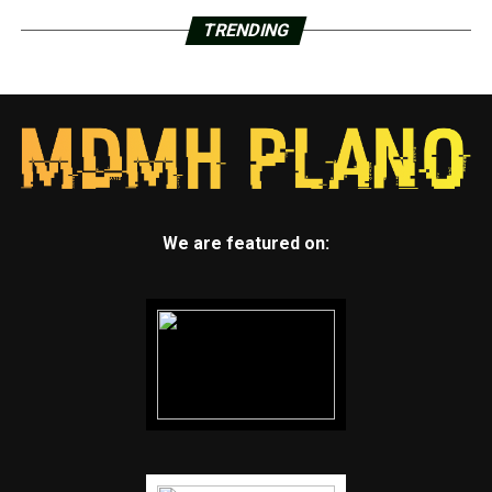
TRENDING
We are featured on: