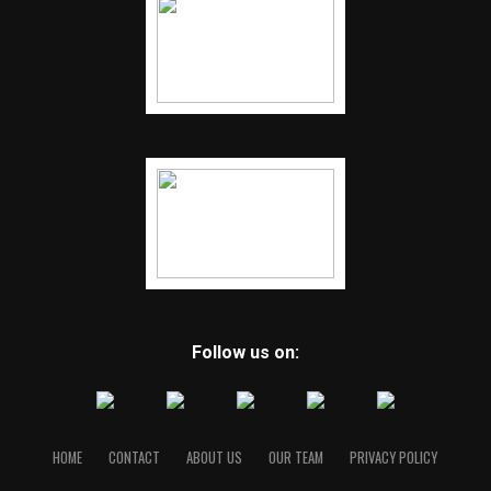
Follow us on:
HOME
CONTACT
ABOUT US
OUR TEAM
PRIVACY POLICY