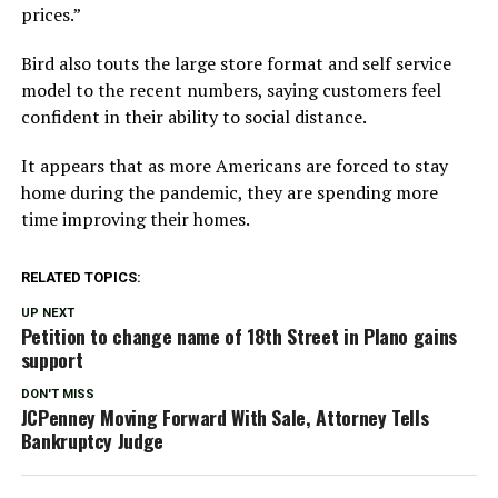
prices.”
Bird also touts the large store format and self service
model to the recent numbers, saying customers feel
confident in their ability to social distance.
It appears that as more Americans are forced to stay
home during the pandemic, they are spending more
time improving their homes.
RELATED TOPICS:
UP NEXT
Petition to change name of 18th Street in Plano gains
support
DON'T MISS
JCPenney Moving Forward With Sale, Attorney Tells
Bankruptcy Judge