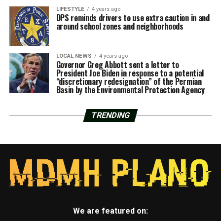
LIFESTYLE
4 years ago
DPS reminds drivers to use extra caution in and
around school zones and neighborhoods
LOCAL NEWS
4 years ago
Governor Greg Abbott sent a letter to
President Joe Biden in response to a potential
“discretionary redesignation” of the Permian
Basin by the Environmental Protection Agency
TRENDING
We are featured on: