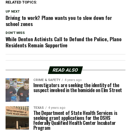
RELATED TOPICS:
UP NEXT
Driving to work? Plano wants you to slow down for
school zones
DON'T MISS
While Denton Activists Call to Defund the Police, Plano
Residents Remain Supportive
READ ALSO
CRIME & SAFETY
4 years ago
Investigators are seeking the identity of the
suspect involved in the homicide on Elm Street
TEXAS
4 years ago
The Department of State Health Services is
seeking grant applications for the DSHS
Federally Qualified Health Center Incubator
Program