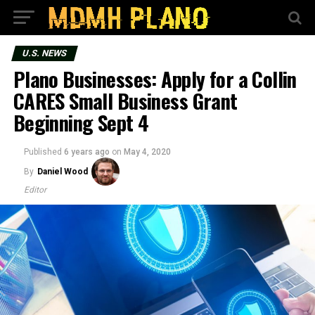
U.S. NEWS
Plano Businesses: Apply for a Collin
CARES Small Business Grant
Beginning Sept 4
Published
6 years ago
on
May 4, 2020
By
Daniel Wood
Editor