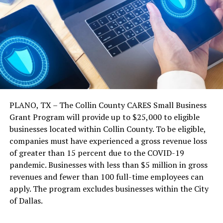
PLANO, TX – The Collin County CARES Small Business
Grant Program will provide up to $25,000 to eligible
businesses located within Collin County. To be eligible,
companies must have experienced a gross revenue loss
of greater than 15 percent due to the COVID-19
pandemic. Businesses with less than $5 million in gross
revenues and fewer than 100 full-time employees can
apply. The program excludes businesses within the City
of Dallas.