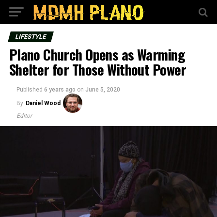
LIFESTYLE
Plano Church Opens as Warming
Shelter for Those Without Power
Published
6 years ago
on
June 5, 2020
By
Daniel Wood
Editor