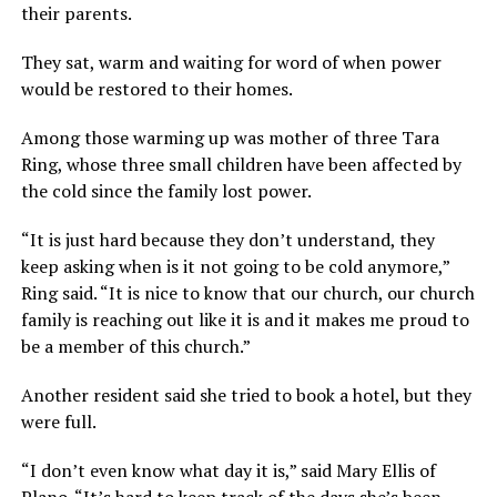
their parents.
They sat, warm and waiting for word of when power
would be restored to their homes.
Among those warming up was mother of three Tara
Ring, whose three small children have been affected by
the cold since the family lost power.
“It is just hard because they don’t understand, they
keep asking when is it not going to be cold anymore,”
Ring said. “It is nice to know that our church, our church
family is reaching out like it is and it makes me proud to
be a member of this church.”
Another resident said she tried to book a hotel, but they
were full.
“I don’t even know what day it is,” said Mary Ellis of
Plano. “It’s hard to keep track of the days she’s been