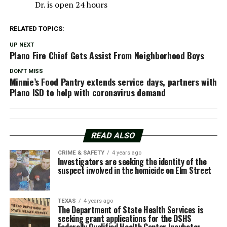
Dr. is open 24 hours
RELATED TOPICS:
UP NEXT
Plano Fire Chief Gets Assist From Neighborhood Boys
DON'T MISS
Minnie’s Food Pantry extends service days, partners with
Plano ISD to help with coronavirus demand
READ ALSO
CRIME & SAFETY
4 years ago
Investigators are seeking the identity of the
suspect involved in the homicide on Elm Street
TEXAS
4 years ago
The Department of State Health Services is
seeking grant applications for the DSHS
Federally Qualified Health Center Incubator