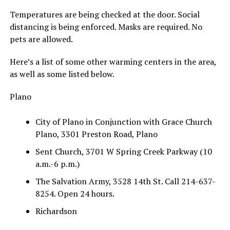
Temperatures are being checked at the door. Social
distancing is being enforced. Masks are required. No
pets are allowed.
Here’s a list of some other warming centers in the area,
as well as some listed below.
Plano
City of Plano in Conjunction with Grace Church
Plano, 3301 Preston Road, Plano
Sent Church, 3701 W Spring Creek Parkway (10
a.m.-6 p.m.)
The Salvation Army, 3528 14th St. Call 214-637-
8254. Open 24 hours.
Richardson