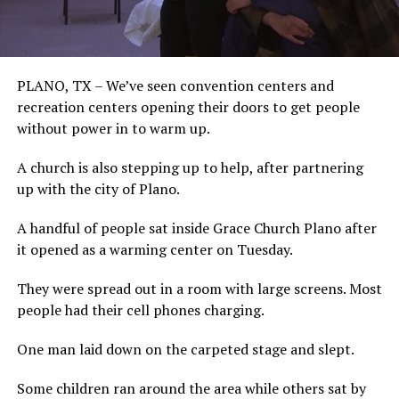
PLANO, TX – We’ve seen convention centers and
recreation centers opening their doors to get people
without power in to warm up.
A church is also stepping up to help, after partnering
up with the city of Plano.
A handful of people sat inside Grace Church Plano after
it opened as a warming center on Tuesday.
They were spread out in a room with large screens. Most
people had their cell phones charging.
One man laid down on the carpeted stage and slept.
Some children ran around the area while others sat by