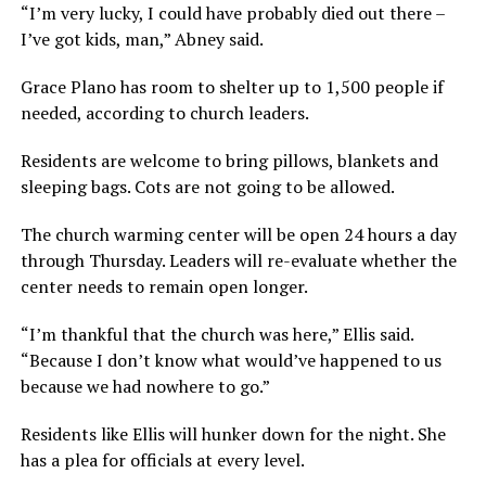
“I’m very lucky, I could have probably died out there –
I’ve got kids, man,” Abney said.
Grace Plano has room to shelter up to 1,500 people if
needed, according to church leaders.
Residents are welcome to bring pillows, blankets and
sleeping bags. Cots are not going to be allowed.
The church warming center will be open 24 hours a day
through Thursday. Leaders will re-evaluate whether the
center needs to remain open longer.
“I’m thankful that the church was here,” Ellis said.
“Because I don’t know what would’ve happened to us
because we had nowhere to go.”
Residents like Ellis will hunker down for the night. She
has a plea for officials at every level.