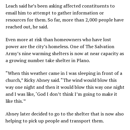
Leach said he’s been asking affected constituents to
email him to attempt to gather information or
resources for them. So far, more than 2,000 people have
reached out, he said.
Even more at risk than homeowners who have lost
power are the city’s homeless. One of The Salvation
Army’s nine warming shelters is now at near capacity as
a growing number take shelter in Plano.
“When this weather came in I was sleeping in front of a
church,” Ricky Abney said. “The wind would blow this
way one night and then it would blow this way one night
and I was like, ‘God I don’t think I’m going to make it
like this.'”
Abney later decided to go to the shelter that is now also
helping to pick up people and transport them.