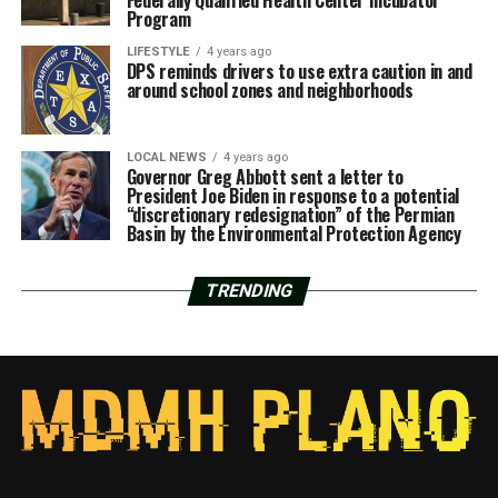
Program
LIFESTYLE
4 years ago
DPS reminds drivers to use extra caution in and
around school zones and neighborhoods
LOCAL NEWS
4 years ago
Governor Greg Abbott sent a letter to
President Joe Biden in response to a potential
“discretionary redesignation” of the Permian
Basin by the Environmental Protection Agency
TRENDING