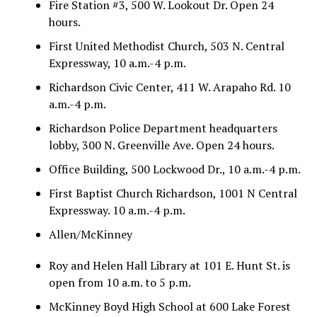
Fire Station #3, 500 W. Lookout Dr. Open 24
hours.
First United Methodist Church, 503 N. Central
Expressway, 10 a.m.-4 p.m.
Richardson Civic Center, 411 W. Arapaho Rd. 10
a.m.-4 p.m.
Richardson Police Department headquarters
lobby, 300 N. Greenville Ave. Open 24 hours.
Office Building, 500 Lockwood Dr., 10 a.m.-4 p.m.
First Baptist Church Richardson, 1001 N Central
Expressway. 10 a.m.-4 p.m.
Allen/McKinney
Roy and Helen Hall Library at 101 E. Hunt St. is
open from 10 a.m. to 5 p.m.
McKinney Boyd High School at 600 Lake Forest