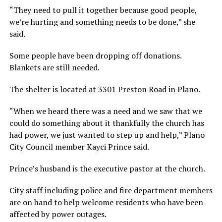
“They need to pull it together because good people,
we’re hurting and something needs to be done,” she
said.
Some people have been dropping off donations.
Blankets are still needed.
The shelter is located at 3301 Preston Road in Plano.
“When we heard there was a need and we saw that we
could do something about it thankfully the church has
had power, we just wanted to step up and help,” Plano
City Council member Kayci Prince said.
Prince’s husband is the executive pastor at the church.
City staff including police and fire department members
are on hand to help welcome residents who have been
affected by power outages.