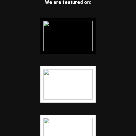
We are featured on: