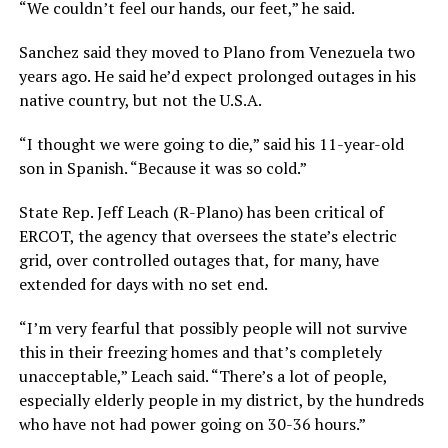
“We couldn’t feel our hands, our feet,” he said.
Sanchez said they moved to Plano from Venezuela two
years ago. He said he’d expect prolonged outages in his
native country, but not the U.S.A.
“I thought we were going to die,” said his 11-year-old
son in Spanish. “Because it was so cold.”
State Rep. Jeff Leach (R-Plano) has been critical of
ERCOT, the agency that oversees the state’s electric
grid, over controlled outages that, for many, have
extended for days with no set end.
“I’m very fearful that possibly people will not survive
this in their freezing homes and that’s completely
unacceptable,” Leach said. “There’s a lot of people,
especially elderly people in my district, by the hundreds
who have not had power going on 30-36 hours.”