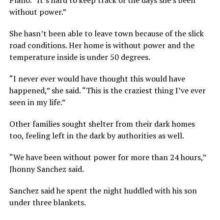
without power.”
She hasn’t been able to leave town because of the slick
road conditions. Her home is without power and the
temperature inside is under 50 degrees.
“I never ever would have thought this would have
happened,” she said. “This is the craziest thing I’ve ever
seen in my life.”
Other families sought shelter from their dark homes
too, feeling left in the dark by authorities as well.
“We have been without power for more than 24 hours,”
Jhonny Sanchez said.
Sanchez said he spent the night huddled with his son
under three blankets.