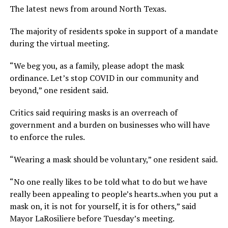
The latest news from around North Texas.
The majority of residents spoke in support of a mandate
during the virtual meeting.
“We beg you, as a family, please adopt the mask
ordinance. Let’s stop COVID in our community and
beyond,” one resident said.
Critics said requiring masks is an overreach of
government and a burden on businesses who will have
to enforce the rules.
“Wearing a mask should be voluntary,” one resident said.
“No one really likes to be told what to do but we have
really been appealing to people’s hearts..when you put a
mask on, it is not for yourself, it is for others,” said
Mayor LaRosiliere before Tuesday’s meeting.