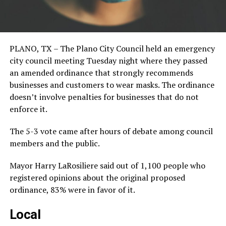
PLANO, TX – The Plano City Council held an emergency
city council meeting Tuesday night where they passed
an amended ordinance that strongly recommends
businesses and customers to wear masks. The ordinance
doesn’t involve penalties for businesses that do not
enforce it.
The 5-3 vote came after hours of debate among council
members and the public.
Mayor Harry LaRosiliere said out of 1,100 people who
registered opinions about the original proposed
ordinance, 83% were in favor of it.
Local