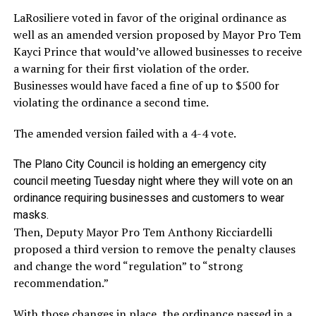
LaRosiliere voted in favor of the original ordinance as
well as an amended version proposed by Mayor Pro Tem
Kayci Prince that would’ve allowed businesses to receive
a warning for their first violation of the order.
Businesses would have faced a fine of up to $500 for
violating the ordinance a second time.
The amended version failed with a 4-4 vote.
The Plano City Council is holding an emergency city
council meeting Tuesday night where they will vote on an
ordinance requiring businesses and customers to wear
masks.
Then, Deputy Mayor Pro Tem Anthony Ricciardelli
proposed a third version to remove the penalty clauses
and change the word “regulation” to “strong
recommendation.”
With those changes in place, the ordinance passed in a