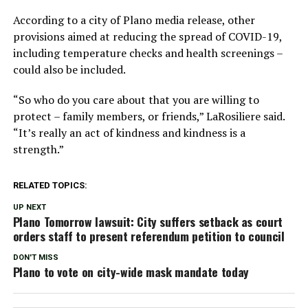
According to a city of Plano media release, other
provisions aimed at reducing the spread of COVID-19,
including temperature checks and health screenings –
could also be included.
“So who do you care about that you are willing to
protect – family members, or friends,” LaRosiliere said.
“It’s really an act of kindness and kindness is a
strength.”
RELATED TOPICS:
UP NEXT
Plano Tomorrow lawsuit: City suffers setback as court
orders staff to present referendum petition to council
DON'T MISS
Plano to vote on city-wide mask mandate today