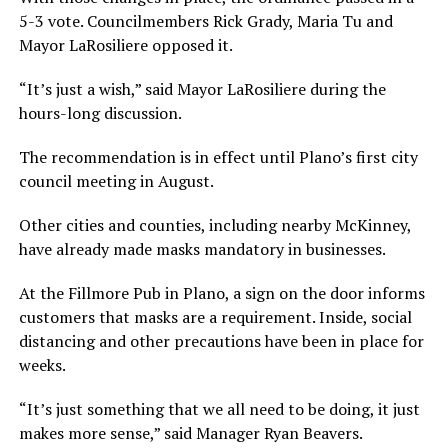
5-3 vote. Councilmembers Rick Grady, Maria Tu and
Mayor LaRosiliere opposed it.
“It’s just a wish,” said Mayor LaRosiliere during the
hours-long discussion.
The recommendation is in effect until Plano’s first city
council meeting in August.
Other cities and counties, including nearby McKinney,
have already made masks mandatory in businesses.
At the Fillmore Pub in Plano, a sign on the door informs
customers that masks are a requirement. Inside, social
distancing and other precautions have been in place for
weeks.
“It’s just something that we all need to be doing, it just
makes more sense,” said Manager Ryan Beavers.