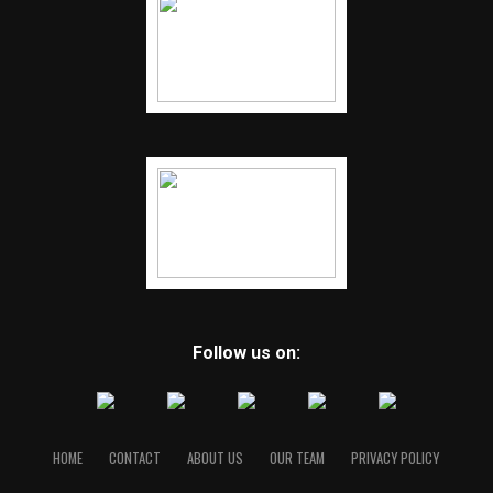
Follow us on:
HOME
CONTACT
ABOUT US
OUR TEAM
PRIVACY POLICY