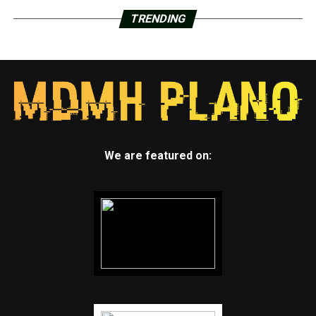
TRENDING
We are featured on: