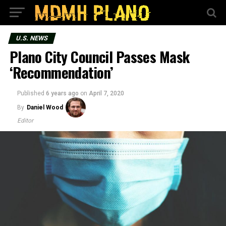
U.S. NEWS
Plano City Council Passes Mask
‘Recommendation’
Published
6 years ago
on
April 7, 2020
By
Daniel Wood
Editor