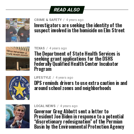
READ ALSO
CRIME & SAFETY
4 years ago
Investigators are seeking the identity of the
suspect involved in the homicide on Elm Street
TEXAS
4 years ago
The Department of State Health Services is
seeking grant applications for the DSHS
Federally Qualified Health Center Incubator
Program
LIFESTYLE
4 years ago
DPS reminds drivers to use extra caution in and
around school zones and neighborhoods
LOCAL NEWS
4 years ago
Governor Greg Abbott sent a letter to
President Joe Biden in response to a potential
“discretionary redesignation” of the Permian
Basin by the Environmental Protection Agency