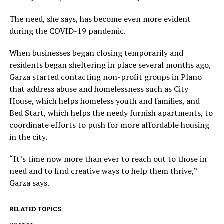
The need, she says, has become even more evident
during the COVID-19 pandemic.
When businesses began closing temporarily and
residents began sheltering in place several months ago,
Garza started contacting non-profit groups in Plano
that address abuse and homelessness such as City
House, which helps homeless youth and families, and
Bed Start, which helps the needy furnish apartments, to
coordinate efforts to push for more affordable housing
in the city.
“It’s time now more than ever to reach out to those in
need and to find creative ways to help them thrive,”
Garza says.
RELATED TOPICS: