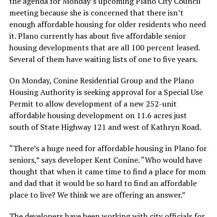
the agenda for Monday’s upcoming Plano City Council
meeting because she is concerned that there isn’t
enough affordable housing for older residents who need
it. Plano currently has about five affordable senior
housing developments that are all 100 percent leased.
Several of them have waiting lists of one to five years.
On Monday, Conine Residential Group and the Plano
Housing Authority is seeking approval for a Special Use
Permit to allow development of a new 252-unit
affordable housing development on 11.6 acres just
south of State Highway 121 and west of Kathryn Road.
“There’s a huge need for affordable housing in Plano for
seniors,” says developer Kent Conine. “Who would have
thought that when it came time to find a place for mom
and dad that it would be so hard to find an affordable
place to live? We think we are offering an answer.”
The developers have been working with city officials for