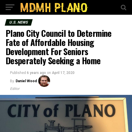
U.S. NEWS
Plano City Council to Determine
Fate of Affordable Housing
Development For Seniors
Desperately Seeking a Home
Published
6 years ago
on
April 17, 2020
By
Daniel Wood
Editor