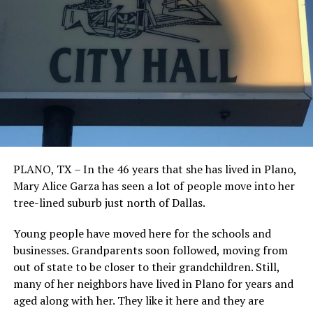
PLANO, TX – In the 46 years that she has lived in Plano,
Mary Alice Garza has seen a lot of people move into her
tree-lined suburb just north of Dallas.
Young people have moved here for the schools and
businesses. Grandparents soon followed, moving from
out of state to be closer to their grandchildren. Still,
many of her neighbors have lived in Plano for years and
aged along with her. They like it here and they are