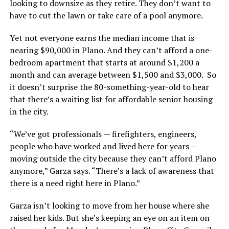
looking to downsize as they retire. They don’t want to
have to cut the lawn or take care of a pool anymore.
Yet not everyone earns the median income that is
nearing $90,000 in Plano. And they can’t afford a one-
bedroom apartment that starts at around $1,200 a
month and can average between $1,500 and $3,000. So
it doesn’t surprise the 80-something-year-old to hear
that there’s a waiting list for affordable senior housing
in the city.
“We’ve got professionals — firefighters, engineers,
people who have worked and lived here for years —
moving outside the city because they can’t afford Plano
anymore,” Garza says. “There’s a lack of awareness that
there is a need right here in Plano.”
Garza isn’t looking to move from her house where she
raised her kids. But she’s keeping an eye on an item on