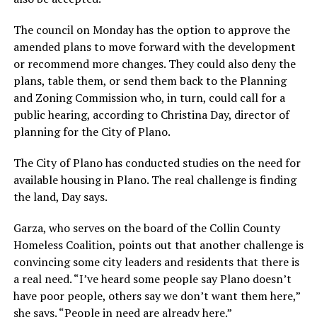
The council on Monday has the option to approve the
amended plans to move forward with the development
or recommend more changes. They could also deny the
plans, table them, or send them back to the Planning
and Zoning Commission who, in turn, could call for a
public hearing, according to Christina Day, director of
planning for the City of Plano.
The City of Plano has conducted studies on the need for
available housing in Plano. The real challenge is finding
the land, Day says.
Garza, who serves on the board of the Collin County
Homeless Coalition, points out that another challenge is
convincing some city leaders and residents that there is
a real need. “I’ve heard some people say Plano doesn’t
have poor people, others say we don’t want them here,”
she says. “People in need are already here.”