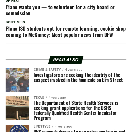
UP NEXT
Plano wants you — to volunteer for a city board or
commission
DON'T MISS
Plano ISD students opt for remote learning, cookie shop
coming to McKinney: Most popular news from DFW
READ ALSO
CRIME & SAFETY
4 years ago
Investigators are seeking the identity of the
suspect involved in the homicide on Elm Street
TEXAS
4 years ago
The Department of State Health Services is
seeking grant applications for the DSHS
Federally Qualified Health Center Incubator
Program
LIFESTYLE
4 years ago
DPS reminds drivers to use extra caution in and