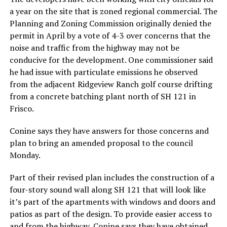
a year on the site that is zoned regional commercial. The
Planning and Zoning Commission originally denied the
permit in April by a vote of 4-3 over concerns that the
noise and traffic from the highway may not be
conducive for the development. One commissioner said
he had issue with particulate emissions he observed
from the adjacent Ridgeview Ranch golf course drifting
from a concrete batching plant north of SH 121 in
Frisco.
Conine says they have answers for those concerns and
plan to bring an amended proposal to the council
Monday.
Part of their revised plan includes the construction of a
four-story sound wall along SH 121 that will look like
it’s part of the apartments with windows and doors and
patios as part of the design. To provide easier access to
and from the highway, Conine says they have obtained