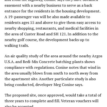
easement with a nearby business to serve as a back
entrance for the residents in the housing development.
A 19-passenger van will be also made available to
residents ages 55 and above to give them easy access to
nearby shopping, restaurants, and medical facilities in
the area of Custer Road and SH 121. In addition to the
nearby golf course, the development backs up to
walking trails.
An air quality study of the area around the nearby Argos
U.S.A. and Redi-Mix Concrete batching plants shows
compliance with regulations. Conine notes that wind in
the area usually blows from south to north away from
the apartment site. Another particulate study is also
being conducted, developer Meg Conine says.
The proposed site, once approved, would take a total of
three years to complete and fill. Veteran vouchers will
also be accepted.