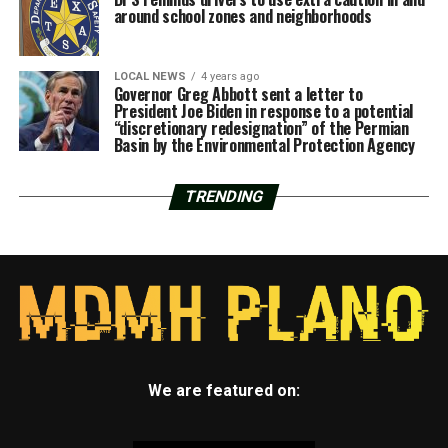
around school zones and neighborhoods
LOCAL NEWS
4 years ago
Governor Greg Abbott sent a letter to
President Joe Biden in response to a potential
“discretionary redesignation” of the Permian
Basin by the Environmental Protection Agency
TRENDING
We are featured on: