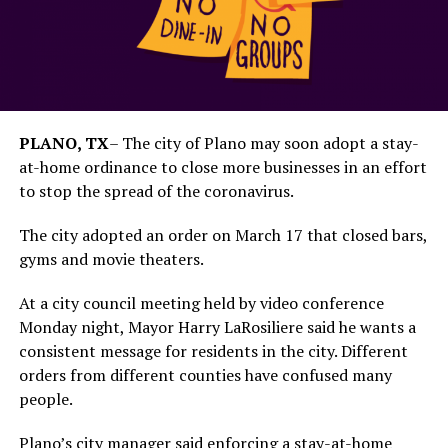
PLANO, TX
–
The city of Plano may soon adopt a stay-
at-home ordinance to close more businesses in an effort
to stop the spread of the coronavirus.
The city adopted an order on March 17 that closed bars,
gyms and movie theaters.
At a city council meeting held by video conference
Monday night, Mayor Harry LaRosiliere said he wants a
consistent message for residents in the city. Different
orders from different counties have confused many
people.
Plano’s city manager said enforcing a stay-at-home