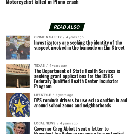
Motorcyclist killed in Plano crash
READ ALSO
CRIME & SAFETY
4 years ago
Investigators are seeking the identity of the
suspect involved in the homicide on Elm Street
TEXAS
4 years ago
The Department of State Health Services is
seeking grant applications for the DSHS
Federally Qualified Health Center Incubator
Program
LIFESTYLE
4 years ago
DPS reminds drivers to use extra caution in and
around school zones and neighborhoods
LOCAL NEWS
4 years ago
Governor Greg Abbott sent a letter to
President Joe Biden in response to a potential