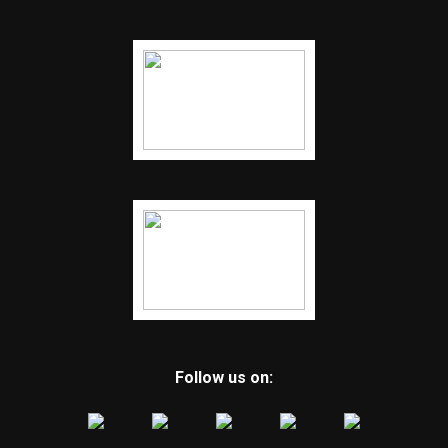
Follow us on: