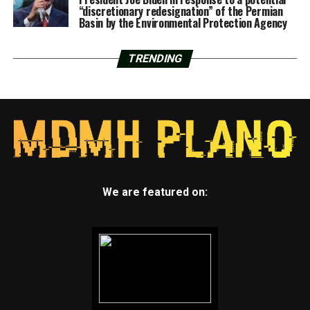
“discretionary redesignation” of the Permian
Basin by the Environmental Protection Agency
TRENDING
We are featured on: