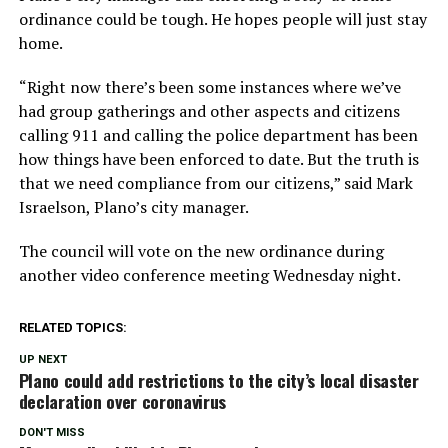
ordinance could be tough. He hopes people will just stay
home.
“Right now there’s been some instances where we’ve
had group gatherings and other aspects and citizens
calling 911 and calling the police department has been
how things have been enforced to date. But the truth is
that we need compliance from our citizens,” said Mark
Israelson, Plano’s city manager.
The council will vote on the new ordinance during
another video conference meeting Wednesday night.
RELATED TOPICS:
UP NEXT
Plano could add restrictions to the city’s local disaster
declaration over coronavirus
DON'T MISS