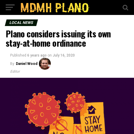
LOCAL NEWS
Plano considers issuing its own
stay-at-home ordinance
Published
6 years ago
on
July 16, 2020
By
Daniel Wood
Editor