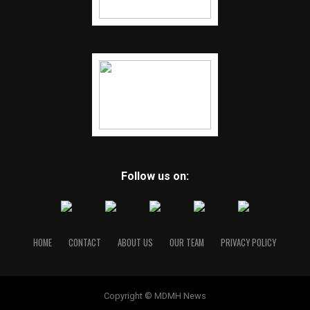
Follow us on:
HOME
CONTACT
ABOUT US
OUR TEAM
PRIVACY POLICY
Copyright © MDMH News