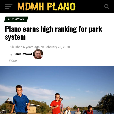
U.S. NEWS
Plano earns high ranking for park
system
Published
6 years ago
on
February 28, 2020
By
Daniel Wood
Editor