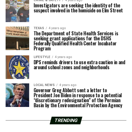
CRIME & SAFETY
4 years ago
Investigators are seeking the identity of the
suspect involved in the homicide on Elm Street
TEXAS
4 years ago
The Department of State Health Services is
seeking grant applications for the DSHS
Federally Qualified Health Center Incubator
Program
LIFESTYLE
4 years ago
DPS reminds drivers to use extra caution in and
around school zones and neighborhoods
LOCAL NEWS
4 years ago
Governor Greg Abbott sent a letter to
President Joe Biden in response to a potential
“discretionary redesignation” of the Permian
Basin by the Environmental Protection Agency
TRENDING