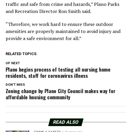
traffic and safe from crime and hazards,” Plano Parks
and Recreation Director Ron Smith said.
“Therefore, we work hard to ensure these outdoor
amenities are properly maintained to avoid injury and
provide a safe environment for all.”
RELATED TOPICS:
UP NEXT
Plano begins process of testing all nursing home
residents, staff for coronavirus illness
DON'T MISS
Zoning change by Plano City Council makes way for
affordable housing community
READ ALSO