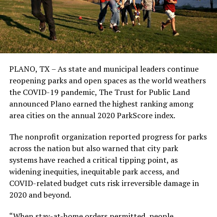
PLANO, TX – As state and municipal leaders continue
reopening parks and open spaces as the world weathers
the COVID-19 pandemic, The Trust for Public Land
announced Plano earned the highest ranking among
area cities on the annual 2020 ParkScore index.
The nonprofit organization reported progress for parks
across the nation but also warned that city park
systems have reached a critical tipping point, as
widening inequities, inequitable park access, and
COVID-related budget cuts risk irreversible damage in
2020 and beyond.
“When stay-at-home orders permitted, people