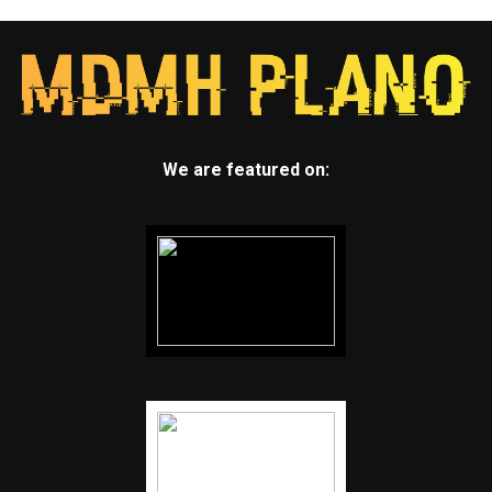
We are featured on: