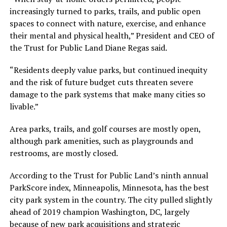
increasingly turned to parks, trails, and public open
spaces to connect with nature, exercise, and enhance
their mental and physical health,” President and CEO of
the Trust for Public Land Diane Regas said.
“Residents deeply value parks, but continued inequity
and the risk of future budget cuts threaten severe
damage to the park systems that make many cities so
livable.”
Area parks, trails, and golf courses are mostly open,
although park amenities, such as playgrounds and
restrooms, are mostly closed.
According to the Trust for Public Land’s ninth annual
ParkScore index, Minneapolis, Minnesota, has the best
city park system in the country. The city pulled slightly
ahead of 2019 champion Washington, DC, largely
because of new park acquisitions and strategic