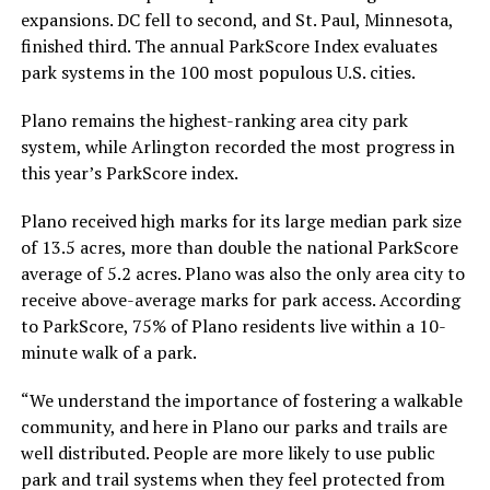
expansions. DC fell to second, and St. Paul, Minnesota,
finished third. The annual ParkScore Index evaluates
park systems in the 100 most populous U.S. cities.
Plano remains the highest-ranking area city park
system, while Arlington recorded the most progress in
this year’s ParkScore index.
Plano received high marks for its large median park size
of 13.5 acres, more than double the national ParkScore
average of 5.2 acres. Plano was also the only area city to
receive above-average marks for park access. According
to ParkScore, 75% of Plano residents live within a 10-
minute walk of a park.
“We understand the importance of fostering a walkable
community, and here in Plano our parks and trails are
well distributed. People are more likely to use public
park and trail systems when they feel protected from