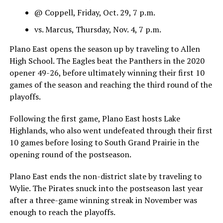
@ Coppell, Friday, Oct. 29, 7 p.m.
vs. Marcus, Thursday, Nov. 4, 7 p.m.
Plano East opens the season up by traveling to Allen
High School. The Eagles beat the Panthers in the 2020
opener 49-26, before ultimately winning their first 10
games of the season and reaching the third round of the
playoffs.
Following the first game, Plano East hosts Lake
Highlands, who also went undefeated through their first
10 games before losing to South Grand Prairie in the
opening round of the postseason.
Plano East ends the non-district slate by traveling to
Wylie. The Pirates snuck into the postseason last year
after a three-game winning streak in November was
enough to reach the playoffs.