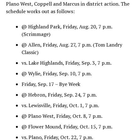
Plano West, Coppell and Marcus in district action. The
schedule works out as follows:
@ Highland Park, Friday, Aug. 20, 7 p.m.
(Scrimmage)
@ Allen, Friday, Aug. 27, 7 p.m. (Tom Landry
Classic)
vs. Lake Highlands, Friday, Sep. 3, 7 p.m.
@ Wylie, Friday, Sep. 10, 7 p.m.
Friday, Sep. 17 – Bye Week
@ Hebron, Friday, Sep. 24, 7 p.m.
vs. Lewisville, Friday, Oct. 1, 7 p.m.
@ Plano West, Friday, Oct. 8, 7 p.m.
@ Flower Mound, Friday, Oct. 15, 7 p.m.
vs. Plano, Friday, Oct. 22, 7 p.m.