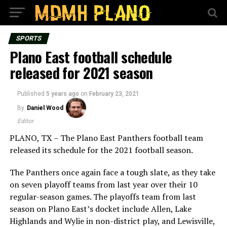
SPORTS
Plano East football schedule
released for 2021 season
Published
5 years ago
on
February 23, 2021
By
Daniel Wood
Editor
PLANO, TX – The Plano East Panthers football team
released its schedule for the 2021 football season.
The Panthers once again face a tough slate, as they take
on seven playoff teams from last year over their 10
regular-season games. The playoffs team from last
season on Plano East’s docket include Allen, Lake
Highlands and Wylie in non-district play, and Lewisville,