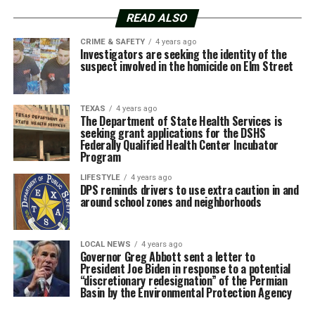
READ ALSO
CRIME & SAFETY
4 years ago
Investigators are seeking the identity of the
suspect involved in the homicide on Elm Street
TEXAS
4 years ago
The Department of State Health Services is
seeking grant applications for the DSHS
Federally Qualified Health Center Incubator
Program
LIFESTYLE
4 years ago
DPS reminds drivers to use extra caution in and
around school zones and neighborhoods
LOCAL NEWS
4 years ago
Governor Greg Abbott sent a letter to
President Joe Biden in response to a potential
“discretionary redesignation” of the Permian
Basin by the Environmental Protection Agency