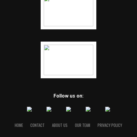
Follow us on:
HOME
CONTACT
ABOUT US
OUR TEAM
PRIVACY POLICY