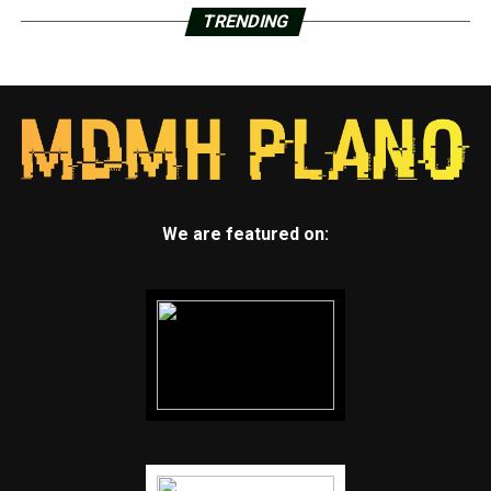
TRENDING
We are featured on: