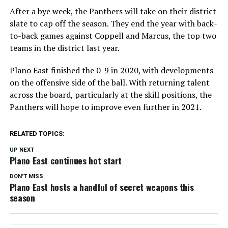
After a bye week, the Panthers will take on their district
slate to cap off the season. They end the year with back-
to-back games against Coppell and Marcus, the top two
teams in the district last year.
Plano East finished the 0-9 in 2020, with developments
on the offensive side of the ball. With returning talent
across the board, particularly at the skill positions, the
Panthers will hope to improve even further in 2021.
RELATED TOPICS:
UP NEXT
Plano East continues hot start
DON'T MISS
Plano East hosts a handful of secret weapons this
season