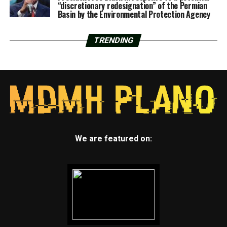
“discretionary redesignation” of the Permian
Basin by the Environmental Protection Agency
TRENDING
We are featured on: