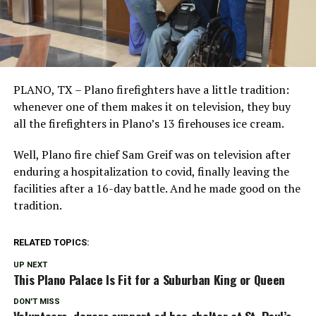
PLANO, TX – Plano firefighters have a little tradition:
whenever one of them makes it on television, they buy
all the firefighters in Plano’s 13 firehouses ice cream.
Well, Plano fire chief Sam Greif was on television after
enduring a hospitalization to covid, finally leaving the
facilities after a 16-day battle. And he made good on the
tradition.
RELATED TOPICS:
UP NEXT
This Plano Palace Is Fit for a Suburban King or Queen
DON'T MISS
Volunteers, donors support ad hoc shelter at St. Paul’s