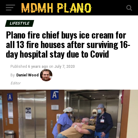
LIFESTYLE
Plano fire chief buys ice cream for
all 13 fire houses after surviving 16-
day hospital stay due to Covid
Published
6 years ago
on
July 7, 2020
By
Daniel Wood
Editor