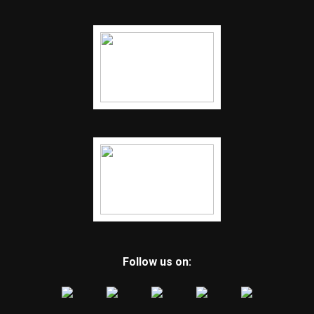
Follow us on: