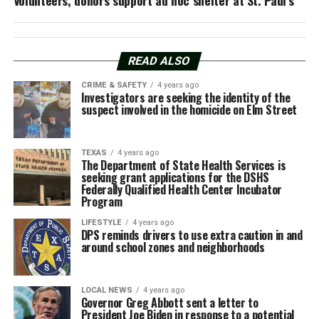
READ ALSO
CRIME & SAFETY
4 years ago
Investigators are seeking the identity of the
suspect involved in the homicide on Elm Street
TEXAS
4 years ago
The Department of State Health Services is
seeking grant applications for the DSHS
Federally Qualified Health Center Incubator
Program
LIFESTYLE
4 years ago
DPS reminds drivers to use extra caution in and
around school zones and neighborhoods
LOCAL NEWS
4 years ago
Governor Greg Abbott sent a letter to
President Joe Biden in response to a potential