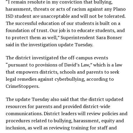
“I remain resolute in my conviction that bullying,
harassment, threats or acts of racism against any Plano
ISD student are unacceptable and will not be tolerated.
The successful education of our students is built on a
foundation of trust. Our job is to educate students, and
to protect them as well,” Superintendent Sara Bonser
said in the investigation update Tuesday.
The district investigated the off-campus events
“pursuant to provisions of David’s Law,” which is a law
that empowers districts, schools and parents to seek
legal remedies against cyberbullying, according to
CrimeStoppers.
The update Tuesday also said that the district updated
resources for parents and provided district-wide
communications. District leaders will review policies and
procedures related to bullying, harassment, equity and
inclusion, as well as reviewing training for staff and