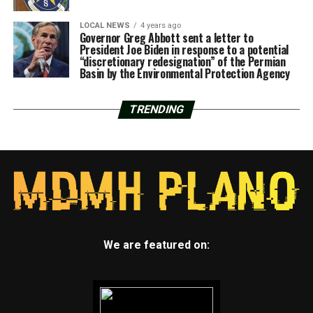
LOCAL NEWS
4 years ago
Governor Greg Abbott sent a letter to
President Joe Biden in response to a potential
“discretionary redesignation” of the Permian
Basin by the Environmental Protection Agency
TRENDING
We are featured on: