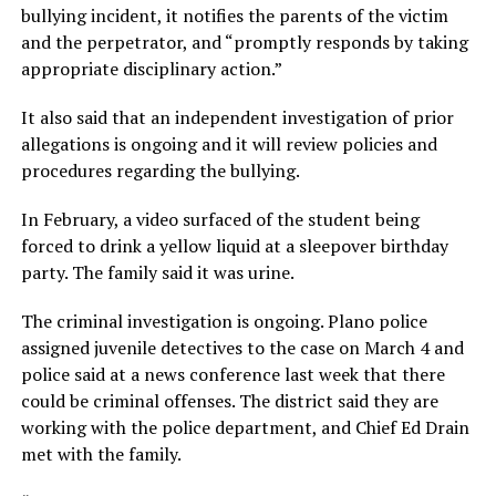
bullying incident, it notifies the parents of the victim
and the perpetrator, and “promptly responds by taking
appropriate disciplinary action.”
It also said that an independent investigation of prior
allegations is ongoing and it will review policies and
procedures regarding the bullying.
In February, a video surfaced of the student being
forced to drink a yellow liquid at a sleepover birthday
party. The family said it was urine.
The criminal investigation is ongoing. Plano police
assigned juvenile detectives to the case on March 4 and
police said at a news conference last week that there
could be criminal offenses. The district said they are
working with the police department, and Chief Ed Drain
met with the family.