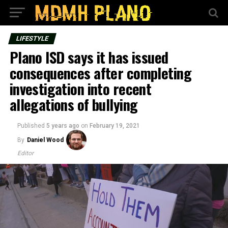
LIFESTYLE
Plano ISD says it has issued
consequences after completing
investigation into recent
allegations of bullying
Published
5 years ago
on
February 19, 2021
By
Daniel Wood
Editor