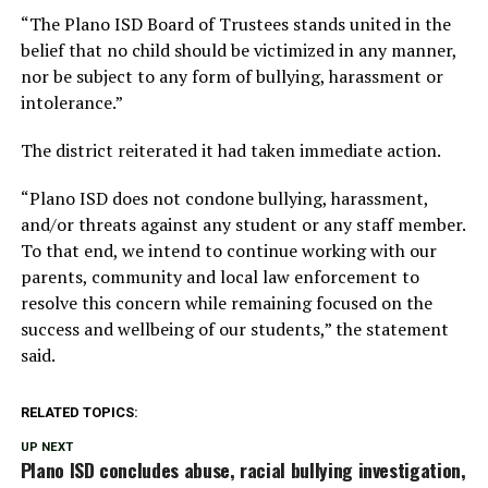
“The Plano ISD Board of Trustees stands united in the
belief that no child should be victimized in any manner,
nor be subject to any form of bullying, harassment or
intolerance.”
The district reiterated it had taken immediate action.
“Plano ISD does not condone bullying, harassment,
and/or threats against any student or any staff member.
To that end, we intend to continue working with our
parents, community and local law enforcement to
resolve this concern while remaining focused on the
success and wellbeing of our students,” the statement
said.
RELATED TOPICS:
UP NEXT
Plano ISD concludes abuse, racial bullying investigation,