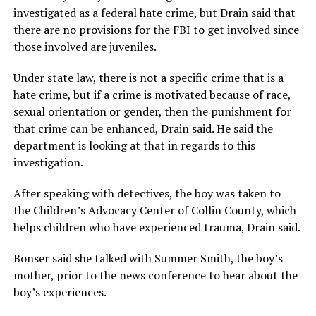
investigated as a federal hate crime, but Drain said that
there are no provisions for the FBI to get involved since
those involved are juveniles.
Under state law, there is not a specific crime that is a
hate crime, but if a crime is motivated because of race,
sexual orientation or gender, then the punishment for
that crime can be enhanced, Drain said. He said the
department is looking at that in regards to this
investigation.
After speaking with detectives, the boy was taken to
the Children’s Advocacy Center of Collin County, which
helps children who have experienced trauma, Drain said.
Bonser said she talked with Summer Smith, the boy’s
mother, prior to the news conference to hear about the
boy’s experiences.