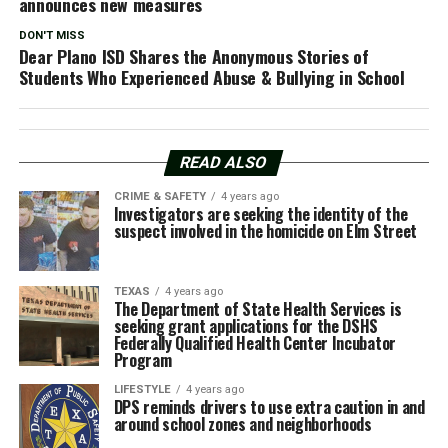
announces new measures
DON'T MISS
Dear Plano ISD Shares the Anonymous Stories of
Students Who Experienced Abuse & Bullying in School
READ ALSO
CRIME & SAFETY
4 years ago
Investigators are seeking the identity of the
suspect involved in the homicide on Elm Street
TEXAS
4 years ago
The Department of State Health Services is
seeking grant applications for the DSHS
Federally Qualified Health Center Incubator
Program
LIFESTYLE
4 years ago
DPS reminds drivers to use extra caution in and
around school zones and neighborhoods