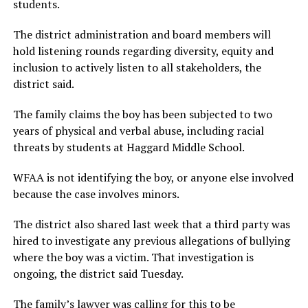
students.
The district administration and board members will
hold listening rounds regarding diversity, equity and
inclusion to actively listen to all stakeholders, the
district said.
The family claims the boy has been subjected to two
years of physical and verbal abuse, including racial
threats by students at Haggard Middle School.
WFAA is not identifying the boy, or anyone else involved
because the case involves minors.
The district also shared last week that a third party was
hired to investigate any previous allegations of bullying
where the boy was a victim. That investigation is
ongoing, the district said Tuesday.
The family’s lawyer was calling for this to be