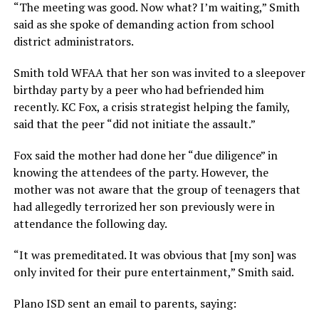
“The meeting was good. Now what? I’m waiting,” Smith
said as she spoke of demanding action from school
district administrators.
Smith told WFAA that her son was invited to a sleepover
birthday party by a peer who had befriended him
recently. KC Fox, a crisis strategist helping the family,
said that the peer “did not initiate the assault.”
Fox said the mother had done her “due diligence” in
knowing the attendees of the party. However, the
mother was not aware that the group of teenagers that
had allegedly terrorized her son previously were in
attendance the following day.
“It was premeditated. It was obvious that [my son] was
only invited for their pure entertainment,” Smith said.
Plano ISD sent an email to parents, saying: