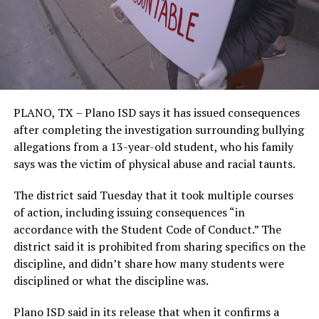
PLANO, TX – Plano ISD says it has issued consequences
after completing the investigation surrounding bullying
allegations from a 13-year-old student, who his family
says was the victim of physical abuse and racial taunts.
The district said Tuesday that it took multiple courses
of action, including issuing consequences “in
accordance with the Student Code of Conduct.” The
district said it is prohibited from sharing specifics on the
discipline, and didn’t share how many students were
disciplined or what the discipline was.
Plano ISD said in its release that when it confirms a