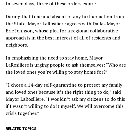
In seven days, three of these orders expire.
During that time and absent of any further action from
the State, Mayor LaRosiliere agrees with Dallas Mayor
Eric Johnson, whose plea for a regional collaborative
approach is in the best interest of all of residents and
neighbors.
In emphasizing the need to stay home, Mayor
LaRosiliere is urging people to ask themselves: “Who are
the loved ones you’re willing to stay home for?”
“I chose a 14-day self-quarantine to protect my family
and loved ones because it’s the right thing to do,” said
Mayor LaRosiliere. “I wouldn’t ask my citizens to do this
if I wasn’t willing to do it myself. We will overcome this
crisis together.”
RELATED TOPICS: