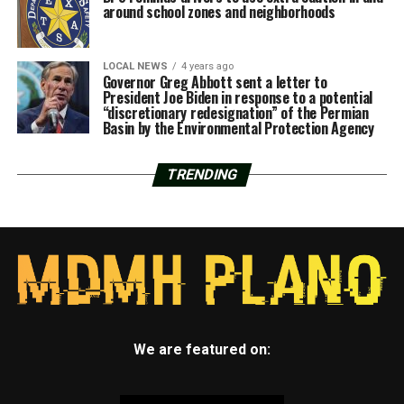
around school zones and neighborhoods
LOCAL NEWS
4 years ago
Governor Greg Abbott sent a letter to
President Joe Biden in response to a potential
“discretionary redesignation” of the Permian
Basin by the Environmental Protection Agency
TRENDING
We are featured on: