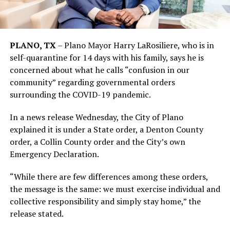
PLANO, TX
– Plano Mayor Harry LaRosiliere, who is in
self-quarantine for 14 days with his family, says he is
concerned about what he calls “confusion in our
community” regarding governmental orders
surrounding the COVID-19 pandemic.
In a news release Wednesday, the City of Plano
explained it is under a State order, a Denton County
order, a Collin County order and the City’s own
Emergency Declaration.
“While there are few differences among these orders,
the message is the same: we must exercise individual and
collective responsibility and simply stay home,” the
release stated.