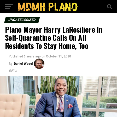
UNCATEGORIZED
Plano Mayor Harry LaRosiliere In
Self-Quarantine Calls On All
Residents To Stay Home, Too
Published
6 years ago
on
October 11, 2020
By
Daniel Wood
Editor