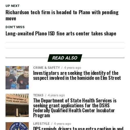
UP NEXT
Richardson tech firm is headed to Plano with pending
move
DON'T MISS
Long-awaited Plano ISD fine arts center takes shape
READ ALSO
CRIME & SAFETY
4 years ago
Investigators are seeking the identity of the
suspect involved in the homicide on Elm Street
TEXAS
4 years ago
The Department of State Health Services is
seeking grant applications for the DSHS
Federally Qualified Health Center Incubator
Program
LIFESTYLE
4 years ago
DPS reminds drivers to use extra caution in and